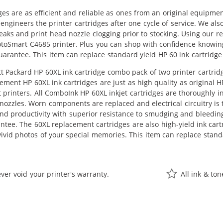
ges are as efficient and reliable as ones from an original equipme
eengineers the printer cartridges after one cycle of service. We a
 leaks and print head nozzle clogging prior to stocking. Using our 
otoSmart C4685 printer. Plus you can shop with confidence knowin
guarantee. This item can replace standard yield HP 60 ink cartri
 Packard HP 60XL ink cartridge combo pack of two printer cartridge
cement HP 60XL ink cartridges are just as high quality as original 
printers. All ComboInk HP 60XL inkjet cartridges are thoroughly i
nozzles. Worn components are replaced and electrical circuitry is 
 productivity with superior resistance to smudging and bleedin
antee. The 60XL replacement cartridges are also high-yield ink car
ivid photos of your special memories. This item can replace stan
ver void your printer's warranty.
All ink & to