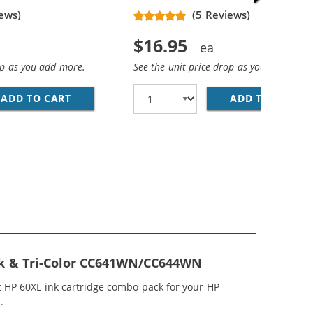
ews)
(5 Reviews)
$16.95
op as you add more.
See the unit price drop as you add more
ADD TO CART
HP 60XL / CC641WN REPLACEMENT HIGH YIEL
ADD TO CART
HP
- CC641WN BLACK &AMP; CC644WN COLOR (2X BLACK, 1X C
MP; HP 60XL / CC644WN COLOR (5-PACK) REPLACEMENT HI
ck & Tri-Color CC641WN/CC644WN
 HP 60XL ink cartridge combo pack for your HP
.