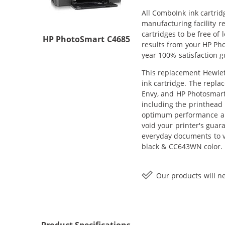
All ComboInk ink cartrid
manufacturing facility r
cartridges to be free of
HP PhotoSmart C4685
results from your HP Ph
year 100% satisfaction 
This replacement Hewlett
ink cartridge. The repla
Envy, and HP Photosmart 
including the printhead 
optimum performance and
void your printer's guar
everyday documents to v
black & CC643WN color.
Our products will ne
Product Specifications