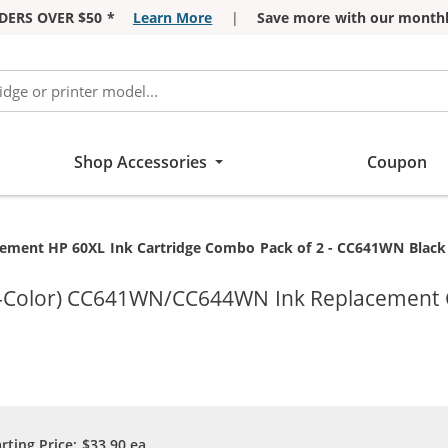
DERS OVER $50 *
Learn More
|
Save more with our monthl
Shop Accessories
Coupon
t:
ement HP 60XL Ink Cartridge Combo Pack of 2 - CC641WN Black &
ri-Color) CC641WN/CC644WN Ink Replacement 
arting Price:
$33.90
ea