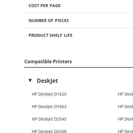
COST PER PAGE
NUMBER OF PIECES
PRODUCT SHELF LIFE
Compatible Printers
DeskJet
HP DeskJet D1620
HP Des
HP DeskJet D1663
HP Des
HP Deskjet D2545
HP Des
HP Deskjet D2568
HP Des