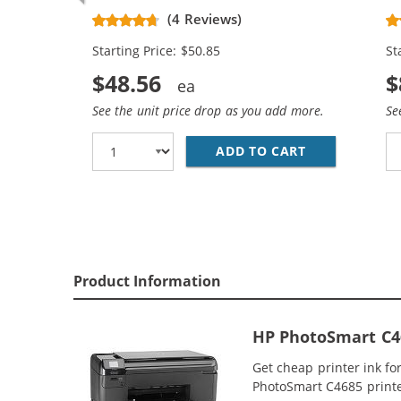
CC641WN Black & CC644WN Color
Re
(4 Reviews)
(2x Black, 1x Color)
Ca
Starting Price: $50.85
St
$48.56
$
See the unit price drop as you add more.
Se
ADD TO CART
HP 60XL COMB
Product Information
HP PhotoSmart C46
Get cheap printer ink f
PhotoSmart C4685 printer