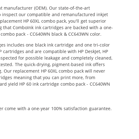
nt manufacturer (OEM). Our state-of-the-art
lso inspect our compatible and remanufactured inkjet
replacement HP 60XL combo pack, you'll get superior
g that ComboInk ink cartridges are backed with a one-
dge combo pack - CC640WN black & CC643WN color.
s includes one black ink cartridge and one tri-color
HP cartridges and are compatible with HP DeskJet, HP
nspected for possible leakage and completely cleaned,
tested. The quick-drying, pigment-based ink offers
g. Our replacement HP 60XL combo pack will never
tridges meaning that you can print more, from
dard yield HP 60 ink cartridge combo pack - CC640WN
ner come with a one-year 100% satisfaction guarantee.