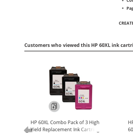
Col
Pag
CREAT
Customers who viewed this HP 60XL ink cartr
HP 60XL Combo Pack of 3 High
HP
Yield Replacement Ink Cartridges -
60