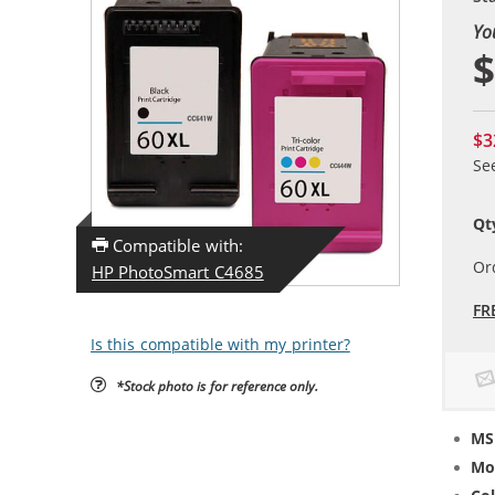
Yo
$
$3
Se
Qt
Compatible with:
Or
HP PhotoSmart C4685
FR
Is this compatible with my printer?
*Stock photo is for reference only.
MS
Mo