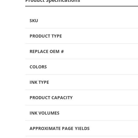
SKU
PRODUCT TYPE
REPLACE OEM #
COLORS
INK TYPE
PRODUCT CAPACITY
INK VOLUMES
APPROXIMATE PAGE YIELDS