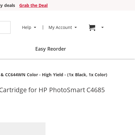
y deals
Grab the Deal
Go to cart page
Help
My Account
Easy Reorder
 CC644WN Color - High Yield - (1x Black, 1x Color)
Cartridge for HP PhotoSmart C4685