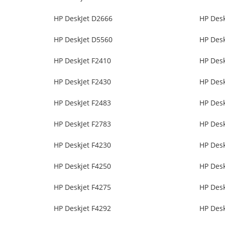
HP DeskJet D2666
HP Des
HP DeskJet D5560
HP Des
HP DeskJet F2410
HP Desk
HP DeskJet F2430
HP Desk
HP DeskJet F2483
HP Desk
HP DeskJet F2783
HP Desk
HP Deskjet F4230
HP Desk
HP Deskjet F4250
HP Desk
HP Deskjet F4275
HP Desk
HP Deskjet F4292
HP Desk