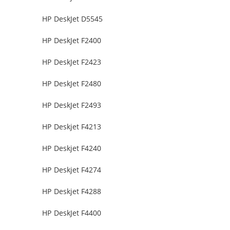
HP DeskJet D5545
HP DeskJet F2400
HP DeskJet F2423
HP DeskJet F2480
HP DeskJet F2493
HP Deskjet F4213
HP Deskjet F4240
HP Deskjet F4274
HP Deskjet F4288
HP DeskJet F4400