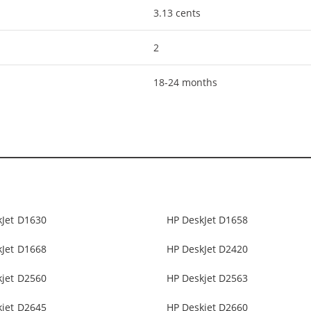
3.13 cents
2
18-24 months
kJet D1630
HP DeskJet D1658
kJet D1668
HP DeskJet D2420
kjet D2560
HP Deskjet D2563
kjet D2645
HP Deskjet D2660