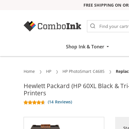
FREE SHIPPING ON OR
Skip to Content
Shop Ink & Toner
Home
HP
HP PhotoSmart C4685
Curren
Replac
Hewlett Packard (HP 60XL Black & T
Printers
(14 Reviews)
St