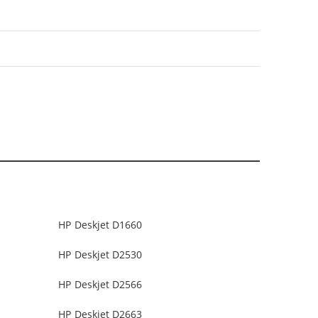
HP Deskjet D1660
HP Deskjet D2530
HP Deskjet D2566
HP Deskjet D2663