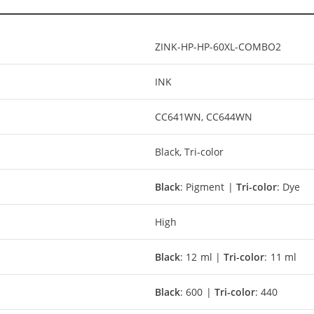
ZINK-HP-HP-60XL-COMBO2
INK
CC641WN, CC644WN
Black, Tri-color
Black
: Pigment |
Tri-color
: Dye
High
Black
: 12 ml |
Tri-color
: 11 ml
Black
: 600 |
Tri-color
: 440