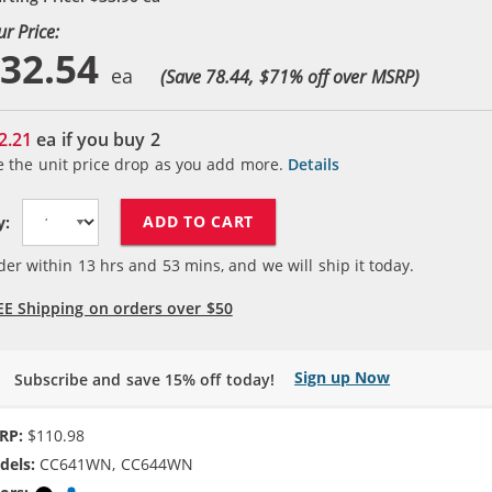
ur Price:
32.54
(Save 78.44, $
71
% off over MSRP)
2.21
ea if you buy
2
e the unit price drop as you add more.
Details
ADD TO CART
y:
der within
13
hrs and
53
mins, and we will ship it today.
EE Shipping on orders over $50
Sign up Now
Subscribe and save 15% off today!
RP:
$110.98
dels:
CC641WN, CC644WN