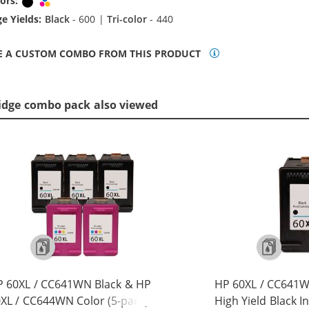
ors:
Black
Tri-color
e Yields:
Black
- 600 |
Tri-color
- 440
E A CUSTOM COMBO FROM THIS PRODUCT
idge combo pack also viewed
 60XL / CC641WN Black & HP
HP 60XL / CC641
XL / CC644WN Color (5-pack)
High Yield Black I