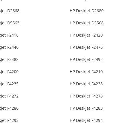
kJet D2668
HP Deskjet D2680
kJet D5563
HP DeskJet D5568
Jet F2418
HP DeskJet F2420
Jet F2440
HP DeskJet F2476
Jet F2488
HP DeskJet F2492
Jet F4200
HP Deskjet F4210
jet F4235
HP DeskJet F4238
jet F4272
HP Deskjet F4273
jet F4280
HP Deskjet F4283
jet F4293
HP DeskJet F4294