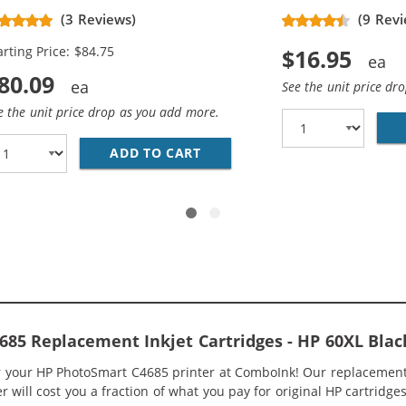
placement High Yield Ink
(3 Reviews)
(9 Revi
rtridges (3x Black, 2x Color)
arting Price: $84.75
$16.95
80.09
See the unit price dr
e the unit price drop as you add more.
O PACK OF 3 HIGH YIELD REPLACEMENT INK CARTRIDGES 
ADD TO CART
HP 60XL / CC641WN BLACK &A
85 Replacement Inkjet Cartridges - HP 60XL Bla
or your HP PhotoSmart C4685 printer at ComboInk! Our replacement
 will cost you a fraction of what you pay for original HP cartridges