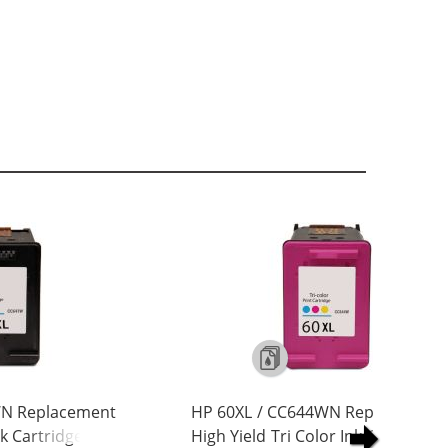
WN Replacement
HP 60XL / CC644WN Replacement
nk Cartridge
High Yield Tri Color Ink Cartridge