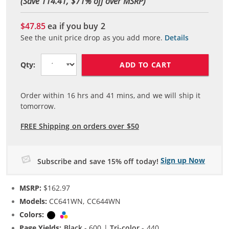
(Save 114.41, $
71
% off over MSRP)
$47.85
ea if you buy
2
See the unit price drop as you add more.
Details
ADD TO CART
Qty:
Order within
16
hrs and
41
mins, and we will ship it
tomorrow.
FREE Shipping on orders over $50
Sign up Now
Subscribe and save 15% off today!
MSRP:
$162.97
Models:
CC641WN, CC644WN
Colors:
Black
Tri-color
Page Yields:
Black
- 600 |
Tri-color
- 440