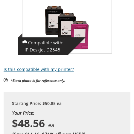
Compatible with:
HP Deskjet D2545
Is this compatible with my printer?
*Stock photo is for reference only.
Starting Price:
$50.85
ea
Your Price:
$48.56