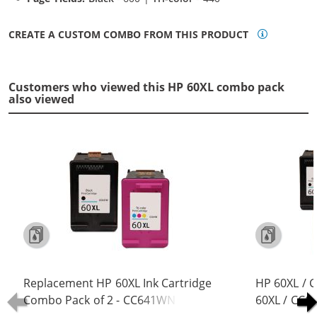
CREATE A CUSTOM COMBO FROM THIS PRODUCT
Customers who viewed this HP 60XL combo pack
also viewed
Replacement HP 60XL Ink Cartridge
HP 60XL / 
Combo Pack of 2 - CC641WN Black
60XL / CC6
& CC644WN Color - High Yield - (1x
Replacement