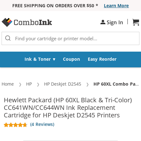
FREE SHIPPING ON ORDERS OVER $50 *
Learn More
Skip to Content
|
Sign In
Sh
Ink & Toner
Coupon
Easy Reorder
Home
HP
HP Deskjet D2545
Current:
HP 60XL Combo Pack of 3 High Yield Replacement Ink Cartridges - CC641WN Black & CC644WN Color (2x Black, 1x Color)
Hewlett Packard (HP 60XL Black & Tri-Color)
CC641WN/CC644WN Ink Replacement
Cartridge for HP Deskjet D2545 Printers
(4 Reviews)