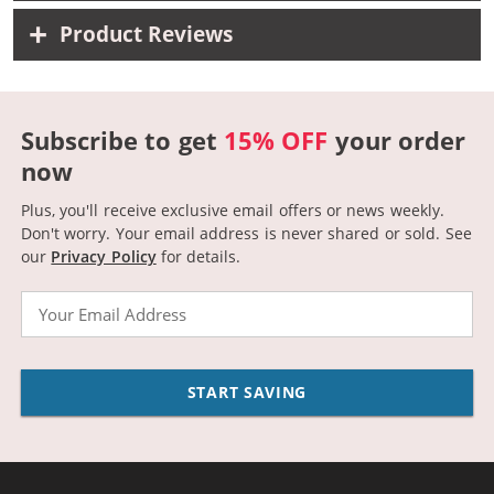
Product Reviews
Subscribe to get
15% OFF
your order
now
Plus, you'll receive exclusive email offers or news weekly.
Don't worry. Your email address is never shared or sold.
See
our
Privacy Policy
for details.
Email
START SAVING