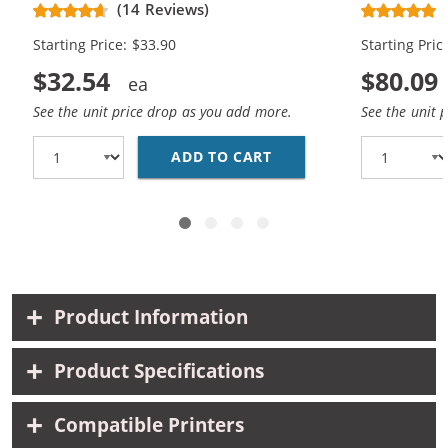
(14 Reviews)
Black, 1x Color)
Cartridges (
Starting Price: $33.90
Starting Pric
$32.54
$80.09
See the unit price drop as you add more.
See the unit 
ADD TO CART
REPLACEMENT HP 60XL 
Product Information
Product Specifications
Compatible Printers