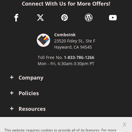
Connect With Us for More Offers!
facebook link opens in a new window
twitter link opens in a new window
pinterest link opens in a new win
wordpress link opens 
youtube li
ComboInk
23520 Foley St., Ste F
Hayward, CA 94545
Toll Free No.
1-833-786-1266
Mon - Fri, 6:30am-3:30pm PT
Company
Policies
Resources
x
Account
This website requires cookies to provide all of its features. For more