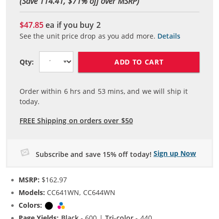
(Save 114.41, $
71
% off over MSRP)
$47.85
ea if you buy
2
See the unit price drop as you add more.
Details
ADD TO CART
Qty:
Order within
6
hrs and
53
mins, and we will ship it
today.
FREE Shipping on orders over $50
Sign up Now
Subscribe and save 15% off today!
MSRP:
$162.97
Models:
CC641WN, CC644WN
Colors:
Black
Tri-color
Page Yields:
Black
- 600 |
Tri-color
- 440