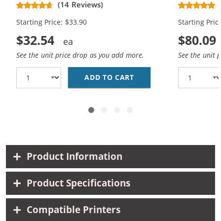
& CC644WN Color - High Yield - (1x
Replacement
(14 Reviews)
Black, 1x Color)
Cartridges (
Starting Price: $33.90
Starting Pric
$32.54
$80.09
See the unit price drop as you add more.
See the unit 
ADD TO CART
REPLACEMENT HP 60XL 
Product Information
Product Specifications
Compatible Printers