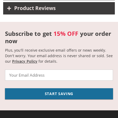
Product Reviews
Subscribe to get
15% OFF
your order
now
Plus, you'll receive exclusive email offers or news weekly.
Don't worry. Your email address is never shared or sold.
See
our
Privacy Policy
for details.
Email
START SAVING