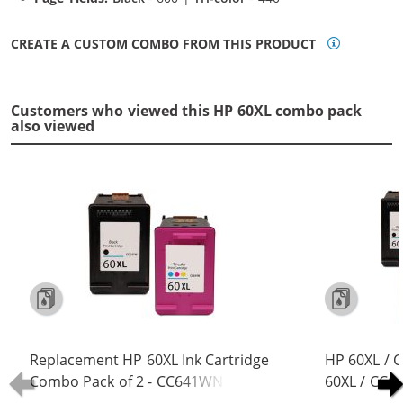
CREATE A CUSTOM COMBO FROM THIS PRODUCT
Customers who viewed this HP 60XL combo pack
also viewed
Replacement HP 60XL Ink Cartridge
HP 60XL / 
Combo Pack of 2 - CC641WN Black
60XL / CC6