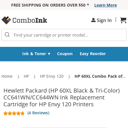
FREE SHIPPING ON ORDERS OVER $50 *
Learn More
Skip to Content
|
Sh
Sign In
Ink & Toner
Coupon
Easy Reorder
Home
HP
HP Envy 120
Current:
HP 60XL Combo Pack of 3 High Yield Replacement Ink Cartridges - CC641WN Black & CC644WN Color (2x Black, 1x Color)
Hewlett Packard (HP 60XL Black & Tri-Color)
CC641WN/CC644WN Ink Replacement
Cartridge for HP Envy 120 Printers
(4 Reviews)