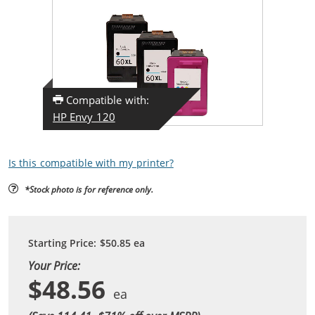
Compatible with:
HP Envy 120
Is this compatible with my printer?
*Stock photo is for reference only.
Starting Price:
$50.85
ea
Your Price:
$48.56