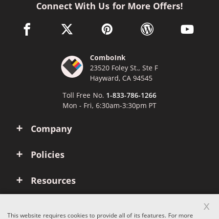
Connect With Us for More Offers!
facebook link opens in a new window
twitter link opens in a new window
pinterest link opens in a new win
wordpress link opens 
youtube li
ComboInk
23520 Foley St., Ste F
Hayward, CA 94545
Toll Free No.
1-833-786-1266
Mon - Fri, 6:30am-3:30pm PT
Company
Policies
Resources
x
Account
This website requires cookies to provide all of its features. For more