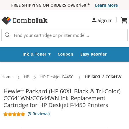
FREE SHIPPING ON ORDERS OVER $50 *
Learn More
Skip to Content
|
Sh
Sign In
Ink & Toner
Coupon
Easy Reorder
Home
HP
HP Deskjet F4450
Current:
HP 60XL / CC641WN Black & HP 60XL / CC644WN Color (5-pack) Replacement High Yield Ink Cartridges (3x Black, 2x Color)
Hewlett Packard (HP 60XL Black & Tri-Color)
CC641WN/CC644WN Ink Replacement
Cartridge for HP Deskjet F4450 Printers
(3 Reviews)