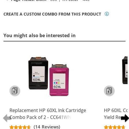
CREATE A CUSTOM COMBO FROM THIS PRODUCT
You might also be interested in
Replacement HP 60XL Ink Cartridge
HP 60XL Co
Combo Pack of 2 - CC641WN Black
Yield Repla
& CC644WN Color - High Yield - (1x
CC641WN B
(14 Reviews)