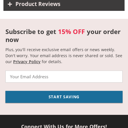
Product Reviews
Subscribe to get
15% OFF
your order
now
Plus, you'll receive exclusive email offers or news weekly.
Don't worry. Your email address is never shared or sold.
See
our
Privacy Policy
for details.
Email
START SAVING
Connect With Us for More Offers!