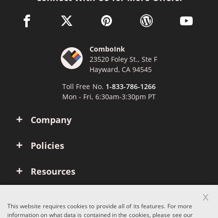
facebook link opens in a new window
twitter link opens in a new window
pinterest link opens in a new win
wordpress link opens 
youtube li
ComboInk
23520 Foley St., Ste F
Hayward, CA 94545
Toll Free No.
1-833-786-1266
Mon - Fri, 6:30am-3:30pm PT
Company
Policies
Resources
x
Account
This website requires cookies to provide all of its features. For more
information on what data is contained in the cookies, please see our