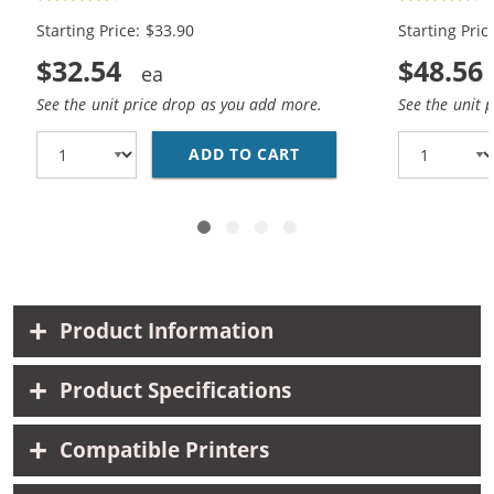
Black, 1x Color)
(2x Black, 1
Starting Price: $33.90
Starting Pric
$32.54
$48.56
See the unit price drop as you add more.
See the unit 
ADD TO CART
REPLACEMENT HP 60XL 
Product Information
Product Specifications
Compatible Printers