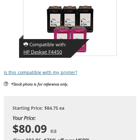
Compatible with:
HP Deskjet F4450
Is this compatible with my printer?
*Stock photo is for reference only.
Starting Price:
$84.75
ea
Your Price:
$80.09