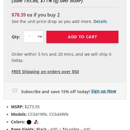
(Save 193.86, $
71
% off over MSRP)
$78.39
ea if you buy
2
See the unit price drop as you add more.
Details
ADD TO CART
Qty:
Order within
5
hrs and
20
mins, and we will ship it
today.
FREE Shipping on orders over $50
Sign up Now
Subscribe and save 15% off today!
MSRP:
$273.95
Models:
CC641WN, CC644WN
Colors:
Black
Tri-color
Page Yields:
Black
- 600 |
Tri-color
- 440