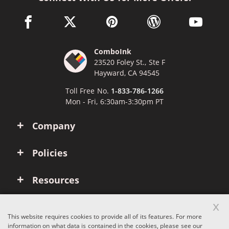
facebook link opens in a new window
twitter link opens in a new window
pinterest link opens in a new win
wordpress link opens 
youtube li
ComboInk
23520 Foley St., Ste F
Hayward, CA 94545
Toll Free No.
1-833-786-1266
Mon - Fri, 6:30am-3:30pm PT
Company
Policies
Resources
x
Account
This website requires cookies to provide all of its features. For more
information on what data is contained in the cookies, please see our