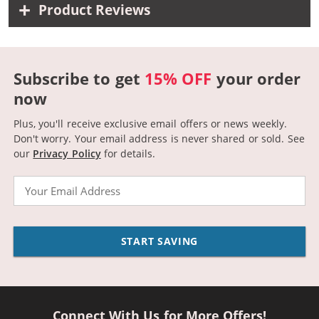
Product Reviews
Subscribe to get
15% OFF
your order
now
Plus, you'll receive exclusive email offers or news weekly.
Don't worry. Your email address is never shared or sold.
See
our
Privacy Policy
for details.
Email
START SAVING
Connect With Us for More Offers!