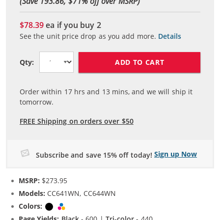
(Save 193.86, $
71
% off over MSRP)
$78.39
ea if you buy
2
See the unit price drop as you add more.
Details
ADD TO CART
Qty:
Order within
17
hrs and
13
mins, and we will ship it
tomorrow.
FREE Shipping on orders over $50
Sign up Now
Subscribe and save 15% off today!
MSRP:
$273.95
Models:
CC641WN, CC644WN
Colors:
Black
Tri-color
Page Yields:
Black
- 600 |
Tri-color
- 440