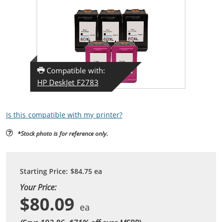
Compatible with:
HP DeskJet F2783
Is this compatible with my printer?
*Stock photo is for reference only.
Starting Price:
$84.75
ea
Your Price:
$80.09