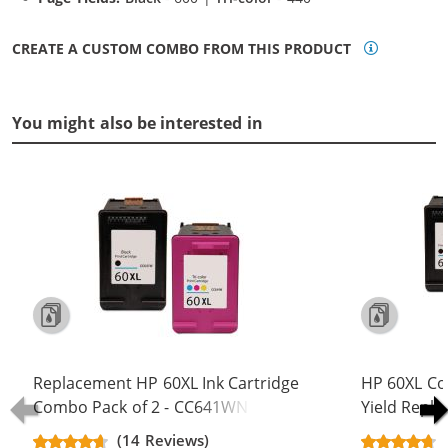
CREATE A CUSTOM COMBO FROM THIS PRODUCT
You might also be interested in
Replacement HP 60XL Ink Cartridge
HP 60XL Co
Combo Pack of 2 - CC641WN Black
Yield Repla
& CC644WN Color - High Yield - (1x
CC641WN B
(14 Reviews)