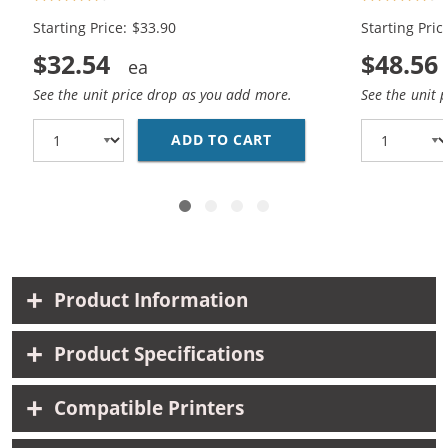
Black, 1x Color)
(2x Black, 1
Starting Price: $33.90
Starting Pric
$32.54
$48.56
See the unit price drop as you add more.
See the unit 
ADD TO CART
REPLACEMENT HP 60XL 
Product Information
Product Specifications
Compatible Printers