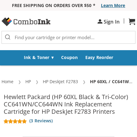
FREE SHIPPING ON ORDERS OVER $50 *
Learn More
Skip to Content
|
Sh
Sign In
Ink & Toner
Coupon
Easy Reorder
Home
HP
HP DeskJet F2783
Current:
HP 60XL / CC641WN Black & HP 60XL / CC644WN Color (5-pack) Replacement High Yield Ink Cartridges (3x Black, 2x Color)
Hewlett Packard (HP 60XL Black & Tri-Color)
CC641WN/CC644WN Ink Replacement
Cartridge for HP DeskJet F2783 Printers
(3 Reviews)