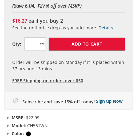
(Save 6.04, $
27
% off over MSRP)
$16.27
ea if you buy
2
See the unit price drop as you add more.
Details
ADD TO CART
Qty:
Order will be shipped on Monday if it is placed within
37
hrs and
13
mins.
FREE Shipping on orders over $50
Sign up Now
Subscribe and save 15% off today!
MSRP:
$22.99
Model:
CH561WN
Color:
Black