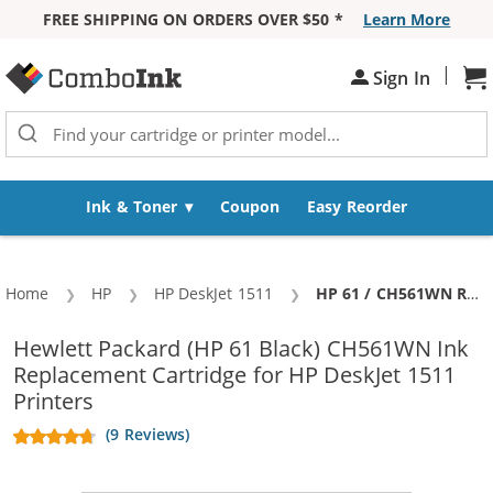
FREE SHIPPING ON ORDERS OVER $50 *
Learn More
Skip to Content
|
Sh
Sign In
Ink & Toner
Coupon
Easy Reorder
Home
HP
HP DeskJet 1511
Current:
HP 61 / CH561WN Replacement Black Ink Cartridge
Hewlett Packard (HP 61 Black) CH561WN Ink
Replacement Cartridge for HP DeskJet 1511
Printers
(9 Reviews)