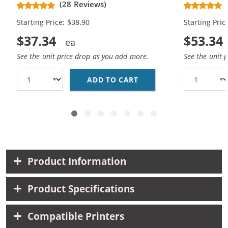
(28 Reviews)
High Yield - (1x Black, 1x Color)
Cartridges (
Starting Price: $38.90
Starting Pric
$37.34
$53.34
See the unit price drop as you add more.
See the unit 
ADD TO CART
HP 61XL COMBO PACK O
Product Information
Product Specifications
Compatible Printers