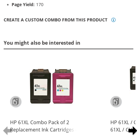
Page Yield:
170
CREATE A CUSTOM COMBO FROM THIS PRODUCT
You might also be interested in
HP 61XL Combo Pack of 2
HP 61XL / 
Replacement Ink Cartridges -
61XL / CH5
CH563WN Black & CH564WN Color -
Replacement