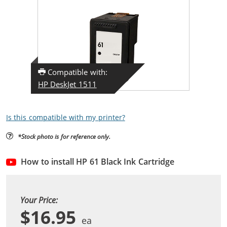
Compatible with:
HP DeskJet 1511
Is this compatible with my printer?
*Stock photo is for reference only.
How to install HP 61 Black Ink Cartridge
Your Price:
$16.95