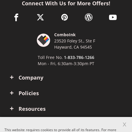
Connect With Us for More Offers!
facebook link opens in a new window
twitter link opens in a new window
pinterest link opens in a new win
wordpress link opens 
youtube li
ComboInk
23520 Foley St., Ste F
Hayward, CA 94545
Toll Free No.
1-833-786-1266
Mon - Fri, 6:30am-3:30pm PT
Company
Policies
Resources
x
Account
This website requires cookies to provide all of its features. For more