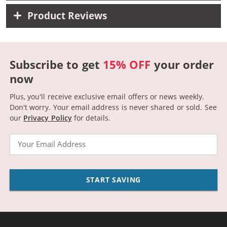
Product Reviews
Subscribe to get
15% OFF
your order
now
Plus, you'll receive exclusive email offers or news weekly.
Don't worry. Your email address is never shared or sold.
See
our
Privacy Policy
for details.
Email
START SAVING