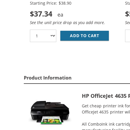
Starting Price: $38.90
St
$37.34
$
See the unit price drop as you add more.
Se
ADD TO CART
HP 61XL COMB
Product Information
HP OfficeJet 4635
Get cheap printer ink f
OfficeJet 4635 printer wi
All ComboInk ink cartrid