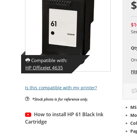
$
$1
Se
Qt
Or
Compatible with:
HP OfficeJet 4635
FR
Is this compatible with my printer?
*Stock photo is for reference only.
MS
How to install HP 61 Black Ink
Mo
Cartridge
Col
Pag