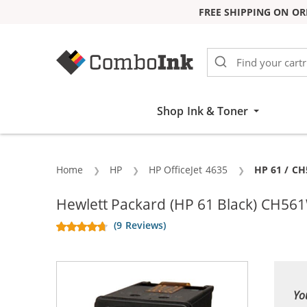
FREE SHIPPING ON OR
Skip to Content
Shop Ink & Toner
Home
HP
HP OfficeJet 4635
Current:
HP 61 / CH
Hewlett Packard (HP 61 Black) CH561
(9 Reviews)
Yo