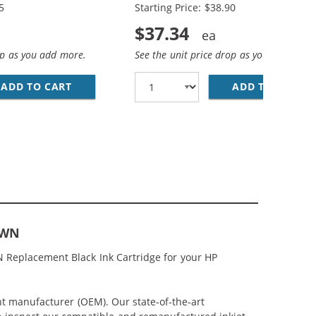
5
Starting Price: $38.90
$37.34
op as you add more.
See the unit price drop as you add more
ACK &AMP; CH564WN COLOR - HIGH YIELD - (1X BLACK, 1
MP; HP 61XL / CH564WN COLOR (3-PACK) REPLACEMENT HI
ADD TO CART
HP 61XL / CH563WN BLACK &AMP; HP 61XL /
ADD TO CART
RE
1WN
N Replacement Black Ink Cartridge for your HP
nt manufacturer (OEM). Our state-of-the-art