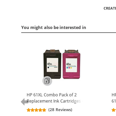
CREAT
You might also be interested in
HP 61XL Combo Pack of 2
H
Replacement Ink Cartridges -
61
CH563WN Black & CH564WN Color -
Re
(28 Reviews)
High Yield - (1x Black, 1x Color)
Ca