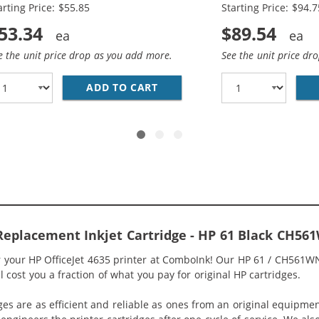
arting Price: $55.85
Starting Price: $94.7
53.34
$89.54
e the unit price drop as you add more.
See the unit price dr
O PACK OF 2 REPLACEMENT INK CARTRIDGES - CH563WN BL
ADD TO CART
HP 61XL / CH563WN BLACK &A
 Replacement Inkjet Cartridge - HP 61 Black CH56
or your HP OfficeJet 4635 printer at ComboInk! Our HP 61 / CH561W
ll cost you a fraction of what you pay for original HP cartridges.
ges are as efficient and reliable as ones from an original equipme