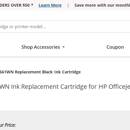
DERS OVER $50 *
Learn More
|
Save more with our monthl
Shop Accessories
Coupon
561WN Replacement Black Ink Cartridge
WN Ink Replacement Cartridge for HP OfficeJe
ur Price: