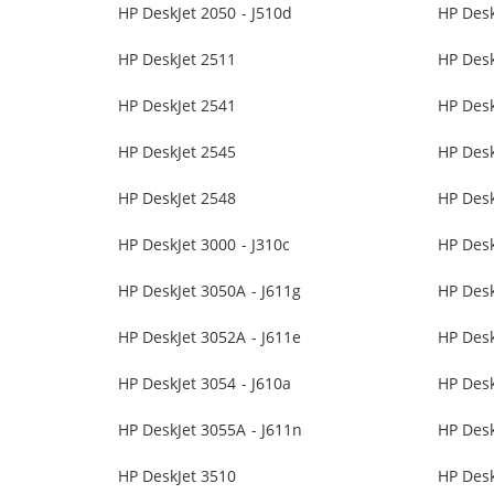
HP DeskJet 2050 - J510d
HP Desk
HP DeskJet 2511
HP Desk
HP DeskJet 2541
HP Desk
HP DeskJet 2545
HP Desk
HP DeskJet 2548
HP Desk
HP DeskJet 3000 - J310c
HP Desk
HP DeskJet 3050A - J611g
HP Des
HP DeskJet 3052A - J611e
HP Desk
HP DeskJet 3054 - J610a
HP Desk
HP DeskJet 3055A - J611n
HP Des
HP DeskJet 3510
HP Desk