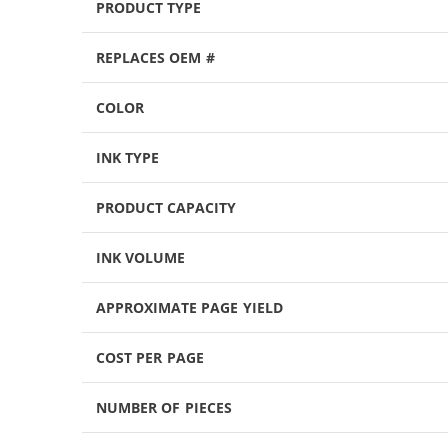
PRODUCT TYPE
REPLACES OEM #
COLOR
INK TYPE
PRODUCT CAPACITY
INK VOLUME
APPROXIMATE PAGE YIELD
COST PER PAGE
NUMBER OF PIECES