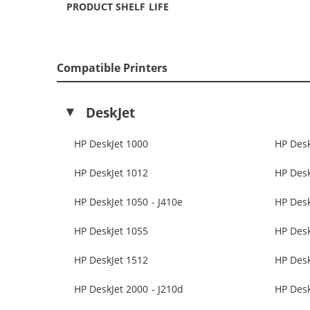
PRODUCT SHELF LIFE
Compatible Printers
DeskJet
HP DeskJet 1000
HP Desk
HP DeskJet 1012
HP Desk
HP DeskJet 1050 - J410e
HP Des
HP DeskJet 1055
HP Desk
HP DeskJet 1512
HP Desk
HP DeskJet 2000 - J210d
HP Desk