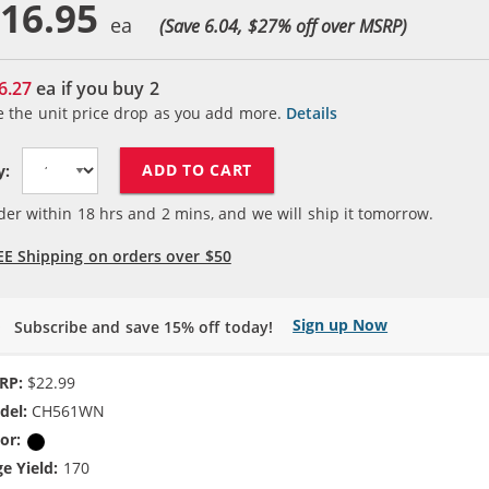
16.95
(Save 6.04, $
27
% off over MSRP)
6.27
ea if you buy
2
e the unit price drop as you add more.
Details
ADD TO CART
y:
der within
18
hrs and
2
mins, and we will ship it tomorrow.
EE Shipping on orders over $50
Sign up Now
Subscribe and save 15% off today!
RP:
$22.99
del:
CH561WN
or:
Black
e Yield:
170