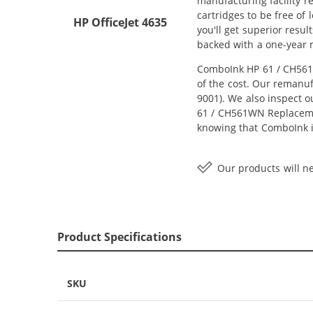
manufacturing facility r
cartridges to be free of
HP OfficeJet 4635
you'll get superior resu
backed with a one-year
ComboInk HP 61 / CH561W
of the cost. Our remanuf
9001). We also inspect o
61 / CH561WN Replacement
knowing that ComboInk i
Our products will ne
Product Specifications
SKU