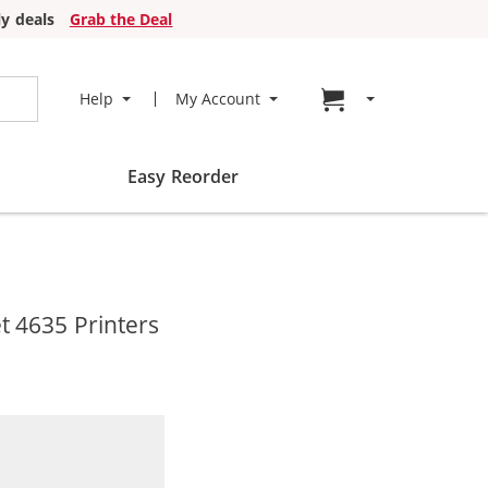
y deals
Grab the Deal
Go to cart page
Help
My Account
Easy Reorder
t 4635 Printers