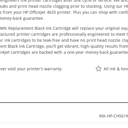
eengineers the printer cartridges after one cycle of service. We a
 leaks and print head nozzle clogging prior to stocking. Using our
lts from your HP OfficeJet 4635 printer. Plus you can shop with co
 money-back guarantee.
N Replacement Black Ink Cartridge will replace your original equ
actured printer cartridges are professionally engineered to meet
ur ink cartridges to be leak-free and have no print head nozzle clog
 Black Ink Cartridge, you'll get vibrant, high-quality results fro
nkjet cartridges are backed with a one-year money-back guarante
ver void your printer's warranty.
All ink & to
INK-HP-CH561