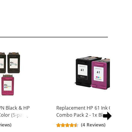
N Black & HP
Replacement HP 61 Ink Cartridge
olor (5-pack)
Combo Pack 2 - 1x Black + 1x Colo
Yield Ink
views)
(4 Reviews)
ck, 2x Color)