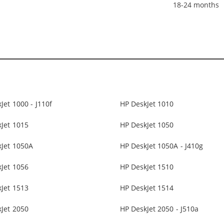
18-24 months
Jet 1000 - J110f
HP DeskJet 1010
Jet 1015
HP DeskJet 1050
kJet 1050A
HP DeskJet 1050A - J410g
Jet 1056
HP DeskJet 1510
Jet 1513
HP DeskJet 1514
Jet 2050
HP DeskJet 2050 - J510a