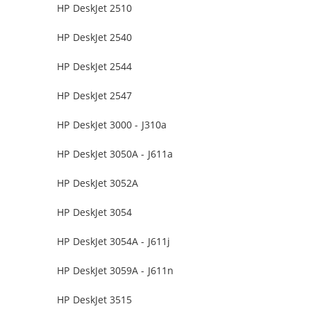
HP DeskJet 2510
HP DeskJet 2540
HP DeskJet 2544
HP DeskJet 2547
HP DeskJet 3000 - J310a
HP DeskJet 3050A - J611a
HP DeskJet 3052A
HP DeskJet 3054
HP DeskJet 3054A - J611j
HP DeskJet 3059A - J611n
HP DeskJet 3515