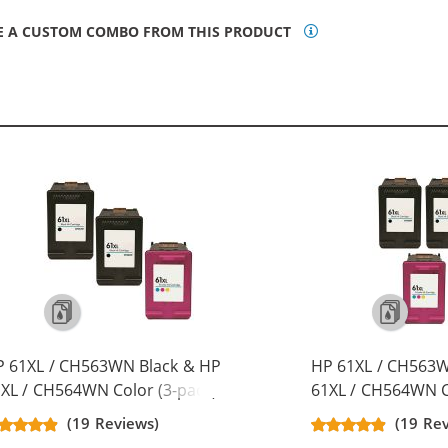
E A CUSTOM COMBO FROM THIS PRODUCT
P 61XL / CH563WN Black & HP
HP 61XL / CH563W
XL / CH564WN Color (3-pack)
61XL / CH564WN C
placement High Yield Ink
Replacement High 
(19 Reviews)
(19 Re
rtridges (2x Black, 1x Color)
Cartridges (3x Bla