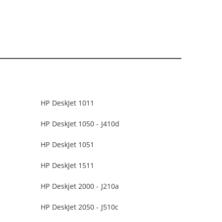
HP DeskJet 1011
HP DeskJet 1050 - J410d
HP DeskJet 1051
HP DeskJet 1511
HP Deskjet 2000 - J210a
HP DeskJet 2050 - J510c