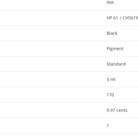
INK
HP 61 / CH56
Black
Pigment
Standard
3 ml
170
9.97 cents
1