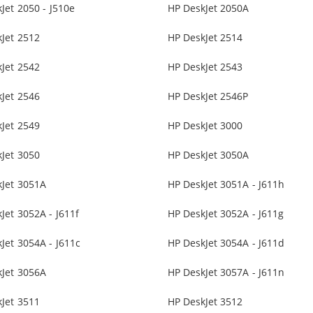
Jet 2050 - J510e
HP DeskJet 2050A
Jet 2512
HP DeskJet 2514
Jet 2542
HP DeskJet 2543
Jet 2546
HP DeskJet 2546P
Jet 2549
HP DeskJet 3000
Jet 3050
HP DeskJet 3050A
kJet 3051A
HP DeskJet 3051A - J611h
Jet 3052A - J611f
HP DeskJet 3052A - J611g
Jet 3054A - J611c
HP DeskJet 3054A - J611d
kJet 3056A
HP DeskJet 3057A - J611n
Jet 3511
HP DeskJet 3512