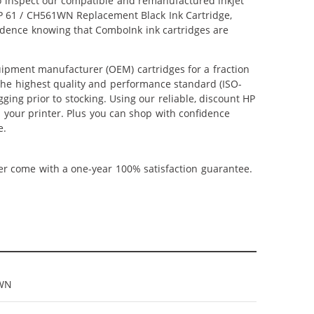
lso inspect our compatible and remanufactured inkjet
 HP 61 / CH561WN Replacement Black Ink Cartridge,
nfidence knowing that ComboInk ink cartridges are
ipment manufacturer (OEM) cartridges for a fraction
 the highest quality and performance standard (ISO-
ging prior to stocking. Using our reliable, discount HP
m your printer. Plus you can shop with confidence
e.
ner come with a one-year 100% satisfaction guarantee.
WN