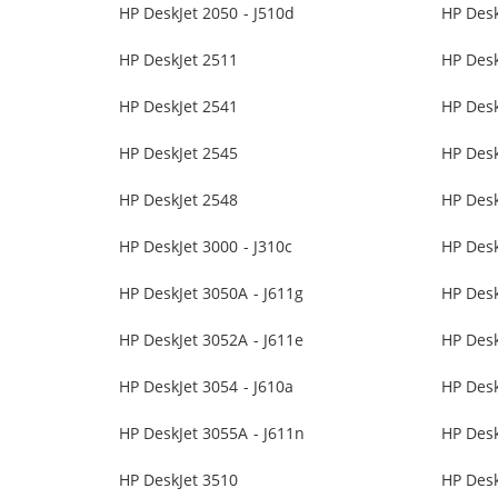
HP DeskJet 2050 - J510d
HP Desk
HP DeskJet 2511
HP Desk
HP DeskJet 2541
HP Desk
HP DeskJet 2545
HP Desk
HP DeskJet 2548
HP Desk
HP DeskJet 3000 - J310c
HP Desk
HP DeskJet 3050A - J611g
HP Des
HP DeskJet 3052A - J611e
HP Desk
HP DeskJet 3054 - J610a
HP Desk
HP DeskJet 3055A - J611n
HP Des
HP DeskJet 3510
HP Desk