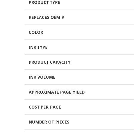
PRODUCT TYPE
REPLACES OEM #
COLOR
INK TYPE
PRODUCT CAPACITY
INK VOLUME
APPROXIMATE PAGE YIELD
COST PER PAGE
NUMBER OF PIECES