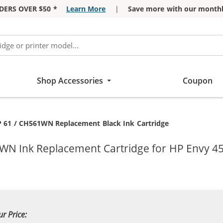
DERS OVER $50 *
Learn More
|
Save more with our monthl
Shop Accessories
Coupon
rrent:
 61 / CH561WN Replacement Black Ink Cartridge
WN Ink Replacement Cartridge for HP Envy 450
ur Price: