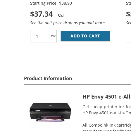
Starting Price: $38.90
St
$37.34
$
See the unit price drop as you add more.
Se
ADD TO CART
HP 61XL COMB
Product Information
HP Envy 4501 e-Al
Get cheap printer ink f
HP Envy 4501 e-All-in-One
All ComboInk ink cartrid