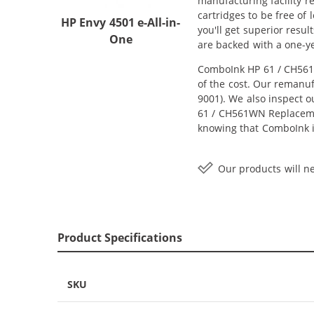
manufacturing facility r
cartridges to be free of
HP Envy 4501 e-All-in-
you'll get superior resu
One
are backed with a one-y
ComboInk HP 61 / CH561W
of the cost. Our remanuf
9001). We also inspect o
61 / CH561WN Replacement
knowing that ComboInk i
Our products will ne
Product Specifications
SKU