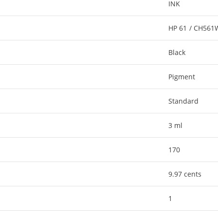
INK
HP 61 / CH56
Black
Pigment
Standard
3 ml
170
9.97 cents
1