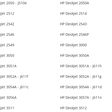
Jet 2050 - J510e
HP DeskJet 2050A
Jet 2512
HP DeskJet 2514
Jet 2542
HP DeskJet 2543
Jet 2546
HP DeskJet 2546P
Jet 2549
HP DeskJet 3000
Jet 3050
HP DeskJet 3050A
kJet 3051A
HP DeskJet 3051A - J611h
Jet 3052A - J611f
HP DeskJet 3052A - J611g
Jet 3054A - J611c
HP DeskJet 3054A - J611d
kJet 3056A
HP DeskJet 3057A - J611n
Jet 3511
HP DeskJet 3512