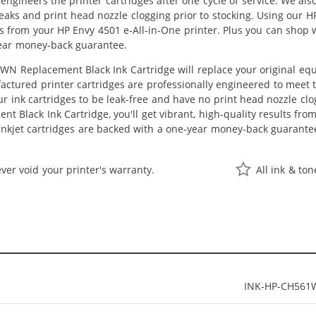
eengineers the printer cartridges after one cycle of service. We a
 leaks and print head nozzle clogging prior to stocking. Using our
lts from your HP Envy 4501 e-All-in-One printer. Plus you can shop
ear money-back guarantee.
N Replacement Black Ink Cartridge will replace your original equ
actured printer cartridges are professionally engineered to meet
ur ink cartridges to be leak-free and have no print head nozzle clog
 Black Ink Cartridge, you'll get vibrant, high-quality results fro
nkjet cartridges are backed with a one-year money-back guarante
ver void your printer's warranty.
All ink & to
INK-HP-CH561