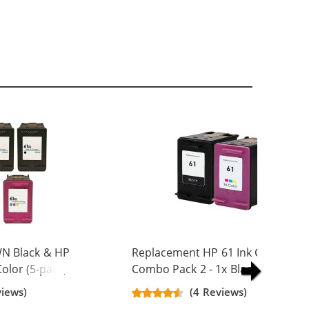
N Black & HP
Replacement HP 61 Ink Cartridge
olor (5-pack)
Combo Pack 2 - 1x Black + 1x Colo
Yield Ink
views)
(4 Reviews)
ck, 2x Color)