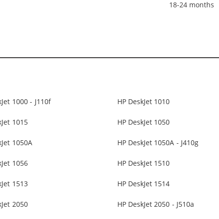
18-24 months
Jet 1000 - J110f
HP DeskJet 1010
Jet 1015
HP DeskJet 1050
kJet 1050A
HP DeskJet 1050A - J410g
Jet 1056
HP DeskJet 1510
Jet 1513
HP DeskJet 1514
Jet 2050
HP DeskJet 2050 - J510a