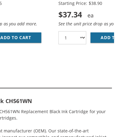
5
Starting Price: $38.90
$37.34
op as you add more.
See the unit price drop as you add more
ACK &AMP; CH564WN COLOR - HIGH YIELD - (1X BLACK, 1
MP; HP 61XL / CH564WN COLOR (3-PACK) REPLACEMENT HI
ADD TO CART
HP 61XL / CH563WN BLACK &AMP; HP 61XL /
ADD TO CART
RE
lack CH561WN
/ CH561WN Replacement Black Ink Cartridge for your
rtridges.
nt manufacturer (OEM). Our state-of-the-art