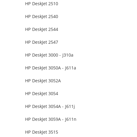
HP DeskJet 2510
HP DeskJet 2540
HP DeskJet 2544
HP DeskJet 2547
HP DeskJet 3000 - J310a
HP DeskJet 3050A - J611a
HP DeskJet 3052A
HP DeskJet 3054
HP DeskJet 3054A - J611j
HP DeskJet 3059A - J611n
HP DeskJet 3515