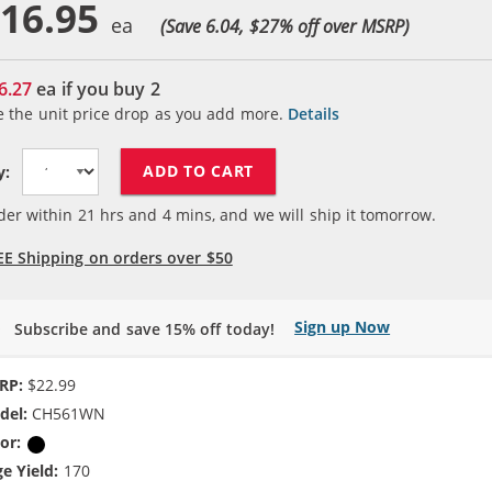
16.95
(Save 6.04, $
27
% off over MSRP)
6.27
ea if you buy
2
e the unit price drop as you add more.
Details
ADD TO CART
y:
der within
21
hrs and
4
mins, and we will ship it tomorrow.
EE Shipping on orders over $50
Sign up Now
Subscribe and save 15% off today!
RP:
$22.99
del:
CH561WN
or:
Black
e Yield:
170