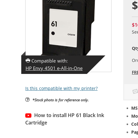
$
$1
Se
Qt
Or
Compatible with:
HP Envy 4501 e-All-in-One
FR
Is this compatible with my printer?
*Stock photo is for reference only.
MS
How to install HP 61 Black Ink
Mo
Cartridge
Col
Pag