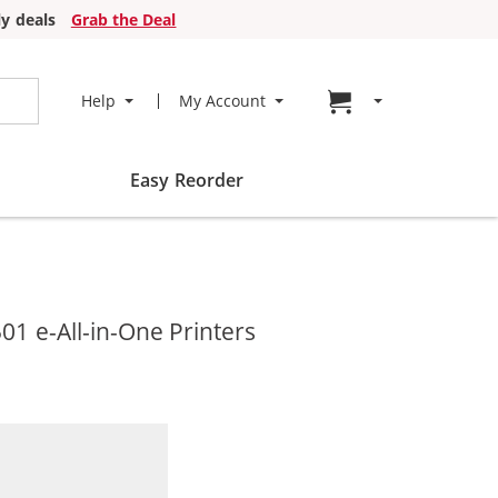
y deals
Grab the Deal
Go to cart page
Help
My Account
Easy Reorder
1 e-All-in-One Printers