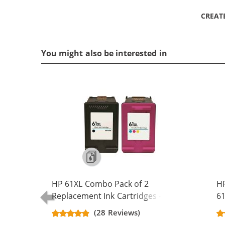
CREAT
You might also be interested in
HP 61XL Combo Pack of 2
H
Replacement Ink Cartridges -
61
CH563WN Black & CH564WN Color -
Re
(28 Reviews)
High Yield - (1x Black, 1x Color)
Ca