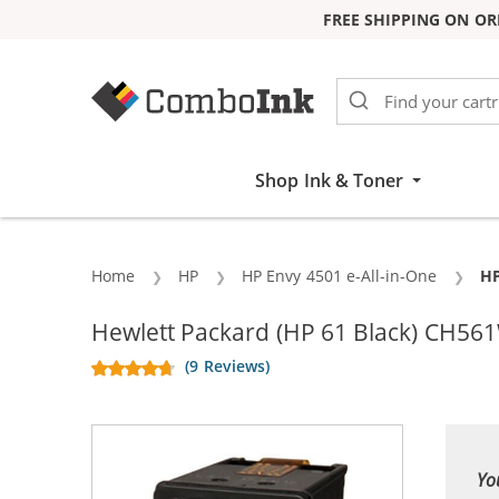
FREE SHIPPING ON OR
Skip to Content
Shop Ink & Toner
Home
HP
HP Envy 4501 e-All-in-One
Cu
HP
Hewlett Packard (HP 61 Black) CH561
(9 Reviews)
Yo