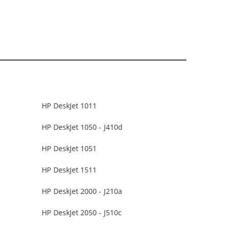
HP DeskJet 1011
HP DeskJet 1050 - J410d
HP DeskJet 1051
HP DeskJet 1511
HP Deskjet 2000 - J210a
HP DeskJet 2050 - J510c