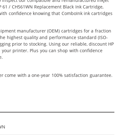
lso inspect our compatible and remanufactured inkjet
 HP 61 / CH561WN Replacement Black Ink Cartridge,
 with confidence knowing that ComboInk ink cartridges
ipment manufacturer (OEM) cartridges for a fraction
 the highest quality and performance standard (ISO-
ging prior to stocking. Using our reliable, discount HP
m your printer. Plus you can shop with confidence
e.
ner come with a one-year 100% satisfaction guarantee.
WN