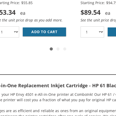
arting Price: $55.85
Starting Price: $94.7
53.34
$89.54
e the unit price drop as you add more.
See the unit price dr
O PACK OF 2 REPLACEMENT INK CARTRIDGES - CH563WN BL
ADD TO CART
HP 61XL / CH563WN BLACK &A
l-in-One Replacement Inkjet Cartridge - HP 61 B
or your HP Envy 4501 e-All-in-One printer at ComboInk! Our HP 61 
 printer will cost you a fraction of what you pay for original HP ca
ges are as efficient and reliable as ones from an original equipme