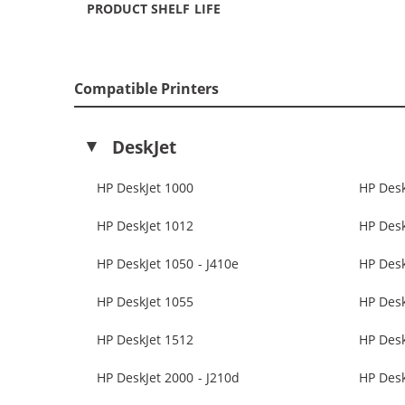
PRODUCT SHELF LIFE
Compatible Printers
DeskJet
HP DeskJet 1000
HP Desk
HP DeskJet 1012
HP Desk
HP DeskJet 1050 - J410e
HP Des
HP DeskJet 1055
HP Desk
HP DeskJet 1512
HP Desk
HP DeskJet 2000 - J210d
HP Desk