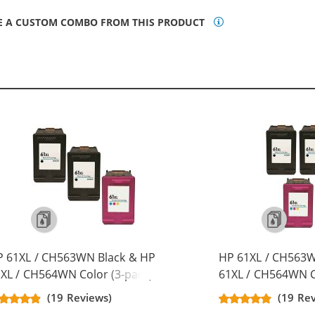
E A CUSTOM COMBO FROM THIS PRODUCT
P 61XL / CH563WN Black & HP
HP 61XL / CH563W
XL / CH564WN Color (3-pack)
61XL / CH564WN C
placement High Yield Ink
Replacement High 
(19 Reviews)
(19 Re
rtridges (2x Black, 1x Color)
Cartridges (3x Bla