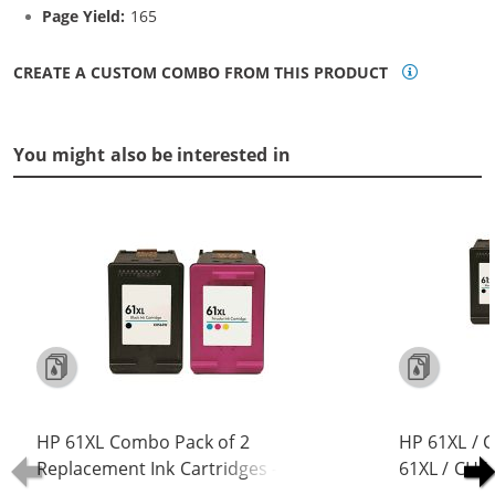
Page Yield:
165
CREATE A CUSTOM COMBO FROM THIS PRODUCT
You might also be interested in
HP 61XL Combo Pack of 2
HP 61XL / 
Replacement Ink Cartridges -
61XL / CH5