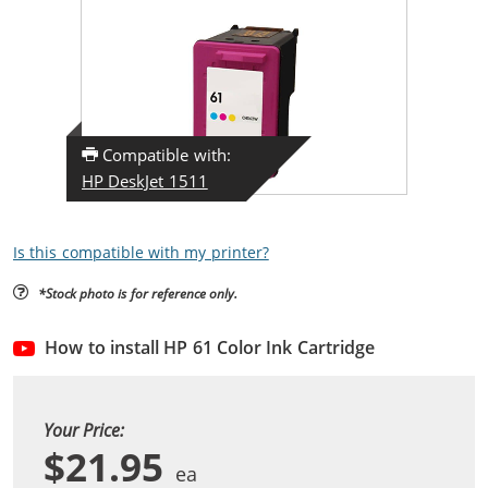
Compatible with:
HP DeskJet 1511
Is this compatible with my printer?
*Stock photo is for reference only.
How to install HP 61 Color Ink Cartridge
Your Price:
$21.95