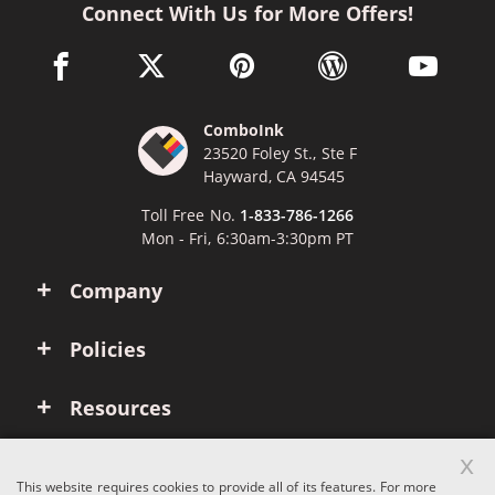
Connect With Us for More Offers!
facebook link opens in a new window
twitter link opens in a new window
pinterest link opens in a new win
wordpress link opens 
youtube li
ComboInk
23520 Foley St., Ste F
Hayward, CA 94545
Toll Free No.
1-833-786-1266
Mon - Fri, 6:30am-3:30pm PT
Company
Policies
Resources
x
Account
This website requires cookies to provide all of its features. For more