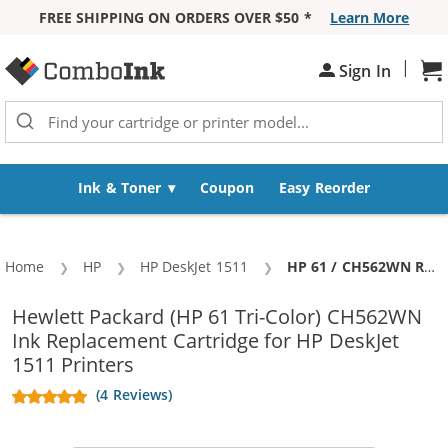
FREE SHIPPING ON ORDERS OVER $50 *
Learn More
Skip to Content
|
Sh
Sign In
Ink & Toner
Coupon
Easy Reorder
Home
HP
HP DeskJet 1511
Current:
HP 61 / CH562WN Replacement Color Ink Cartridge
Hewlett Packard (HP 61 Tri-Color) CH562WN
Ink Replacement Cartridge for HP DeskJet
1511 Printers
(4 Reviews)