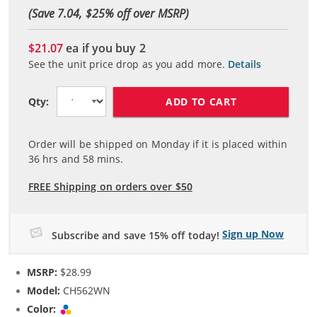
(Save 7.04, $
25
% off over MSRP)
$21.07
ea if you buy
2
See the unit price drop as you add more.
Details
ADD TO CART
Qty:
Order will be shipped on Monday if it is placed within
36
hrs and
58
mins.
FREE Shipping on orders over $50
Sign up Now
Subscribe and save 15% off today!
MSRP:
$28.99
Model:
CH562WN
Color:
Tri-color