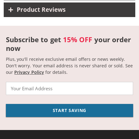
Product Reviews
Subscribe to get
15% OFF
your order
now
Plus, you'll receive exclusive email offers or news weekly.
Don't worry. Your email address is never shared or sold.
See
our
Privacy Policy
for details.
Email
START SAVING