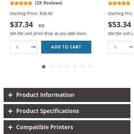
CH563WN Black & CH564WN Color -
Replacement
(28 Reviews)
High Yield - (1x Black, 1x Color)
Cartridges (
Starting Price: $38.90
Starting Pric
$37.34
$53.34
See the unit price drop as you add more.
See the unit 
ADD TO CART
HP 61XL COMBO PACK O
Product Information
Product Specifications
Compatible Printers