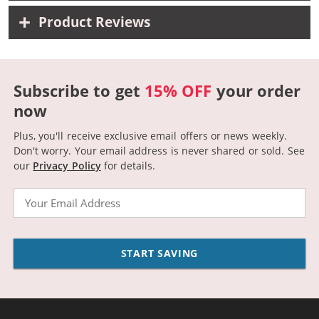
Product Reviews
Subscribe to get
15% OFF
your order
now
Plus, you'll receive exclusive email offers or news weekly.
Don't worry. Your email address is never shared or sold.
See
our
Privacy Policy
for details.
Email
START SAVING