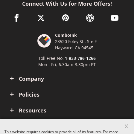
Connect With Us for More Offers!
facebook link opens in a new window
twitter link opens in a new window
pinterest link opens in a new win
wordpress link opens 
youtube li
ComboInk
23520 Foley St., Ste F
Hayward, CA 94545
Toll Free No.
1-833-786-1266
Mon - Fri, 6:30am-3:30pm PT
Company
Policies
Resources
x
Account
This website requires cookies to provide all of its features. For more