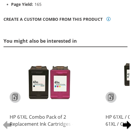
Page Yield:
165
CREATE A CUSTOM COMBO FROM THIS PRODUCT
You might also be interested in
HP 61XL Combo Pack of 2
HP 61XL / 
Replacement Ink Cartridges -
61XL / CH5