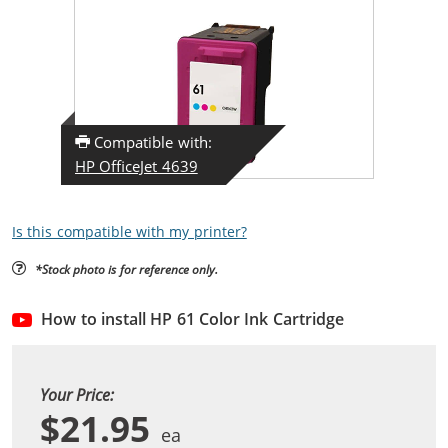
Compatible with:
HP OfficeJet 4639
Is this compatible with my printer?
*Stock photo is for reference only.
How to install HP 61 Color Ink Cartridge
Your Price:
$21.95