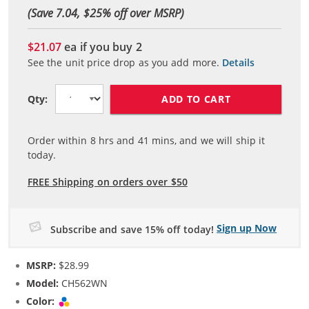
(Save 7.04, $
25
% off over MSRP)
$21.07
ea if you buy
2
See the unit price drop as you add more.
Details
ADD TO CART
Qty:
Order within
8
hrs and
41
mins, and we will ship it
today.
FREE Shipping on orders over $50
Sign up Now
Subscribe and save 15% off today!
MSRP:
$28.99
Model:
CH562WN
Color:
Tri-color