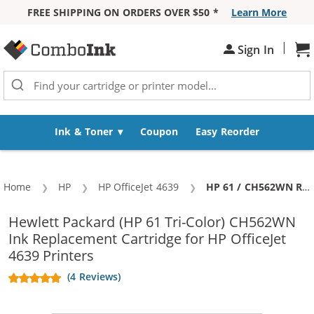
FREE SHIPPING ON ORDERS OVER $50 *
Learn More
Skip to Content
|
Sh
Sign In
Ink & Toner
Coupon
Easy Reorder
Home
HP
HP OfficeJet 4639
Current:
HP 61 / CH562WN Replacement Color Ink Cartridge
Hewlett Packard (HP 61 Tri-Color) CH562WN
Ink Replacement Cartridge for HP OfficeJet
4639 Printers
(4 Reviews)