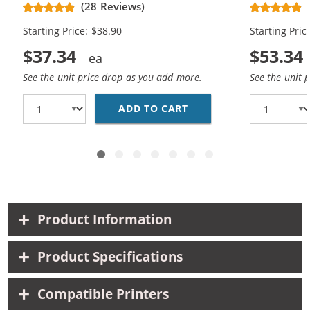
CH563WN Black & CH564WN Color -
Replacement
(28 Reviews)
High Yield - (1x Black, 1x Color)
Cartridges (
Starting Price: $38.90
Starting Pric
$37.34
$53.34
See the unit price drop as you add more.
See the unit 
ADD TO CART
HP 61XL COMBO PACK O
Product Information
Product Specifications
Compatible Printers