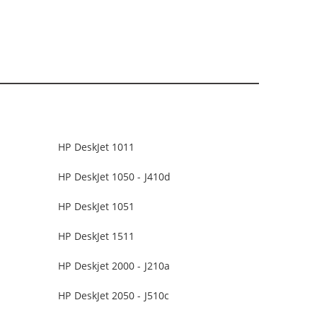
HP DeskJet 1011
HP DeskJet 1050 - J410d
HP DeskJet 1051
HP DeskJet 1511
HP Deskjet 2000 - J210a
HP DeskJet 2050 - J510c