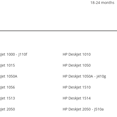
18-24 months
Jet 1000 - J110f
HP DeskJet 1010
Jet 1015
HP DeskJet 1050
kJet 1050A
HP DeskJet 1050A - J410g
Jet 1056
HP DeskJet 1510
Jet 1513
HP DeskJet 1514
Jet 2050
HP DeskJet 2050 - J510a