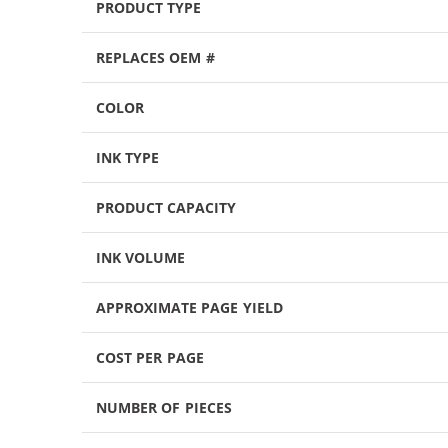
PRODUCT TYPE
REPLACES OEM #
COLOR
INK TYPE
PRODUCT CAPACITY
INK VOLUME
APPROXIMATE PAGE YIELD
COST PER PAGE
NUMBER OF PIECES