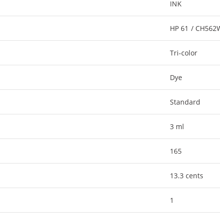
INK
HP 61 / CH56
Tri-color
Dye
Standard
3 ml
165
13.3 cents
1