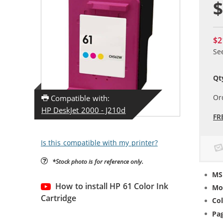
$
$2
Se
Qt
Or
Compatible with:
HP DeskJet 2000 - J210d
FR
Is this compatible with my printer?
*Stock photo is for reference only.
MS
How to install HP 61 Color Ink
Mo
Cartridge
Col
Pag