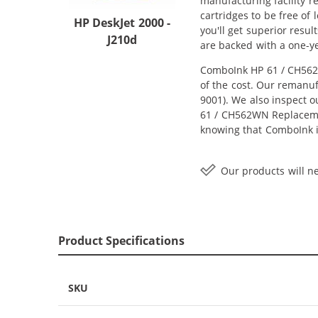
manufacturing facility r
cartridges to be free of
HP DeskJet 2000 -
you'll get superior resu
J210d
are backed with a one-y
ComboInk HP 61 / CH562W
of the cost. Our remanuf
9001). We also inspect o
61 / CH562WN Replacement
knowing that ComboInk i
Our products will ne
Product Specifications
SKU