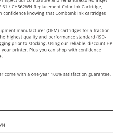
lso inspect our compatible and remanufactured inkjet
 HP 61 / CH562WN Replacement Color Ink Cartridge,
ith confidence knowing that ComboInk ink cartridges
ipment manufacturer (OEM) cartridges for a fraction
 the highest quality and performance standard (ISO-
ging prior to stocking. Using our reliable, discount HP
m your printer. Plus you can shop with confidence
e.
ner come with a one-year 100% satisfaction guarantee.
WN