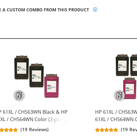
E A CUSTOM COMBO FROM THIS PRODUCT
P 61XL / CH563WN Black & HP
HP 61XL / CH563W
XL / CH564WN Color (3-pack)
61XL / CH564WN C
placement High Yield Ink
Replacement High 
(19 Reviews)
(19 Re
rtridges (2x Black, 1x Color)
Cartridges (3x Bla