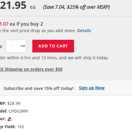
21.95
(Save 7.04, $
25
% off over MSRP)
1.07
ea if you buy
2
e the unit price drop as you add more.
Details
ADD TO CART
y:
der within
6
hrs and
12
mins, and we will ship it today.
EE Shipping on orders over $50
Sign up Now
Subscribe and save 15% off today!
RP:
$28.99
del:
CH562WN
or:
Tri-color
e Yield:
165