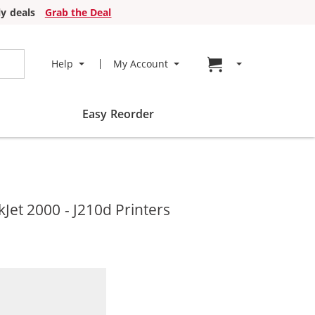
y deals
Grab the Deal
Go to cart page
Help
My Account
Easy Reorder
et 2000 - J210d Printers