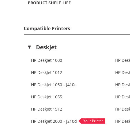
PRODUCT SHELF LIFE
Compatible Printers
DeskJet
HP DeskJet 1000
HP Desk
HP DeskJet 1012
HP Desk
HP DeskJet 1050 - J410e
HP Des
HP DeskJet 1055
HP Desk
HP DeskJet 1512
HP Desk
HP DeskJet 2000 - J210d
HP Desk