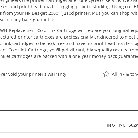
eengineers the printer cartridges after one cycle of service. We a
 leaks and print head nozzle clogging prior to stocking. Using our
lts from your HP DeskJet 2000 - J210d printer. Plus you can shop w
ear money-back guarantee.
N Replacement Color Ink Cartridge will replace your original equ
actured printer cartridges are professionally engineered to meet
ur ink cartridges to be leak-free and have no print head nozzle clog
 Color Ink Cartridge, you'll get vibrant, high-quality results fro
nkjet cartridges are backed with a one-year money-back guarante
ver void your printer's warranty.
All ink & to
INK-HP-CH562