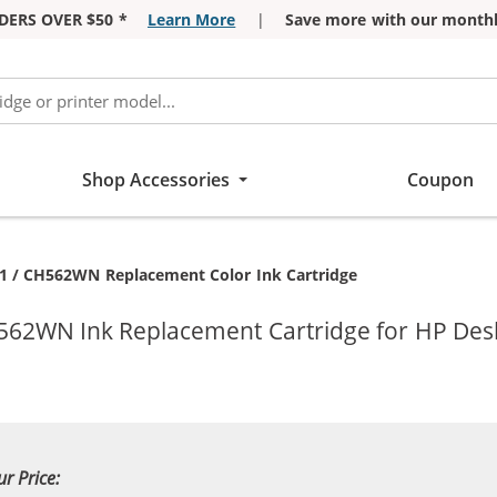
DERS OVER $50 *
Learn More
|
Save more with our monthl
Shop Accessories
Coupon
ent:
1 / CH562WN Replacement Color Ink Cartridge
562WN Ink Replacement Cartridge for HP DeskJ
ur Price: