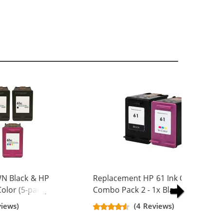
N Black & HP
Replacement HP 61 Ink Cartridge
olor (5-pack)
Combo Pack 2 - 1x Black + 1x Colo
Yield Ink
views)
(4 Reviews)
ck, 2x Color)