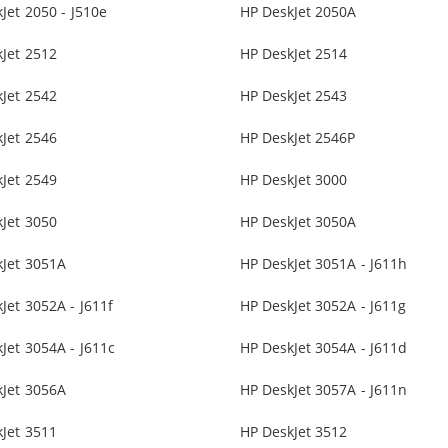
Jet 2050 - J510e
HP DeskJet 2050A
Jet 2512
HP DeskJet 2514
Jet 2542
HP DeskJet 2543
Jet 2546
HP DeskJet 2546P
Jet 2549
HP DeskJet 3000
Jet 3050
HP DeskJet 3050A
kJet 3051A
HP DeskJet 3051A - J611h
Jet 3052A - J611f
HP DeskJet 3052A - J611g
Jet 3054A - J611c
HP DeskJet 3054A - J611d
kJet 3056A
HP DeskJet 3057A - J611n
Jet 3511
HP DeskJet 3512