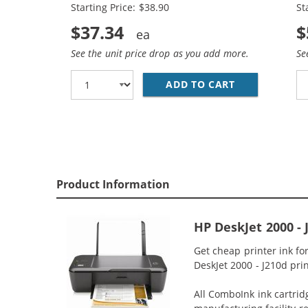
Starting Price: $38.90
St
$37.34
$
See the unit price drop as you add more.
Se
ADD TO CART
HP 61XL COMB
Product Information
HP DeskJet 2000 -
Get cheap printer ink f
DeskJet 2000 - J210d prin
All ComboInk ink cartrid