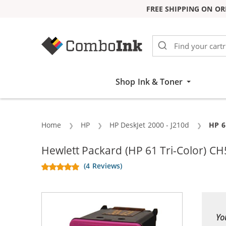
FREE SHIPPING ON OR
Skip to Content
Shop Ink & Toner
Home
HP
HP DeskJet 2000 - J210d
Curr
HP 6
Hewlett Packard (HP 61 Tri-Color) CH
(4 Reviews)
Yo