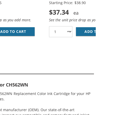
5
Starting Price: $38.90
$37.34
op as you add more.
See the unit price drop as you add more
ACK &AMP; CH564WN COLOR - HIGH YIELD - (1X BLACK, 1
MP; HP 61XL / CH564WN COLOR (3-PACK) REPLACEMENT HI
ADD TO CART
HP 61XL / CH563WN BLACK &AMP; HP 61XL /
ADD TO CART
RE
olor CH562WN
CH562WN Replacement Color Ink Cartridge for your HP
es.
nt manufacturer (OEM). Our state-of-the-art