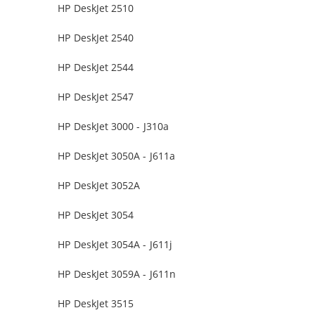
HP DeskJet 2510
HP DeskJet 2540
HP DeskJet 2544
HP DeskJet 2547
HP DeskJet 3000 - J310a
HP DeskJet 3050A - J611a
HP DeskJet 3052A
HP DeskJet 3054
HP DeskJet 3054A - J611j
HP DeskJet 3059A - J611n
HP DeskJet 3515