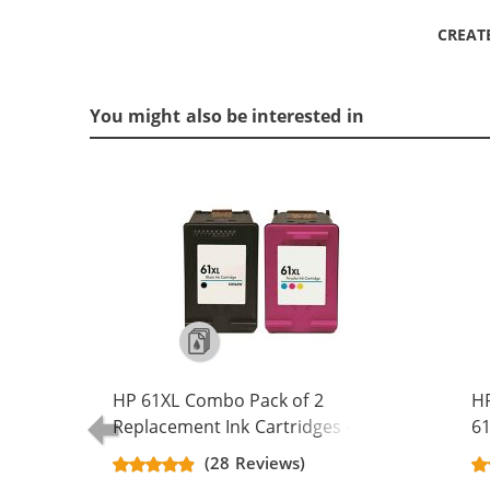
CREAT
You might also be interested in
HP 61XL Combo Pack of 2
H
Replacement Ink Cartridges -
61
CH563WN Black & CH564WN Color -
Re
(28 Reviews)
High Yield - (1x Black, 1x Color)
Ca