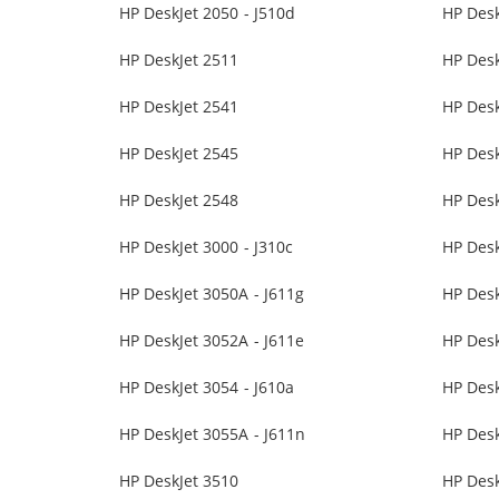
HP DeskJet 2050 - J510d
HP Desk
HP DeskJet 2511
HP Desk
HP DeskJet 2541
HP Desk
HP DeskJet 2545
HP Desk
HP DeskJet 2548
HP Desk
HP DeskJet 3000 - J310c
HP Desk
HP DeskJet 3050A - J611g
HP Des
HP DeskJet 3052A - J611e
HP Desk
HP DeskJet 3054 - J610a
HP Desk
HP DeskJet 3055A - J611n
HP Des
HP DeskJet 3510
HP Desk