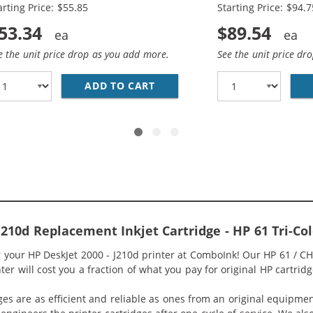
arting Price: $55.85
Starting Price: $94.7
53.34
$89.54
e the unit price drop as you add more.
See the unit price dr
O PACK OF 2 REPLACEMENT INK CARTRIDGES - CH563WN BL
ADD TO CART
HP 61XL / CH563WN BLACK &A
 J210d Replacement Inkjet Cartridge - HP 61 Tri-C
or your HP DeskJet 2000 - J210d printer at ComboInk! Our HP 61 / 
ter will cost you a fraction of what you pay for original HP cartridg
ges are as efficient and reliable as ones from an original equipme