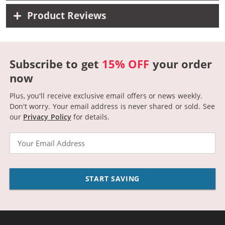
Product Reviews
Subscribe to get
15% OFF
your order
now
Plus, you'll receive exclusive email offers or news weekly.
Don't worry. Your email address is never shared or sold.
See
our
Privacy Policy
for details.
Email
START SAVING