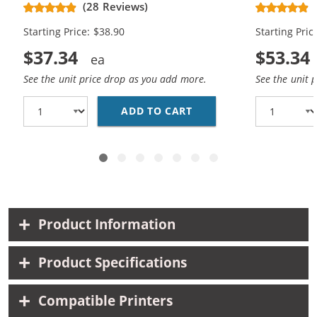
(28 Reviews)
High Yield - (1x Black, 1x Color)
Cartridges (
Starting Price: $38.90
Starting Pric
$37.34
$53.34
See the unit price drop as you add more.
See the unit 
ADD TO CART
HP 61XL COMBO PACK O
Product Information
Product Specifications
Compatible Printers