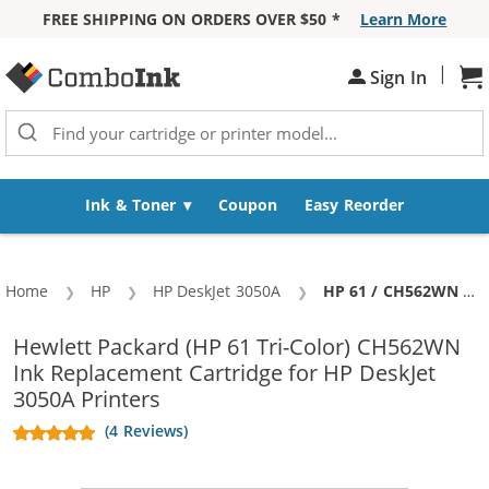
FREE SHIPPING ON ORDERS OVER $50 *
Learn More
Skip to Content
|
Sign In
Sh
Ink & Toner
Coupon
Easy Reorder
Home
HP
HP DeskJet 3050A
Current:
HP 61 / CH562WN Replacement Color Ink Cartridge
Hewlett Packard (HP 61 Tri-Color) CH562WN
Ink Replacement Cartridge for HP DeskJet
3050A Printers
(4 Reviews)