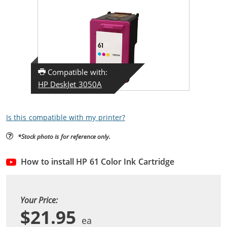
Compatible with:
HP DeskJet 3050A
Is this compatible with my printer?
*Stock photo is for reference only.
How to install HP 61 Color Ink Cartridge
Your Price:
$21.95