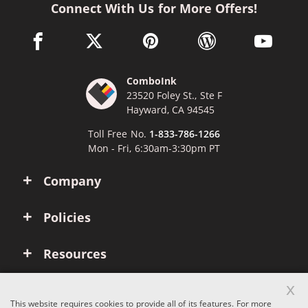
Connect With Us for More Offers!
facebook link opens in a new window
twitter link opens in a new window
pinterest link opens in a new win
wordpress link opens 
youtube li
ComboInk
23520 Foley St., Ste F
Hayward, CA 94545
Toll Free No.
1-833-786-1266
Mon - Fri, 6:30am-3:30pm PT
Company
Policies
Resources
x
Account
This website requires cookies to provide all of its features. For more