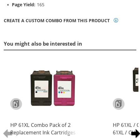
Page Yield:
165
CREATE A CUSTOM COMBO FROM THIS PRODUCT
You might also be interested in
HP 61XL Combo Pack of 2
HP 61XL / 
Replacement Ink Cartridges -
61XL / CH5
CH563WN Black & CH564WN Color -
Replacement