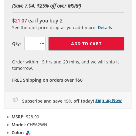
(Save 7.04, $
25
% off over MSRP)
$21.07
ea if you buy
2
See the unit price drop as you add more.
Details
ADD TO CART
Qty:
Order within
15
hrs and
29
mins, and we will ship it
tomorrow.
FREE Shipping on orders over $50
Sign up Now
Subscribe and save 15% off today!
MSRP:
$28.99
Model:
CH562WN
Color:
Tri-color