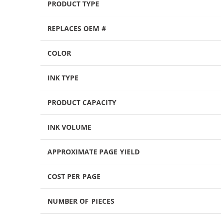
PRODUCT TYPE
REPLACES OEM #
COLOR
INK TYPE
PRODUCT CAPACITY
INK VOLUME
APPROXIMATE PAGE YIELD
COST PER PAGE
NUMBER OF PIECES