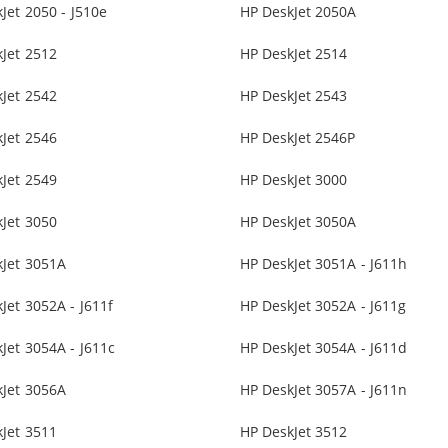
Jet 2050 - J510e
HP DeskJet 2050A
Jet 2512
HP DeskJet 2514
Jet 2542
HP DeskJet 2543
Jet 2546
HP DeskJet 2546P
Jet 2549
HP DeskJet 3000
Jet 3050
HP DeskJet 3050A
kJet 3051A
HP DeskJet 3051A - J611h
Jet 3052A - J611f
HP DeskJet 3052A - J611g
Jet 3054A - J611c
HP DeskJet 3054A - J611d
kJet 3056A
HP DeskJet 3057A - J611n
Jet 3511
HP DeskJet 3512