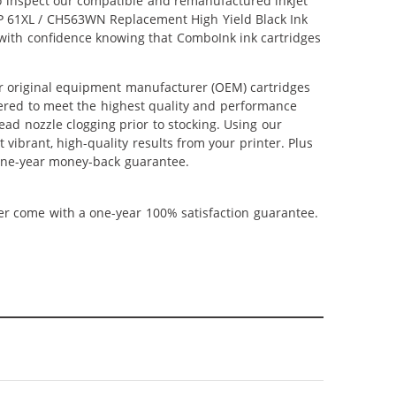
lso inspect our compatible and remanufactured inkjet
r HP 61XL / CH563WN Replacement High Yield Black Ink
p with confidence knowing that ComboInk ink cartridges
r original equipment manufacturer (OEM) cartridges
neered to meet the highest quality and performance
ead nozzle clogging prior to stocking. Using our
 vibrant, high-quality results from your printer. Plus
 one-year money-back guarantee.
ner come with a one-year 100% satisfaction guarantee.