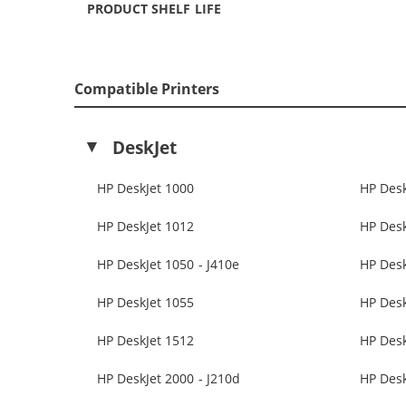
PRODUCT SHELF LIFE
Compatible Printers
DeskJet
HP DeskJet 1000
HP Desk
HP DeskJet 1012
HP Desk
HP DeskJet 1050 - J410e
HP Des
HP DeskJet 1055
HP Desk
HP DeskJet 1512
HP Desk
HP DeskJet 2000 - J210d
HP Desk