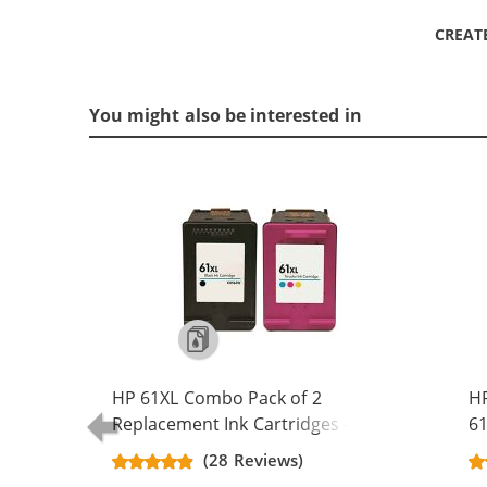
CREAT
You might also be interested in
HP 61XL Combo Pack of 2
H
Replacement Ink Cartridges -
61
CH563WN Black & CH564WN Color -
Re
(28 Reviews)
High Yield - (1x Black, 1x Color)
Ca