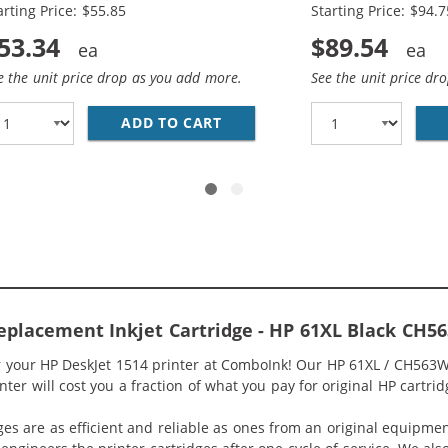
arting Price: $55.85
Starting Price: $94.7
53.34
$89.54
e the unit price drop as you add more.
See the unit price dr
O PACK OF 2 REPLACEMENT INK CARTRIDGES - CH563WN BL
ADD TO CART
HP 61XL / CH563WN BLACK &A
eplacement Inkjet Cartridge - HP 61XL Black CH
or your HP DeskJet 1514 printer at ComboInk! Our HP 61XL / CH563W
ter will cost you a fraction of what you pay for original HP cartrid
ges are as efficient and reliable as ones from an original equipme