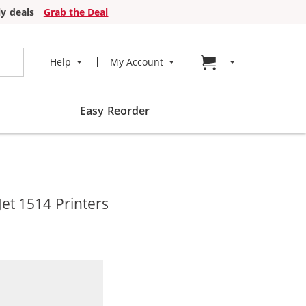
y deals
Grab the Deal
Go to cart page
Help
My Account
Easy Reorder
et 1514 Printers