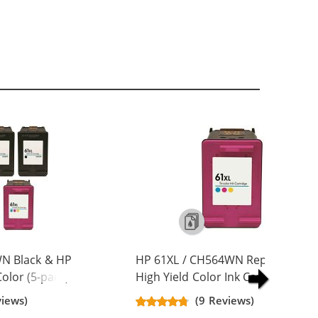
N Black & HP
HP 61XL / CH564WN Replacement
olor (5-pack)
High Yield Color Ink Cartridge
Yield Ink
views)
(9 Reviews)
ck, 2x Color)