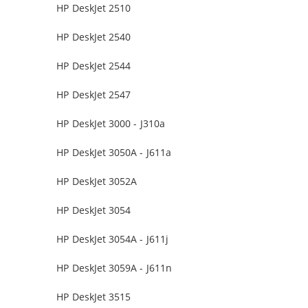
HP DeskJet 2510
HP DeskJet 2540
HP DeskJet 2544
HP DeskJet 2547
HP DeskJet 3000 - J310a
HP DeskJet 3050A - J611a
HP DeskJet 3052A
HP DeskJet 3054
HP DeskJet 3054A - J611j
HP DeskJet 3059A - J611n
HP DeskJet 3515