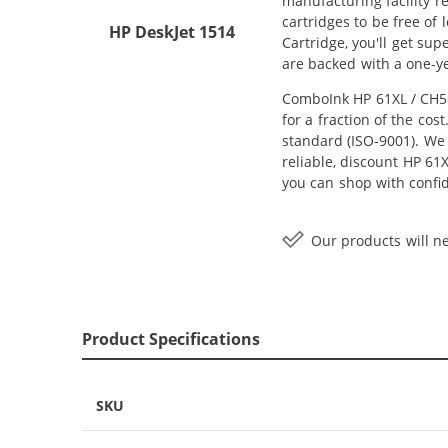
manufacturing facility r
cartridges to be free of
HP DeskJet 1514
Cartridge, you'll get su
are backed with a one-y
ComboInk HP 61XL / CH56
for a fraction of the co
standard (ISO-9001). We 
reliable, discount HP 61
you can shop with confi
Our products will ne
Product Specifications
SKU