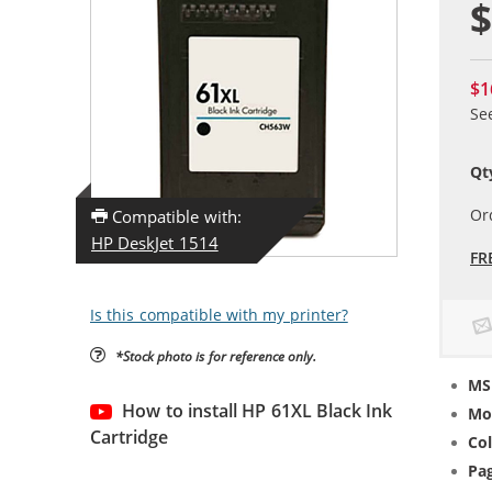
$
$1
Se
Qt
Or
Compatible with:
HP DeskJet 1514
FR
Is this compatible with my printer?
*Stock photo is for reference only.
MS
How to install HP 61XL Black Ink
Mo
Cartridge
Col
Pag