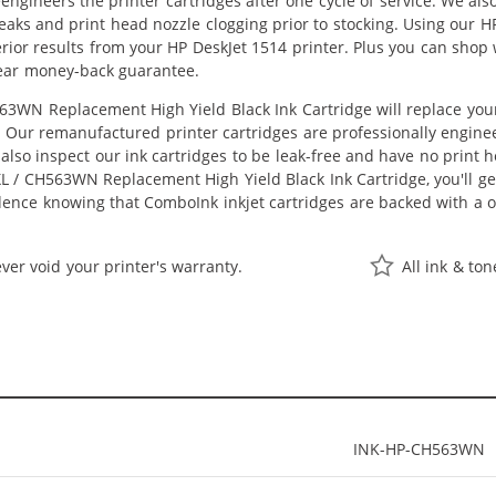
eengineers the printer cartridges after one cycle of service. We a
 leaks and print head nozzle clogging prior to stocking. Using ou
perior results from your HP DeskJet 1514 printer. Plus you can sho
ear money-back guarantee.
3WN Replacement High Yield Black Ink Cartridge will replace you
st. Our remanufactured printer cartridges are professionally engi
also inspect our ink cartridges to be leak-free and have no print h
XL / CH563WN Replacement High Yield Black Ink Cartridge, you'll get
dence knowing that ComboInk inkjet cartridges are backed with a
ver void your printer's warranty.
All ink & to
INK-HP-CH563WN