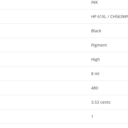
INK
HP 61XL / CH563W
Black
Pigment
High
8 ml
480
3.53 cents
1