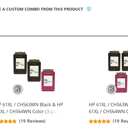
E A CUSTOM COMBO FROM THIS PRODUCT
P 61XL / CH563WN Black & HP
HP 61XL / CH563W
XL / CH564WN Color (3-pack)
61XL / CH564WN C
placement High Yield Ink
Replacement High 
(19 Reviews)
(19 Re
rtridges (2x Black, 1x Color)
Cartridges (3x Bla