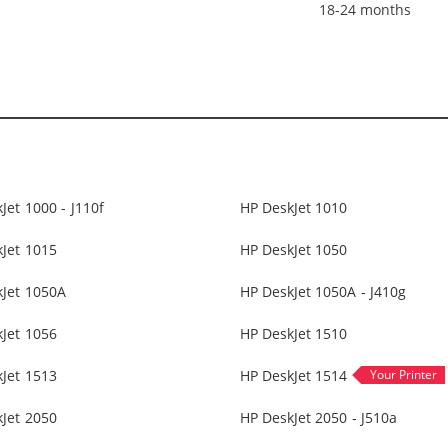
18-24 months
Jet 1000 - J110f
HP DeskJet 1010
Jet 1015
HP DeskJet 1050
kJet 1050A
HP DeskJet 1050A - J410g
Jet 1056
HP DeskJet 1510
Jet 1513
HP DeskJet 1514
Jet 2050
HP DeskJet 2050 - J510a