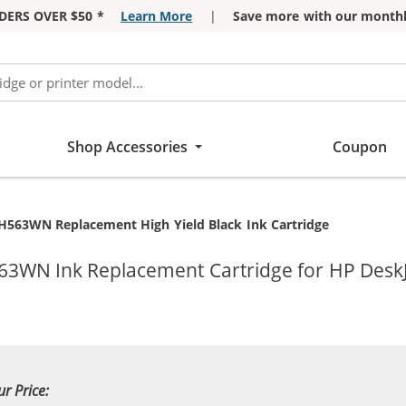
DERS OVER $50 *
Learn More
|
Save more with our monthl
Shop Accessories
Coupon
H563WN Replacement High Yield Black Ink Cartridge
63WN Ink Replacement Cartridge for HP DeskJ
ur Price: