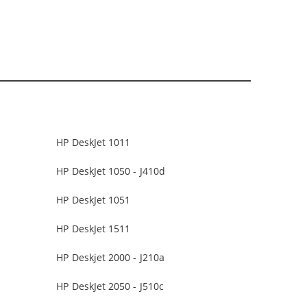
HP DeskJet 1011
HP DeskJet 1050 - J410d
HP DeskJet 1051
HP DeskJet 1511
HP Deskjet 2000 - J210a
HP DeskJet 2050 - J510c