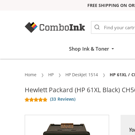
FREE SHIPPING ON OR
Skip to Content
Shop Ink & Toner
Home
HP
HP DeskJet 1514
Current:
HP 61XL / C
Hewlett Packard (HP 61XL Black) CH5
(33 Reviews)
Yo