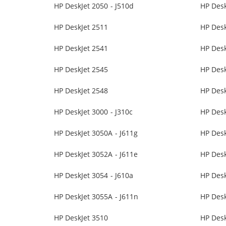
HP DeskJet 2050 - J510d
HP Desk
HP DeskJet 2511
HP Desk
HP DeskJet 2541
HP Desk
HP DeskJet 2545
HP Desk
HP DeskJet 2548
HP Desk
HP DeskJet 3000 - J310c
HP Desk
HP DeskJet 3050A - J611g
HP Des
HP DeskJet 3052A - J611e
HP Desk
HP DeskJet 3054 - J610a
HP Desk
HP DeskJet 3055A - J611n
HP Des
HP DeskJet 3510
HP Desk