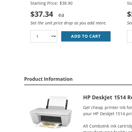
Starting Price: $38.90
St
$37.34
$
See the unit price drop as you add more.
Se
ADD TO CART
HP 61XL COMB
Product Information
HP DeskJet 1514 R
Get cheap printer ink f
your HP DeskJet 1514 prin
All ComboInk ink cartrid