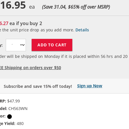
16.95
(Save 31.04, $
65
% off over MSRP)
6.27
ea if you buy
2
e the unit price drop as you add more.
Details
ADD TO CART
y:
der will be shipped on Monday if it is placed within
56
hrs and
20
EE Shipping on orders over $50
Sign up Now
Subscribe and save 15% off today!
RP:
$47.99
del:
CH563WN
or:
Black
e Yield:
480