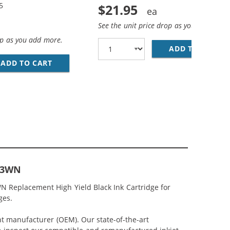
5
$21.95
See the unit price drop as you add more
op as you add more.
ADD TO CART
HP
ACK &AMP; CH564WN COLOR - HIGH YIELD - (1X BLACK, 1
MP; HP 61XL / CH564WN COLOR (3-PACK) REPLACEMENT HI
ADD TO CART
HP 61XL / CH563WN BLACK &AMP; HP 61XL /
563WN
N Replacement High Yield Black Ink Cartridge for
ges.
nt manufacturer (OEM). Our state-of-the-art