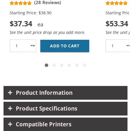
(28 Reviews)
High Yield - (1x Black, 1x Color)
Cartridges (
Starting Price: $38.90
Starting Pric
$37.34
$53.34
See the unit price drop as you add more.
See the unit 
ADD TO CART
HP 61XL COMBO PACK O
Product Information
Product Specifications
Compatible Printers