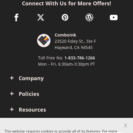
Connect With Us for More Offers!
facebook link opens in a new window
twitter link opens in a new window
pinterest link opens in a new win
wordpress link opens 
youtube li
ComboInk
23520 Foley St., Ste F
Hayward, CA 94545
Toll Free No.
1-833-786-1266
Mon - Fri, 6:30am-3:30pm PT
Company
Policies
Resources
x
Account
This website requires cookies to provide all of its features. For more