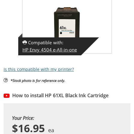
Compatible with:
HP Envy 4504 e-All-in-one
Is this compatible with my printer?
*Stock photo is for reference only.
How to install HP 61XL Black Ink Cartridge
Your Price:
$16.95