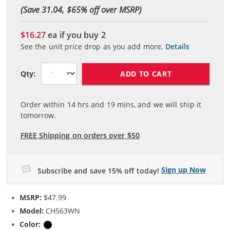
(Save 31.04, $
65
% off over MSRP)
$16.27
ea if you buy
2
See the unit price drop as you add more.
Details
ADD TO CART
Qty:
Order within
14
hrs and
19
mins, and we will ship it
tomorrow.
FREE Shipping on orders over $50
Sign up Now
Subscribe and save 15% off today!
MSRP:
$47.99
Model:
CH563WN
Color:
Black