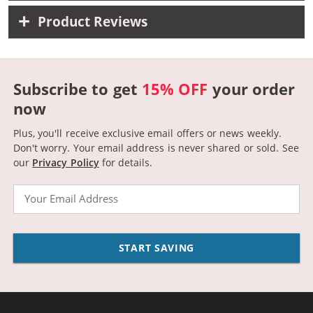
Product Reviews
Subscribe to get
15% OFF
your order
now
Plus, you'll receive exclusive email offers or news weekly.
Don't worry. Your email address is never shared or sold.
See
our
Privacy Policy
for details.
Email
START SAVING