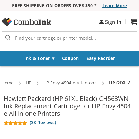
FREE SHIPPING ON ORDERS OVER $50 *
Learn More
Skip to Content
|
Sign In
Sh
Ink & Toner
Coupon
Easy Reorder
Home
HP
HP Envy 4504 e-All-in-one
Current:
HP 61XL / CH563WN Replacement High Yield Black Ink Cartridge
Hewlett Packard (HP 61XL Black) CH563WN
Ink Replacement Cartridge for HP Envy 4504
e-All-in-one Printers
(33 Reviews)