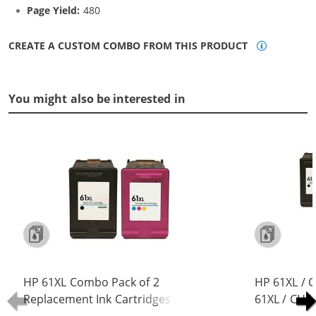
Page Yield:
480
CREATE A CUSTOM COMBO FROM THIS PRODUCT
You might also be interested in
HP 61XL Combo Pack of 2
HP 61XL / 
Replacement Ink Cartridges -
61XL / CH5
CH563WN Black & CH564WN Color -
Replacement