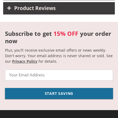
Product Reviews
Subscribe to get
15% OFF
your order
now
Plus, you'll receive exclusive email offers or news weekly.
Don't worry. Your email address is never shared or sold.
See
our
Privacy Policy
for details.
Email
START SAVING