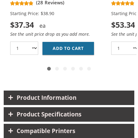
(28 Reviews)
High Yield - (1x Black, 1x Color)
Cartridges (
Starting Price: $38.90
Starting Pric
$37.34
$53.34
See the unit price drop as you add more.
See the unit 
ADD TO CART
HP 61XL COMBO PACK O
Product Information
Product Specifications
Compatible Printers