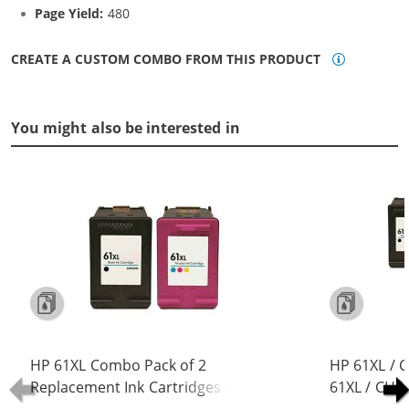
Page Yield:
480
CREATE A CUSTOM COMBO FROM THIS PRODUCT
You might also be interested in
HP 61XL Combo Pack of 2
HP 61XL / 
Replacement Ink Cartridges -
61XL / CH5
CH563WN Black & CH564WN Color -
Replacement