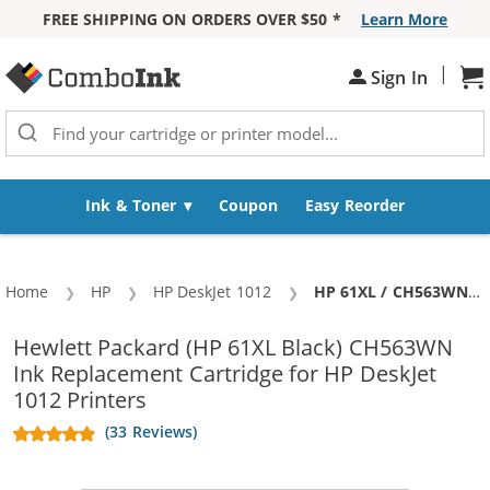
FREE SHIPPING ON ORDERS OVER $50 *
Learn More
Skip to Content
|
Sign In
Sh
Ink & Toner
Coupon
Easy Reorder
Home
HP
HP DeskJet 1012
Current:
HP 61XL / CH563WN Replacement High Yield Black Ink Cartridge
Hewlett Packard (HP 61XL Black) CH563WN
Ink Replacement Cartridge for HP DeskJet
1012 Printers
(33 Reviews)