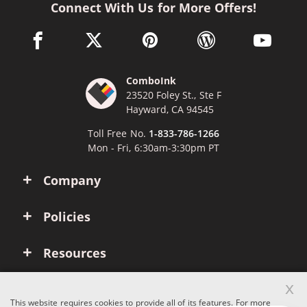
Connect With Us for More Offers!
facebook link opens in a new window
twitter link opens in a new window
pinterest link opens in a new win
wordpress link opens 
youtube li
ComboInk
23520 Foley St., Ste F
Hayward, CA 94545
Toll Free No.
1-833-786-1266
Mon - Fri, 6:30am-3:30pm PT
Company
Policies
Resources
x
Account
This website requires cookies to provide all of its features. For more