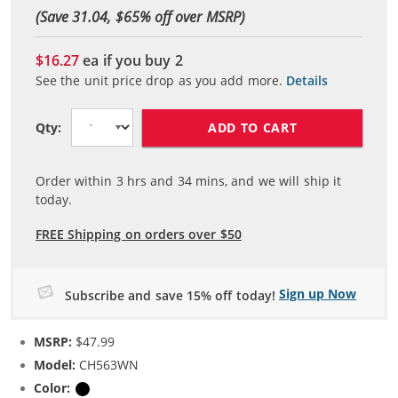
(Save 31.04, $
65
% off over MSRP)
$16.27
ea if you buy
2
See the unit price drop as you add more.
Details
ADD TO CART
Qty:
Order within
3
hrs and
34
mins, and we will ship it
today.
FREE Shipping on orders over $50
Sign up Now
Subscribe and save 15% off today!
MSRP:
$47.99
Model:
CH563WN
Color:
Black