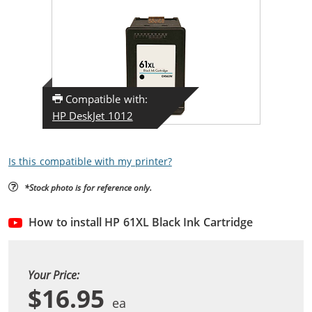
Compatible with:
HP DeskJet 1012
Is this compatible with my printer?
*Stock photo is for reference only.
How to install HP 61XL Black Ink Cartridge
Your Price:
$16.95