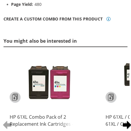
Page Yield:
480
CREATE A CUSTOM COMBO FROM THIS PRODUCT
You might also be interested in
HP 61XL Combo Pack of 2
HP 61XL / 
Replacement Ink Cartridges -
61XL / CH5
CH563WN Black & CH564WN Color -
Replacement