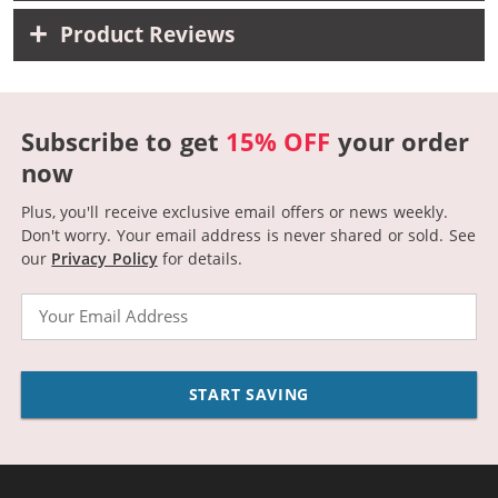
Product Reviews
Subscribe to get
15% OFF
your order
now
Plus, you'll receive exclusive email offers or news weekly.
Don't worry. Your email address is never shared or sold.
See
our
Privacy Policy
for details.
Email
START SAVING