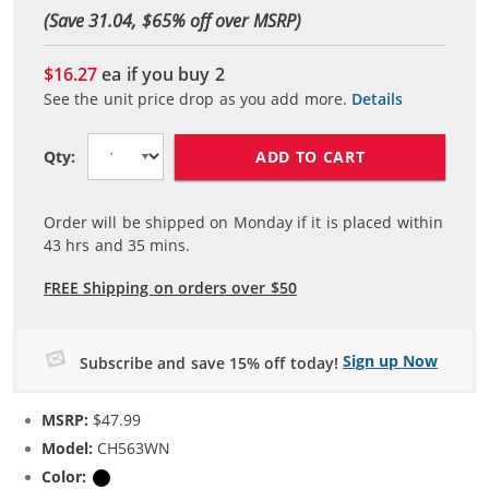
(Save 31.04, $
65
% off over MSRP)
$16.27
ea if you buy
2
See the unit price drop as you add more.
Details
ADD TO CART
Qty:
Order will be shipped on Monday if it is placed within
43
hrs and
35
mins.
FREE Shipping on orders over $50
Sign up Now
Subscribe and save 15% off today!
MSRP:
$47.99
Model:
CH563WN
Color:
Black