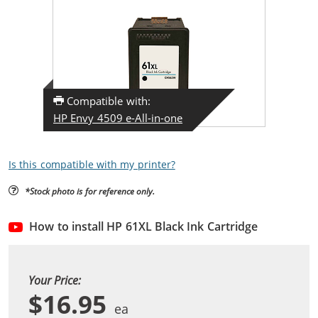
Compatible with:
HP Envy 4509 e-All-in-one
Is this compatible with my printer?
*Stock photo is for reference only.
How to install HP 61XL Black Ink Cartridge
Your Price:
$16.95