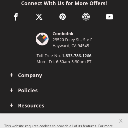
Connect With Us for More Offers!
facebook link opens in a new window
twitter link opens in a new window
pinterest link opens in a new win
wordpress link opens 
youtube li
ComboInk
23520 Foley St., Ste F
Hayward, CA 94545
Toll Free No.
1-833-786-1266
Mon - Fri, 6:30am-3:30pm PT
Company
Policies
Resources
x
Account
This website requires cookies to provide all of its features. For more