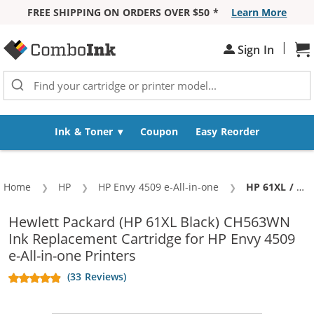
FREE SHIPPING ON ORDERS OVER $50 *
Learn More
Skip to Content
|
Sh
Sign In
Ink & Toner
Coupon
Easy Reorder
Home
HP
HP Envy 4509 e-All-in-one
Current:
HP 61XL / CH563WN Replacement High Yield Black Ink Cartridge
Hewlett Packard (HP 61XL Black) CH563WN
Ink Replacement Cartridge for HP Envy 4509
e-All-in-one Printers
(33 Reviews)