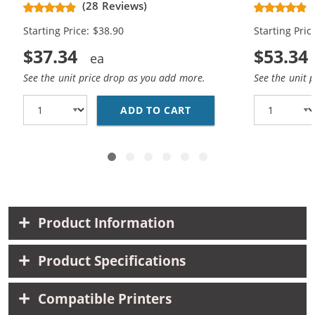
(28 Reviews)
High Yield - (1x Black, 1x Color)
Cartridges (
Starting Price: $38.90
Starting Pric
$37.34
$53.34
See the unit price drop as you add more.
See the unit 
ADD TO CART
HP 61XL COMBO PACK O
Product Information
Product Specifications
Compatible Printers