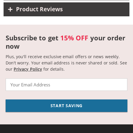
Product Reviews
Subscribe to get
15% OFF
your order
now
Plus, you'll receive exclusive email offers or news weekly.
Don't worry. Your email address is never shared or sold.
See
our
Privacy Policy
for details.
Email
START SAVING