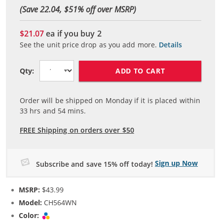
(Save 22.04, $
51
% off over MSRP)
$21.07
ea if you buy
2
See the unit price drop as you add more.
Details
ADD TO CART
Qty:
Order will be shipped on Monday if it is placed within
33
hrs and
54
mins.
FREE Shipping on orders over $50
Sign up Now
Subscribe and save 15% off today!
MSRP:
$43.99
Model:
CH564WN
Color:
Tri-color