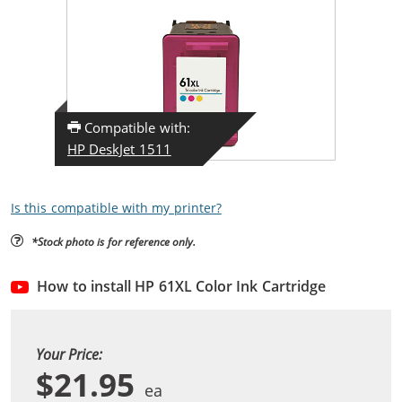
Compatible with:
HP DeskJet 1511
Is this compatible with my printer?
*Stock photo is for reference only.
How to install HP 61XL Color Ink Cartridge
Your Price:
$21.95