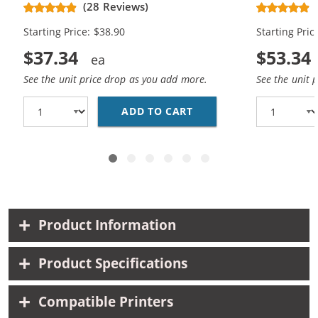
CH563WN Black & CH564WN Color -
Replacement
(28 Reviews)
High Yield - (1x Black, 1x Color)
Cartridges (
Starting Price: $38.90
Starting Pric
$37.34
$53.34
See the unit price drop as you add more.
See the unit 
ADD TO CART
HP 61XL COMBO PACK O
Product Information
Product Specifications
Compatible Printers