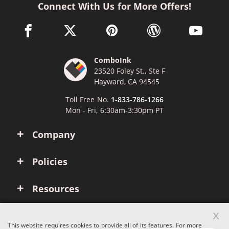
Connect With Us for More Offers!
facebook link opens in a new window
twitter link opens in a new window
pinterest link opens in a new win
wordpress link opens 
youtube li
ComboInk
23520 Foley St., Ste F
Hayward, CA 94545
Toll Free No.
1-833-786-1266
Mon - Fri, 6:30am-3:30pm PT
Company
Policies
Resources
x
Account
This website requires cookies to provide all of its features. For more