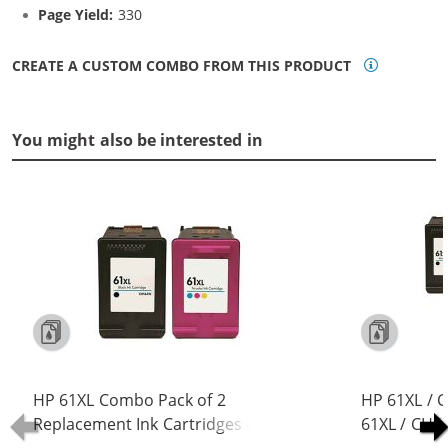
Page Yield:
330
CREATE A CUSTOM COMBO FROM THIS PRODUCT
You might also be interested in
HP 61XL Combo Pack of 2
HP 61XL / 
Replacement Ink Cartridges -
61XL / CH5