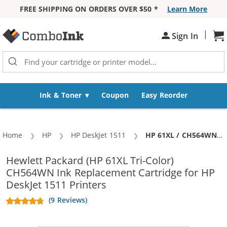
FREE SHIPPING ON ORDERS OVER $50 *
Learn More
Skip to Content
|
Sh
Sign In
Ink & Toner
Coupon
Easy Reorder
Home
HP
HP DeskJet 1511
Current:
HP 61XL / CH564WN Replacement High Yield Color Ink Cartridge
Hewlett Packard (HP 61XL Tri-Color)
CH564WN Ink Replacement Cartridge for HP
DeskJet 1511 Printers
(9 Reviews)