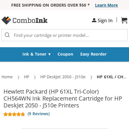
FREE SHIPPING ON ORDERS OVER $50 *
Learn More
Skip to Content
|
Sign In
Sh
Ink & Toner
Coupon
Easy Reorder
Home
HP
HP DeskJet 2050 - J510e
Current:
HP 61XL / CH564WN Replacement High Yield Color Ink Cartridge
Hewlett Packard (HP 61XL Tri-Color)
CH564WN Ink Replacement Cartridge for HP
DeskJet 2050 - J510e Printers
(9 Reviews)