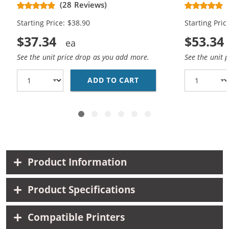
(28 Reviews)
High Yield - (1x Black, 1x Color)
Cartridges (
Starting Price: $38.90
Starting Pric
$37.34
$53.34
See the unit price drop as you add more.
See the unit 
ADD TO CART
HP 61XL COMBO PACK O
Product Information
Product Specifications
Compatible Printers