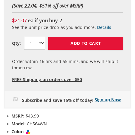
(Save 22.04, $
51
% off over MSRP)
$21.07
ea if you buy
2
See the unit price drop as you add more.
Details
ADD TO CART
Qty:
Order within
16
hrs and
55
mins, and we will ship it
tomorrow.
FREE Shipping on orders over $50
Sign up Now
Subscribe and save 15% off today!
MSRP:
$43.99
Model:
CH564WN
Color:
Tri-color