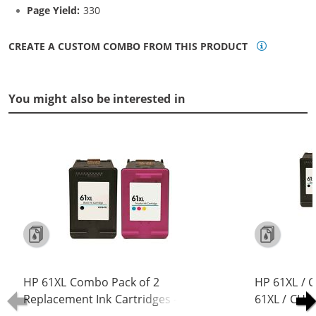
Page Yield:
330
CREATE A CUSTOM COMBO FROM THIS PRODUCT
You might also be interested in
HP 61XL Combo Pack of 2
HP 61XL / 
Replacement Ink Cartridges -
61XL / CH5
CH563WN Black & CH564WN Color -
Replacement