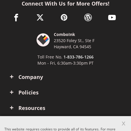
Connect With Us for More Offers!
facebook link opens in a new window
twitter link opens in a new window
pinterest link opens in a new win
wordpress link opens 
youtube li
ComboInk
23520 Foley St., Ste F
Hayward, CA 94545
Toll Free No.
1-833-786-1266
Mon - Fri, 6:30am-3:30pm PT
Company
Policies
Resources
x
Account
This website requires cookies to provide all of its features. For more