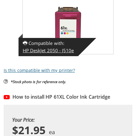
Compatible with:
HP DeskJet 2050 - J510e
Is this compatible with my printer?
*Stock photo is for reference only.
How to install HP 61XL Color Ink Cartridge
Your Price:
$21.95