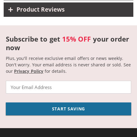
Product Reviews
Subscribe to get
15% OFF
your order
now
Plus, you'll receive exclusive email offers or news weekly.
Don't worry. Your email address is never shared or sold.
See
our
Privacy Policy
for details.
Email
START SAVING