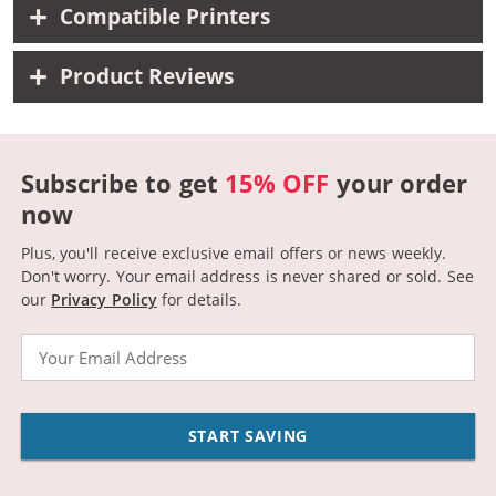
Compatible Printers
Product Reviews
Subscribe to get
15% OFF
your order
now
Plus, you'll receive exclusive email offers or news weekly.
Don't worry. Your email address is never shared or sold.
See
our
Privacy Policy
for details.
Email
START SAVING