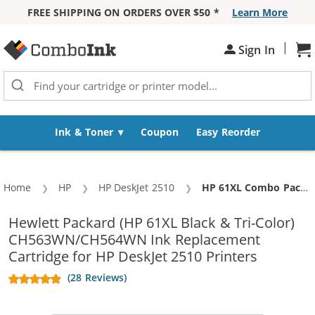
FREE SHIPPING ON ORDERS OVER $50 *
Learn More
Skip to Content
|
Sh
Sign In
Ink & Toner
Coupon
Easy Reorder
Home
HP
HP DeskJet 2510
Current:
HP 61XL Combo Pack of 2 Replacement Ink Cartridges - CH563WN Black & CH564WN Color - High Yield - (1x Black, 1x Color)
Hewlett Packard (HP 61XL Black & Tri-Color)
CH563WN/CH564WN Ink Replacement
Cartridge for HP DeskJet 2510 Printers
(28 Reviews)