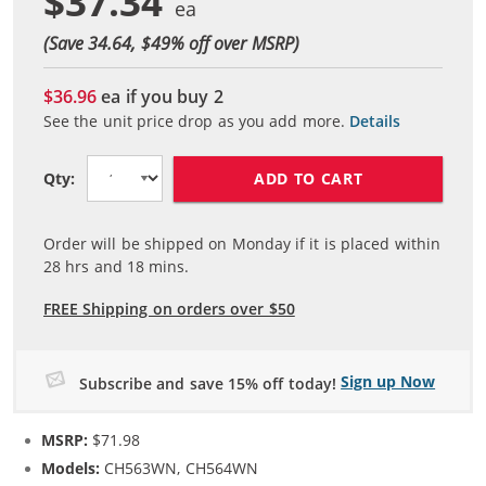
$37.34
(Save 34.64, $
49
% off over MSRP)
$36.96
ea if you buy
2
See the unit price drop as you add more.
Details
ADD TO CART
Qty:
Order will be shipped on Monday if it is placed within
28
hrs and
18
mins.
FREE Shipping on orders over $50
Sign up Now
Subscribe and save 15% off today!
MSRP:
$71.98
Models:
CH563WN, CH564WN