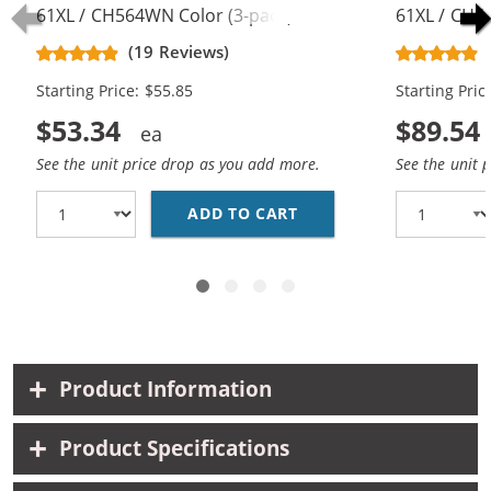
61XL / CH564WN Color (3-pack)
61XL / CH5
Replacement High Yield Ink
Replacement
(19 Reviews)
Cartridges (2x Black, 1x Color)
Cartridges (
Starting Price: $55.85
Starting Pric
$53.34
$89.54
See the unit price drop as you add more.
See the unit 
ADD TO CART
HP 61XL / CH563WN BL
Product Information
Product Specifications