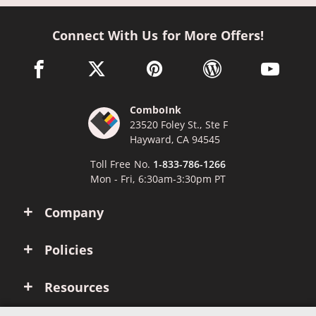
Connect With Us for More Offers!
facebook link opens in a new window
twitter link opens in a new window
pinterest link opens in a new win
wordpress link opens 
youtube li
ComboInk
23520 Foley St., Ste F
Hayward, CA 94545
Toll Free No.
1-833-786-1266
Mon - Fri, 6:30am-3:30pm PT
Company
Policies
Resources