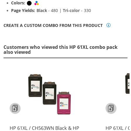
Colors:
Black
Tri-color
Page Yields:
Black
- 480 |
Tri-color
- 330
CREATE A CUSTOM COMBO FROM THIS PRODUCT
Customers who viewed this HP 61XL combo pack
also viewed
HP 61XL / CH563WN Black & HP
HP 61XL / 