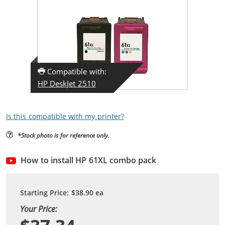
Compatible with:
HP DeskJet 2510
Is this compatible with my printer?
*Stock photo is for reference only.
How to install HP 61XL combo pack
Starting Price:
$38.90
ea
Your Price: