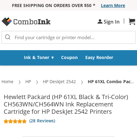
FREE SHIPPING ON ORDERS OVER $50 *
Learn More
Skip to Content
|
Sh
Sign In
Ink & Toner
Coupon
Easy Reorder
Home
HP
HP DeskJet 2542
Current:
HP 61XL Combo Pack of 2 Replacement Ink Cartridges - CH563WN Black & CH564WN Color - High Yield - (1x Black, 1x Color)
Hewlett Packard (HP 61XL Black & Tri-Color)
CH563WN/CH564WN Ink Replacement
Cartridge for HP DeskJet 2542 Printers
(28 Reviews)