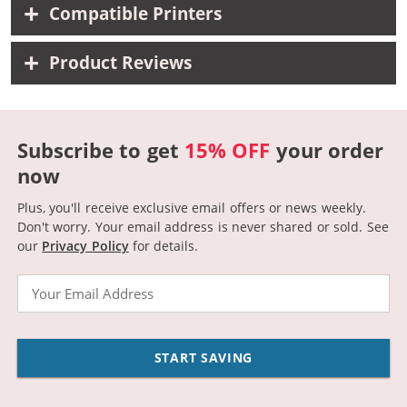
Compatible Printers
Product Reviews
Subscribe to get
15% OFF
your order
now
Plus, you'll receive exclusive email offers or news weekly.
Don't worry. Your email address is never shared or sold.
See
our
Privacy Policy
for details.
Email
START SAVING