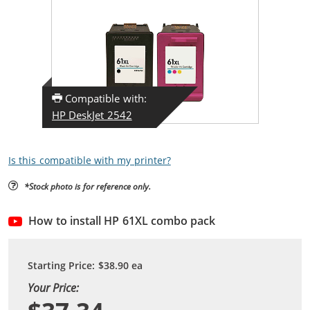
Compatible with:
HP DeskJet 2542
Is this compatible with my printer?
*Stock photo is for reference only.
How to install HP 61XL combo pack
Starting Price:
$38.90
ea
Your Price: