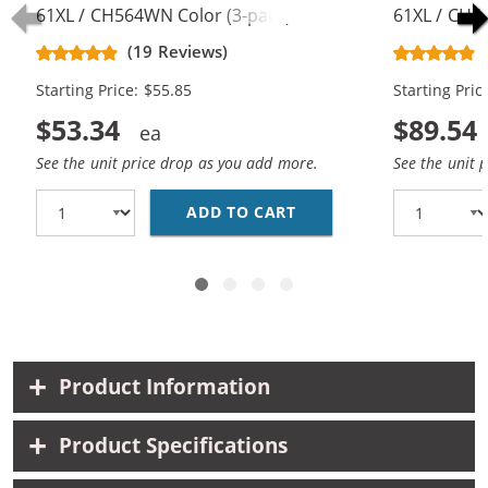
61XL / CH564WN Color (3-pack)
61XL / CH5
Replacement High Yield Ink
Replacement
(19 Reviews)
Cartridges (2x Black, 1x Color)
Cartridges (
Starting Price: $55.85
Starting Pric
$53.34
$89.54
See the unit price drop as you add more.
See the unit 
ADD TO CART
HP 61XL / CH563WN BL
Product Information
Product Specifications