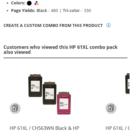
Colors:
Black
Tri-color
Page Yields:
Black
- 480 |
Tri-color
- 330
CREATE A CUSTOM COMBO FROM THIS PRODUCT
Customers who viewed this HP 61XL combo pack
also viewed
HP 61XL / CH563WN Black & HP
HP 61XL / 