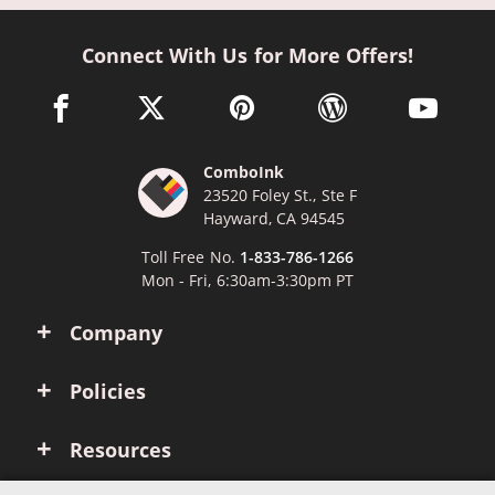
Connect With Us for More Offers!
facebook link opens in a new window
twitter link opens in a new window
pinterest link opens in a new win
wordpress link opens 
youtube li
ComboInk
23520 Foley St., Ste F
Hayward, CA 94545
Toll Free No.
1-833-786-1266
Mon - Fri, 6:30am-3:30pm PT
Company
Policies
Resources