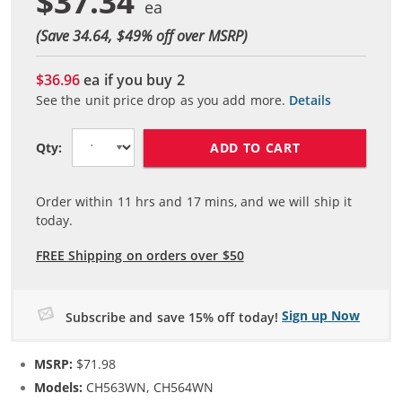
$37.34
(Save 34.64, $
49
% off over MSRP)
$36.96
ea if you buy
2
See the unit price drop as you add more.
Details
ADD TO CART
Qty:
Order within
11
hrs and
17
mins, and we will ship it
today.
FREE Shipping on orders over $50
Sign up Now
Subscribe and save 15% off today!
MSRP:
$71.98
Models:
CH563WN, CH564WN