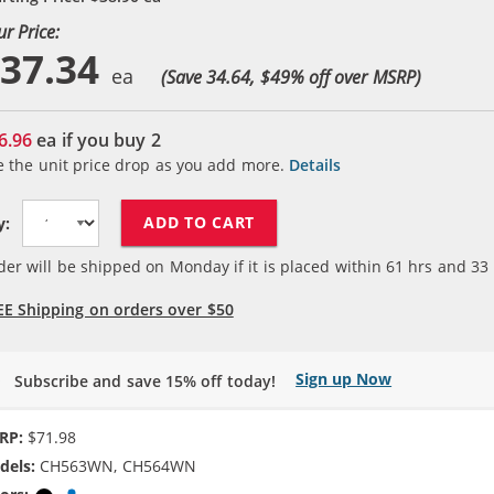
ur Price:
37.34
(Save 34.64, $
49
% off over MSRP)
6.96
ea if you buy
2
e the unit price drop as you add more.
Details
ADD TO CART
y:
der will be shipped on Monday if it is placed within
61
hrs and
33
EE Shipping on orders over $50
Sign up Now
Subscribe and save 15% off today!
RP:
$71.98
dels:
CH563WN, CH564WN