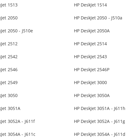
Jet 1513
HP DeskJet 1514
Jet 2050
HP DeskJet 2050 - J510a
Jet 2050 - J510e
HP DeskJet 2050A
Jet 2512
HP DeskJet 2514
Jet 2542
HP DeskJet 2543
Jet 2546
HP DeskJet 2546P
Jet 2549
HP DeskJet 3000
Jet 3050
HP DeskJet 3050A
kJet 3051A
HP DeskJet 3051A - J611h
Jet 3052A - J611f
HP DeskJet 3052A - J611g
Jet 3054A - J611c
HP DeskJet 3054A - J611d