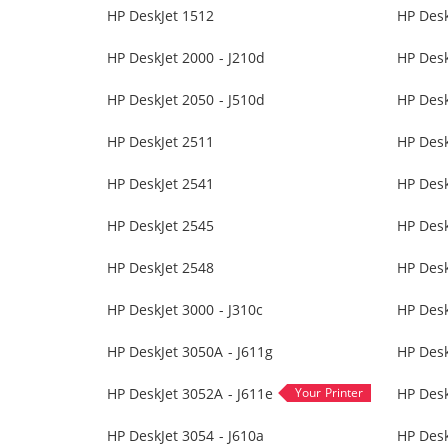
HP DeskJet 1512
HP Desk
HP DeskJet 2000 - J210d
HP Desk
HP DeskJet 2050 - J510d
HP Desk
HP DeskJet 2511
HP Desk
HP DeskJet 2541
HP Desk
HP DeskJet 2545
HP Desk
HP DeskJet 2548
HP Desk
HP DeskJet 3000 - J310c
HP Desk
HP DeskJet 3050A - J611g
HP Des
HP DeskJet 3052A - J611e
HP Desk
HP DeskJet 3054 - J610a
HP Desk