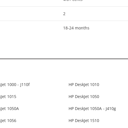
2
18-24 months
Jet 1000 - J110f
HP DeskJet 1010
Jet 1015
HP DeskJet 1050
kJet 1050A
HP DeskJet 1050A - J410g
Jet 1056
HP DeskJet 1510