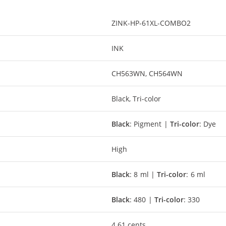
ZINK-HP-61XL-COMBO2
INK
CH563WN, CH564WN
Black, Tri-color
Black
: Pigment |
Tri-color
: Dye
High
Black
: 8 ml |
Tri-color
: 6 ml
Black
: 480 |
Tri-color
: 330
4.61 cents