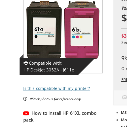
Yo
$
$3
Se
Qt
Compatible with:
Or
HP DeskJet 3052A - J611e
FR
Is this compatible with my printer?
*Stock photo is for reference only.
MS
How to install HP 61XL combo
pack
Mo