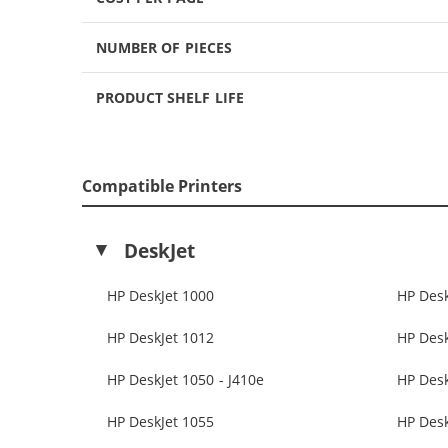
NUMBER OF PIECES
PRODUCT SHELF LIFE
Compatible Printers
DeskJet
HP DeskJet 1000
HP Desk
HP DeskJet 1012
HP Desk
HP DeskJet 1050 - J410e
HP Des
HP DeskJet 1055
HP Desk