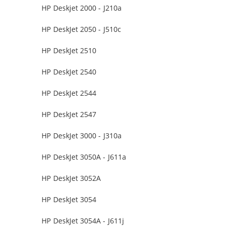
HP Deskjet 2000 - J210a
HP DeskJet 2050 - J510c
HP DeskJet 2510
HP DeskJet 2540
HP DeskJet 2544
HP DeskJet 2547
HP DeskJet 3000 - J310a
HP DeskJet 3050A - J611a
HP DeskJet 3052A
HP DeskJet 3054
HP DeskJet 3054A - J611j