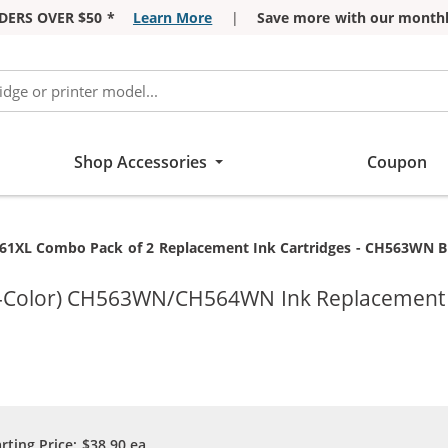
DERS OVER $50 *
Learn More
|
Save more with our monthl
Shop Accessories
Coupon
rent:
61XL Combo Pack of 2 Replacement Ink Cartridges - CH563WN Black &
ri-Color) CH563WN/CH564WN Ink Replacement C
arting Price:
$38.90
ea