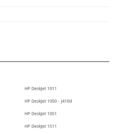
HP DeskJet 1011
HP DeskJet 1050 - J410d
HP DeskJet 1051
HP DeskJet 1511