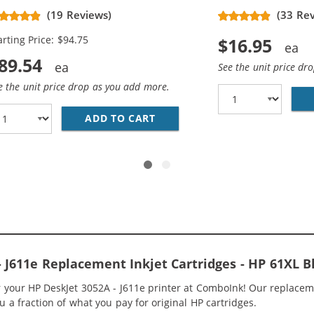
placement High Yield Ink
(19 Reviews)
(33 Re
rtridges (3x Black, 2x Color)
arting Price: $94.75
$16.95
89.54
See the unit price dr
e the unit price drop as you add more.
563WN BLACK &AMP; HP 61XL / CH564WN COLOR (3-PACK) 
ADD TO CART
HP 61XL / CH563WN BLACK &A
- J611e Replacement Inkjet Cartridges - HP 61XL
or your HP DeskJet 3052A - J611e printer at ComboInk! Our replace
ou a fraction of what you pay for original HP cartridges.