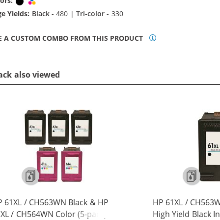
ors:
Black
Tri-color
e Yields:
Black
- 480 |
Tri-color
- 330
E A CUSTOM COMBO FROM THIS PRODUCT
ack also viewed
P 61XL / CH563WN Black & HP
HP 61XL / CH563
XL / CH564WN Color (5-pack)
High Yield Black I