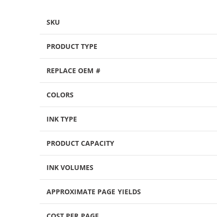
SKU
PRODUCT TYPE
REPLACE OEM #
COLORS
INK TYPE
PRODUCT CAPACITY
INK VOLUMES
APPROXIMATE PAGE YIELDS
COST PER PAGE