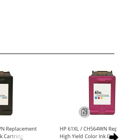
WN Replacement
HP 61XL / CH564WN Replacement
nk Cartridge
High Yield Color Ink Cartridge