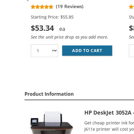
Replacement High Yield Ink
Re
(19 Reviews)
Cartridges (2x Black, 1x Color)
Ca
Starting Price: $55.85
St
$53.34
$
See the unit price drop as you add more.
Se
ADD TO CART
HP 61XL / CH
Product Information
HP DeskJet 3052A 
Get cheap printer ink f
J611e printer will cost y