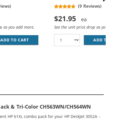
views)
(9 Reviews)
$21.95
op as you add more.
See the unit price drop as you add more
ADD TO CART
HP 61XL / CH563WN REPLACEMENT HIGH YIEL
ADD TO CART
HP
REPLACEMENT HIGH YIELD INK CARTRIDGES (2X BLACK, 1X 
MP; HP 61XL / CH564WN COLOR (5-PACK) REPLACEMENT HI
 Black & Tri-Color CH563WN/CH564WN
ment HP 61XL combo pack for your HP DeskJet 3052A -