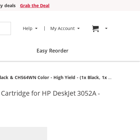
y deals
Grab the Deal
Go to cart page
Help
My Account
Easy Reorder
 CH564WN Color - High Yield - (1x Black, 1x Color)
artridge for HP DeskJet 3052A -