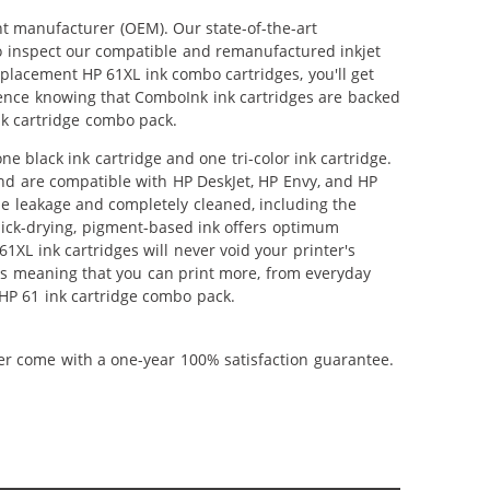
nt manufacturer (OEM). Our state-of-the-art
lso inspect our compatible and remanufactured inkjet
replacement HP 61XL ink combo cartridges, you'll get
idence knowing that ComboInk ink cartridges are backed
nk cartridge combo pack.
 black ink cartridge and one tri-color ink cartridge.
and are compatible with HP DeskJet, HP Envy, and HP
ble leakage and completely cleaned, including the
uick-drying, pigment-based ink offers optimum
XL ink cartridges will never void your printer's
es meaning that you can print more, from everyday
 HP 61 ink cartridge combo pack.
ner come with a one-year 100% satisfaction guarantee.