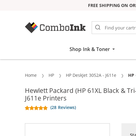
FREE SHIPPING ON OR
Skip to Content
Shop Ink & Toner
Home
HP
HP DeskJet 3052A - J611e
Cur
HP 
Hewlett Packard (HP 61XL Black & T
J611e Printers
(28 Reviews)
St