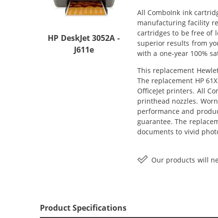
All ComboInk ink cartrid
manufacturing facility r
cartridges to be free of
HP DeskJet 3052A -
superior results from yo
J611e
with a one-year 100% sat
This replacement Hewlett
The replacement HP 61XL 
OfficeJet printers. All 
printhead nozzles. Worn 
performance and producti
guarantee. The replacem
documents to vivid photo
Our products will ne
Product Specifications