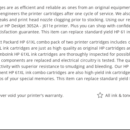
ges are as efficient and reliable as ones from an original equipme
eengineers the printer cartridges after one cycle of service. We a
 leaks and print head nozzle clogging prior to stocking. Using our 
ur HP DeskJet 3052A - J611e printer. Plus you can shop with conf
isfaction guarantee. This item can replace standard yield HP 61 i
 Packard HP 61XL combo pack of two printer cartridges includes one
ink cartridges are just as high quality as original HP cartridges 
ComboInk HP 61XL ink cartridges are thoroughly inspected for possi
components are replaced and electrical circuitry is tested. The q
vity with superior resistance to smudging and bleeding. Our HP 61
ent HP 61XL ink combo cartridges are also high-yield ink cartridg
s of your special memories. This item can replace standard yield
ver void your printer's warranty.
All ink & to