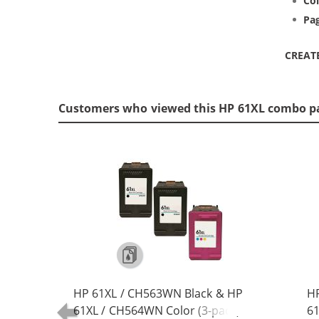
Col
Pag
CREAT
Customers who viewed this HP 61XL combo p
HP 61XL / CH563WN Black & HP
H
61XL / CH564WN Color (3-pack)
61