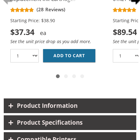
CH563WN Black & CH564WN Color -
Replacement
(28 Reviews)
High Yield - (1x Black, 1x Color)
Cartridges (
Starting Price: $38.90
Starting Pric
$37.34
$89.54
See the unit price drop as you add more.
See the unit 
ADD TO CART
HP 61XL COMBO PACK O
Product Information
Product Specifications
Compatible Printers