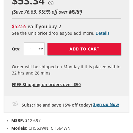
$53.34
(Save 76.63, $
59
% off over MSRP)
$52.55
ea if you buy
2
See the unit price drop as you add more.
Details
ADD TO CART
Qty:
Order will be shipped on Monday if it is placed within
32
hrs and
28
mins.
FREE Shipping on orders over $50
Sign up Now
Subscribe and save 15% off today!
MSRP:
$129.97
Models:
CH563WN, CH564WN