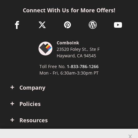
Connect With Us for More Offers!
facebook link opens in a new window
twitter link opens in a new window
pinterest link opens in a new win
wordpress link opens 
youtube li
ComboInk
23520 Foley St., Ste F
Hayward, CA 94545
Toll Free No.
1-833-786-1266
Mon - Fri, 6:30am-3:30pm PT
Company
Policies
Resources
x
Account