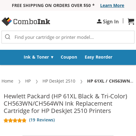
FREE SHIPPING ON ORDERS OVER $50 *
Learn More
Skip to Content
|
Sh
Sign In
Ink & Toner
Coupon
Easy Reorder
Home
HP
HP DeskJet 2510
Current:
HP 61XL / CH563WN Black & HP 61XL / CH564WN Color (3-pack) Replacement High Yield Ink Cartridges (2x Black, 1x Color)
Hewlett Packard (HP 61XL Black & Tri-Color)
CH563WN/CH564WN Ink Replacement
Cartridge for HP DeskJet 2510 Printers
(19 Reviews)