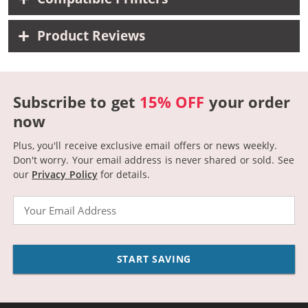
Product Reviews
Subscribe to get
15% OFF
your order
now
Plus, you'll receive exclusive email offers or news weekly.
Don't worry. Your email address is never shared or sold.
See
our
Privacy Policy
for details.
Email
START SAVING