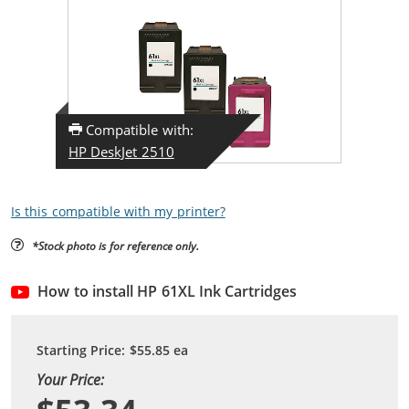
Compatible with:
HP DeskJet 2510
Is this compatible with my printer?
*Stock photo is for reference only.
How to install HP 61XL Ink Cartridges
Starting Price:
$55.85
ea
Your Price: