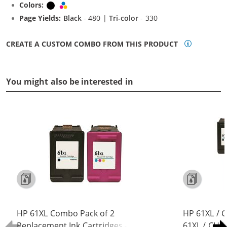
Colors:
Black
Tri-color
Page Yields:
Black
- 480 |
Tri-color
- 330
CREATE A CUSTOM COMBO FROM THIS PRODUCT
You might also be interested in
HP 61XL Combo Pack of 2
HP 61XL / 
Replacement Ink Cartridges -
61XL / CH5