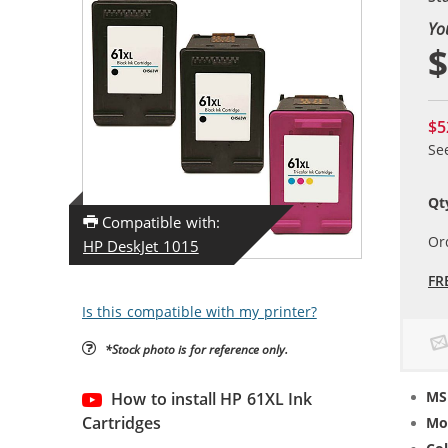
Yo
$
$5
Se
Qt
Compatible with:
Or
HP DeskJet 1015
FR
Is this compatible with my printer?
*Stock photo is for reference only.
MS
How to install HP 61XL Ink
Cartridges
Mo