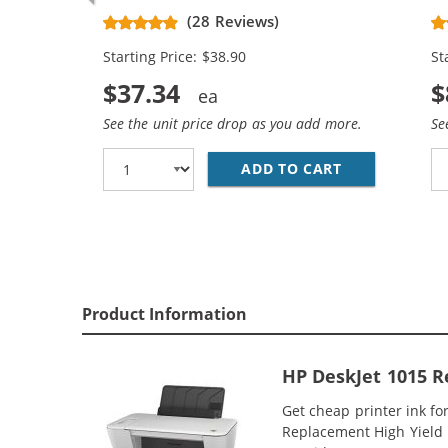
CH563WN Black & CH564WN Color -
Re
(28 Reviews)
High Yield - (1x Black, 1x Color)
Ca
Starting Price: $38.90
St
$37.34
$
See the unit price drop as you add more.
Se
ADD TO CART
HP 61XL COMB
Product Information
HP DeskJet 1015 R
Get cheap printer ink f
Replacement High Yield In