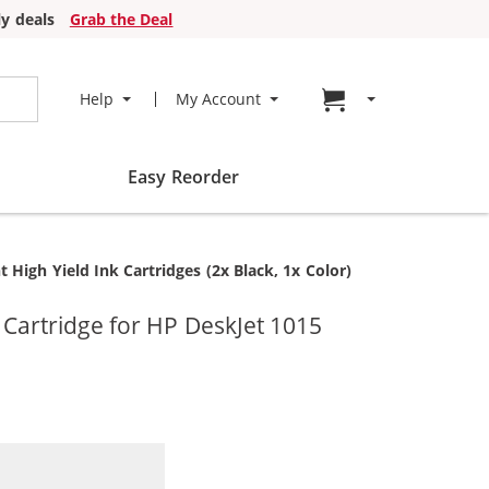
y deals
Grab the Deal
Go to cart page
Help
My Account
Easy Reorder
igh Yield Ink Cartridges (2x Black, 1x Color)
artridge for HP DeskJet 1015