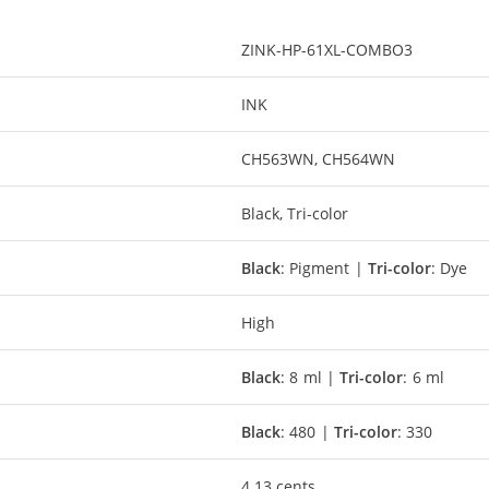
ZINK-HP-61XL-COMBO3
INK
CH563WN, CH564WN
Black, Tri-color
Black
: Pigment |
Tri-color
: Dye
High
Black
: 8 ml |
Tri-color
: 6 ml
Black
: 480 |
Tri-color
: 330
4.13 cents