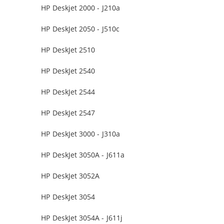
HP Deskjet 2000 - J210a
HP DeskJet 2050 - J510c
HP DeskJet 2510
HP DeskJet 2540
HP DeskJet 2544
HP DeskJet 2547
HP DeskJet 3000 - J310a
HP DeskJet 3050A - J611a
HP DeskJet 3052A
HP DeskJet 3054
HP DeskJet 3054A - J611j