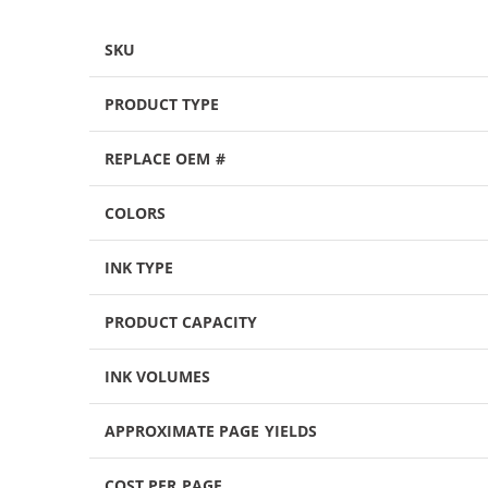
SKU
PRODUCT TYPE
REPLACE OEM #
COLORS
INK TYPE
PRODUCT CAPACITY
INK VOLUMES
APPROXIMATE PAGE YIELDS
COST PER PAGE