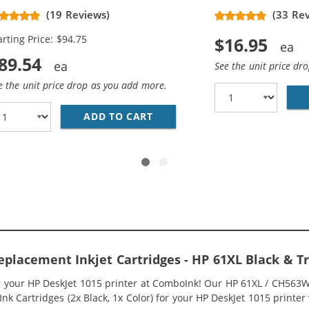
placement High Yield Ink
(19 Reviews)
(33 Re
rtridges (3x Black, 2x Color)
arting Price: $94.75
$16.95
89.54
See the unit price dr
e the unit price drop as you add more.
O PACK OF 2 REPLACEMENT INK CARTRIDGES - CH563WN BL
ADD TO CART
HP 61XL / CH563WN BLACK &A
eplacement Inkjet Cartridges - HP 61XL Black &
or your HP DeskJet 1015 printer at ComboInk! Our HP 61XL / CH563
k Cartridges (2x Black, 1x Color) for your HP DeskJet 1015 printer w