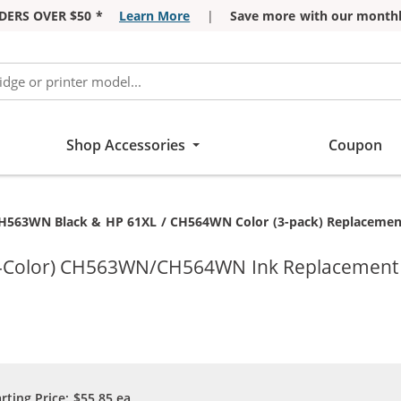
DERS OVER $50 *
Learn More
|
Save more with our monthl
Shop Accessories
Coupon
H563WN Black & HP 61XL / CH564WN Color (3-pack) Replacement H
ri-Color) CH563WN/CH564WN Ink Replacement C
arting Price:
$55.85
ea