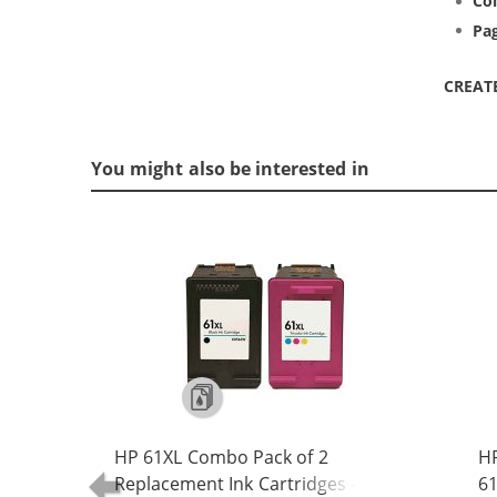
Col
Pag
CREAT
You might also be interested in
HP 61XL Combo Pack of 2
H
Replacement Ink Cartridges -
61