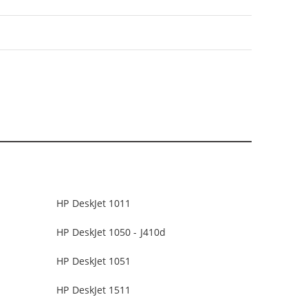
HP DeskJet 1011
HP DeskJet 1050 - J410d
HP DeskJet 1051
HP DeskJet 1511