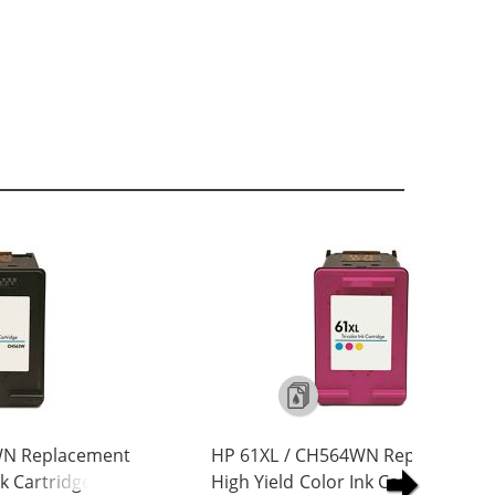
WN Replacement
HP 61XL / CH564WN Replacement
nk Cartridge
High Yield Color Ink Cartridge