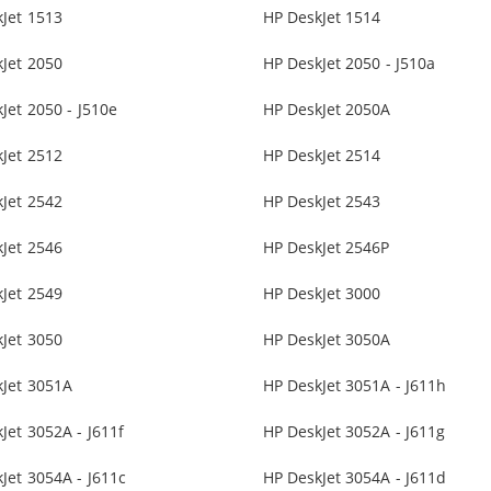
Jet 1513
HP DeskJet 1514
Jet 2050
HP DeskJet 2050 - J510a
Jet 2050 - J510e
HP DeskJet 2050A
Jet 2512
HP DeskJet 2514
Jet 2542
HP DeskJet 2543
Jet 2546
HP DeskJet 2546P
Jet 2549
HP DeskJet 3000
Jet 3050
HP DeskJet 3050A
kJet 3051A
HP DeskJet 3051A - J611h
Jet 3052A - J611f
HP DeskJet 3052A - J611g
Jet 3054A - J611c
HP DeskJet 3054A - J611d