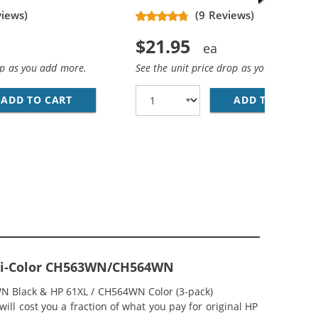
views)
(9 Reviews)
$21.95
op as you add more.
See the unit price drop as you add more
ADD TO CART
HP 61XL / CH563WN REPLACEMENT HIGH YIEL
ADD TO CART
HP
ACK &AMP; CH564WN COLOR - HIGH YIELD - (1X BLACK, 1
MP; HP 61XL / CH564WN COLOR (5-PACK) REPLACEMENT HI
 Tri-Color CH563WN/CH564WN
WN Black & HP 61XL / CH564WN Color (3-pack)
ill cost you a fraction of what you pay for original HP