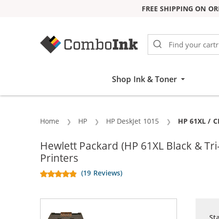
FREE SHIPPING ON OR
Skip to Content
Shop Ink & Toner
Home
HP
HP DeskJet 1015
Current:
HP 61XL / C
Hewlett Packard (HP 61XL Black & T
Printers
(19 Reviews)
St