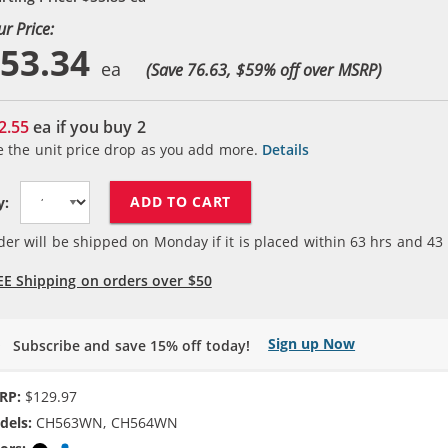
ur Price:
53.34
(Save 76.63, $
59
% off over MSRP)
2.55
ea if you buy
2
e the unit price drop as you add more.
Details
ADD TO CART
y:
der will be shipped on Monday if it is placed within
63
hrs and
43
EE Shipping on orders over $50
Sign up Now
Subscribe and save 15% off today!
RP:
$129.97
dels:
CH563WN, CH564WN