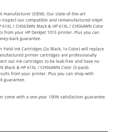
nt manufacturer (OEM). Our state-of-the-art
lso inspect our compatible and remanufactured inkjet
r HP 61XL / CH563WN Black & HP 61XL / CH564WN Color
lts from your HP DeskJet 1015 printer. Plus you can
oney-back guarantee.
ld Ink Cartridges (2x Black, 1x Color) will replace
anufactured printer cartridges are professionally
ct our ink cartridges to be leak-free and have no
3WN Black & HP 61XL / CH564WN Color (3-pack)
results from your printer. Plus you can shop with
ck guarantee.
ner come with a one-year 100% satisfaction guarantee.