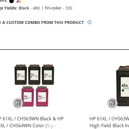
ors:
Black
Tri-color
e Yields:
Black
- 480 |
Tri-color
- 330
E A CUSTOM COMBO FROM THIS PRODUCT
P 61XL / CH563WN Black & HP
HP 61XL / CH563
XL / CH564WN Color (5-pack)
High Yield Black I