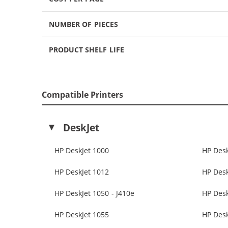
NUMBER OF PIECES
PRODUCT SHELF LIFE
Compatible Printers
DeskJet
HP DeskJet 1000
HP Desk
HP DeskJet 1012
HP Desk
HP DeskJet 1050 - J410e
HP Des
HP DeskJet 1055
HP Desk