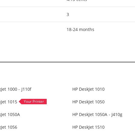
3
18-24 months
Jet 1000 - J110f
HP DeskJet 1010
Jet 1015
HP DeskJet 1050
kJet 1050A
HP DeskJet 1050A - J410g
Jet 1056
HP DeskJet 1510