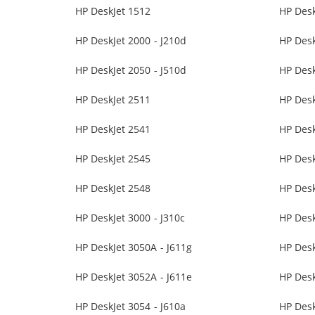
HP DeskJet 1512
HP Desk
HP DeskJet 2000 - J210d
HP Desk
HP DeskJet 2050 - J510d
HP Desk
HP DeskJet 2511
HP Desk
HP DeskJet 2541
HP Desk
HP DeskJet 2545
HP Desk
HP DeskJet 2548
HP Desk
HP DeskJet 3000 - J310c
HP Desk
HP DeskJet 3050A - J611g
HP Des
HP DeskJet 3052A - J611e
HP Desk
HP DeskJet 3054 - J610a
HP Desk