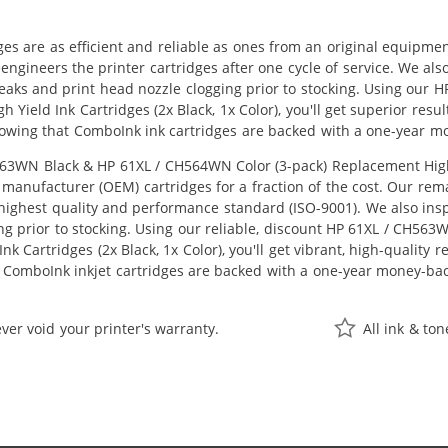
ges are as efficient and reliable as ones from an original equipme
eengineers the printer cartridges after one cycle of service. We a
 leaks and print head nozzle clogging prior to stocking. Using ou
 Yield Ink Cartridges (2x Black, 1x Color), you'll get superior resu
owing that ComboInk ink cartridges are backed with a one-year m
3WN Black & HP 61XL / CH564WN Color (3-pack) Replacement High Yie
manufacturer (OEM) cartridges for a fraction of the cost. Our rem
ighest quality and performance standard (ISO-9001). We also inspe
ng prior to stocking. Using our reliable, discount HP 61XL / CH56
k Cartridges (2x Black, 1x Color), you'll get vibrant, high-quality 
 ComboInk inkjet cartridges are backed with a one-year money-ba
ver void your printer's warranty.
All ink & to