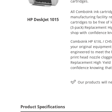
cartridges.
All ComboInk ink cartrid
manufacturing facility r
HP DeskJet 1015
cartridges to be free of
(3-pack) Replacement High
shop with confidence kn
ComboInk HP 61XL / CH56
your original equipment 
engineered to meet the h
print head nozzle cloggi
Replacement High Yield In
confidence knowing that
Our products will ne
Product Specifications