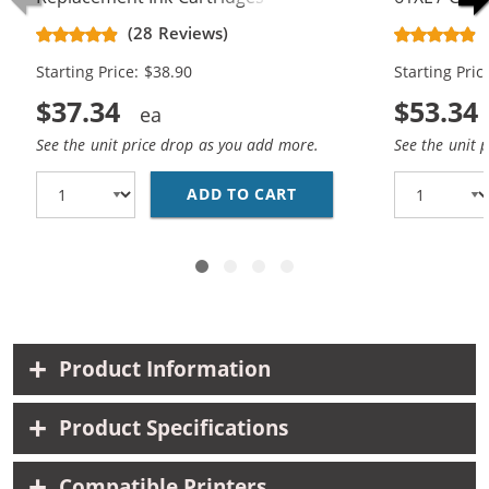
CH563WN Black & CH564WN Color -
Replacement
(28 Reviews)
High Yield - (1x Black, 1x Color)
Cartridges (
Starting Price: $38.90
Starting Pric
$37.34
$53.34
See the unit price drop as you add more.
See the unit 
ADD TO CART
HP 61XL COMBO PACK O
Product Information
Product Specifications
Compatible Printers