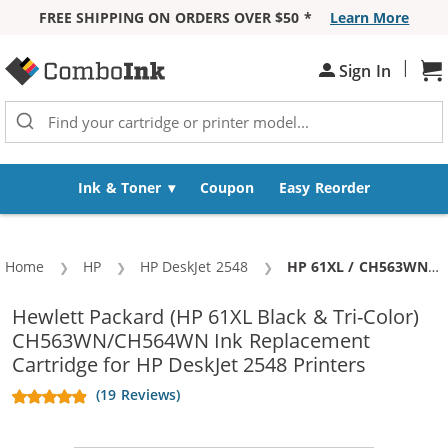
FREE SHIPPING ON ORDERS OVER $50 *
Learn More
Skip to Content
|
Sh
Sign In
Ink & Toner
Coupon
Easy Reorder
Home
HP
HP DeskJet 2548
Current:
HP 61XL / CH563WN Black & HP 61XL / CH564WN Color (5-pack) Replacement High Yield Ink Cartridges (3x Black, 2x Color)
Hewlett Packard (HP 61XL Black & Tri-Color)
CH563WN/CH564WN Ink Replacement
Cartridge for HP DeskJet 2548 Printers
(19 Reviews)