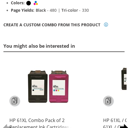
Colors:
Black
Tri-color
Page Yields:
Black
- 480 |
Tri-color
- 330
CREATE A CUSTOM COMBO FROM THIS PRODUCT
You might also be interested in
HP 61XL Combo Pack of 2
HP 61XL / 
Replacement Ink Cartridges -
61XL / CH5