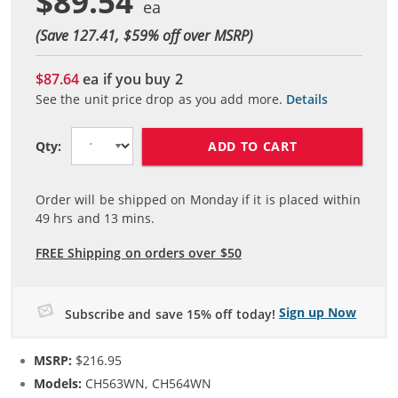
$89.54
(Save 127.41, $
59
% off over MSRP)
$87.64
ea if you buy
2
See the unit price drop as you add more.
Details
ADD TO CART
Qty:
Order will be shipped on Monday if it is placed within
49
hrs and
13
mins.
FREE Shipping on orders over $50
Sign up Now
Subscribe and save 15% off today!
MSRP:
$216.95
Models:
CH563WN, CH564WN