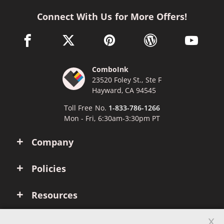
Connect With Us for More Offers!
facebook link opens in a new window
twitter link opens in a new window
pinterest link opens in a new win
wordpress link opens 
youtube li
ComboInk
23520 Foley St., Ste F
Hayward, CA 94545
Toll Free No.
1-833-786-1266
Mon - Fri, 6:30am-3:30pm PT
Company
Policies
Resources
x
Account