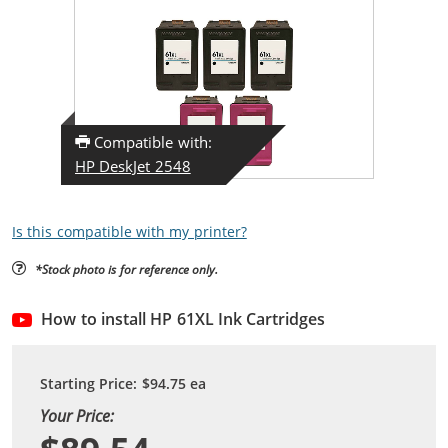
Compatible with:
HP DeskJet 2548
Is this compatible with my printer?
*Stock photo is for reference only.
How to install HP 61XL Ink Cartridges
Starting Price:
$94.75
ea
Your Price: