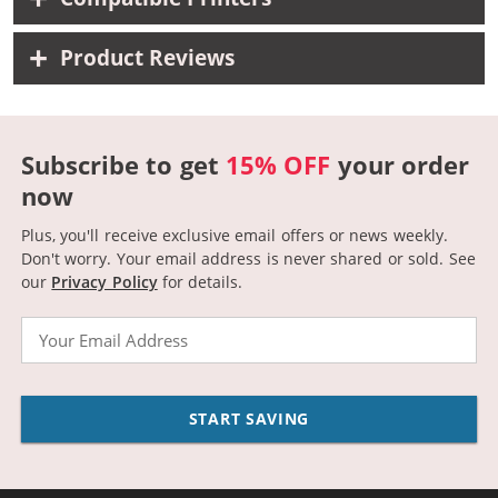
Product Reviews
Subscribe to get
15% OFF
your order
now
Plus, you'll receive exclusive email offers or news weekly.
Don't worry. Your email address is never shared or sold.
See
our
Privacy Policy
for details.
Email
START SAVING