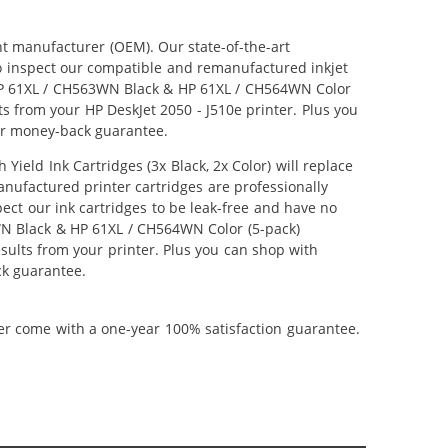
nt manufacturer (OEM). Our state-of-the-art
lso inspect our compatible and remanufactured inkjet
r HP 61XL / CH563WN Black & HP 61XL / CH564WN Color
lts from your HP DeskJet 2050 - J510e printer. Plus you
ar money-back guarantee.
ld Ink Cartridges (3x Black, 2x Color) will replace
anufactured printer cartridges are professionally
ct our ink cartridges to be leak-free and have no
3WN Black & HP 61XL / CH564WN Color (5-pack)
results from your printer. Plus you can shop with
ck guarantee.
ner come with a one-year 100% satisfaction guarantee.