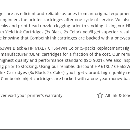
ges are as efficient and reliable as ones from an original equipme
eengineers the printer cartridges after one cycle of service. We a
 leaks and print head nozzle clogging prior to stocking. Using ou
 Yield Ink Cartridges (3x Black, 2x Color), you'll get superior resu
e knowing that ComboInk ink cartridges are backed with a one-ye
3WN Black & HP 61XL / CH564WN Color (5-pack) Replacement High Yie
manufacturer (OEM) cartridges for a fraction of the cost. Our rem
ighest quality and performance standard (ISO-9001). We also inspe
ng prior to stocking. Using our reliable, discount HP 61XL / CH56
k Cartridges (3x Black, 2x Color), you'll get vibrant, high-quality 
 ComboInk inkjet cartridges are backed with a one-year money-ba
ver void your printer's warranty.
All ink & to