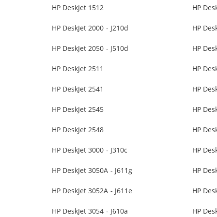
HP DeskJet 1512
HP Desk
HP DeskJet 2000 - J210d
HP Desk
HP DeskJet 2050 - J510d
HP Desk
HP DeskJet 2511
HP Desk
HP DeskJet 2541
HP Desk
HP DeskJet 2545
HP Desk
HP DeskJet 2548
HP Desk
HP DeskJet 3000 - J310c
HP Desk
HP DeskJet 3050A - J611g
HP Des
HP DeskJet 3052A - J611e
HP Desk
HP DeskJet 3054 - J610a
HP Desk