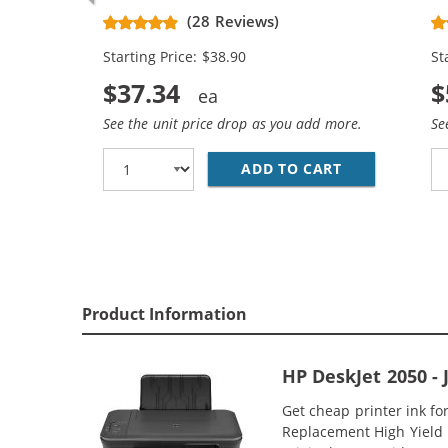
CH563WN Black & CH564WN Color -
Re
(28 Reviews)
High Yield - (1x Black, 1x Color)
Ca
Starting Price: $38.90
St
$37.34
$
See the unit price drop as you add more.
Se
ADD TO CART
HP 61XL COMB
Product Information
HP DeskJet 2050 -
Get cheap printer ink f
Replacement High Yield In