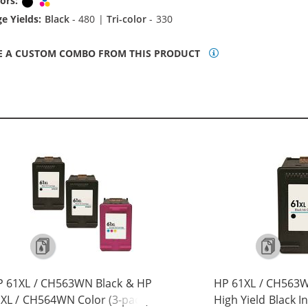
ors:
Black
Tri-color
e Yields:
Black
- 480 |
Tri-color
- 330
E A CUSTOM COMBO FROM THIS PRODUCT
P 61XL / CH563WN Black & HP
HP 61XL / CH563
XL / CH564WN Color (3-pack)
High Yield Black I