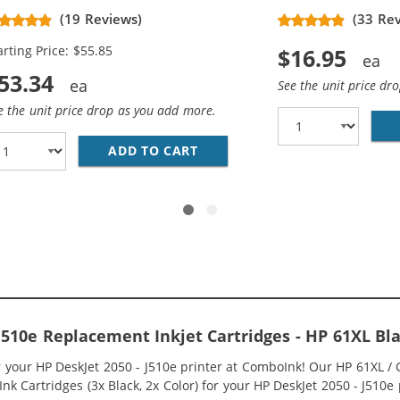
placement High Yield Ink
(19 Reviews)
(33 Re
rtridges (2x Black, 1x Color)
arting Price: $55.85
$16.95
53.34
See the unit price dr
e the unit price drop as you add more.
O PACK OF 2 REPLACEMENT INK CARTRIDGES - CH563WN BL
ADD TO CART
HP 61XL / CH563WN BLACK &A
 J510e Replacement Inkjet Cartridges - HP 61XL 
or your HP DeskJet 2050 - J510e printer at ComboInk! Our HP 61XL
k Cartridges (3x Black, 2x Color) for your HP DeskJet 2050 - J510e p