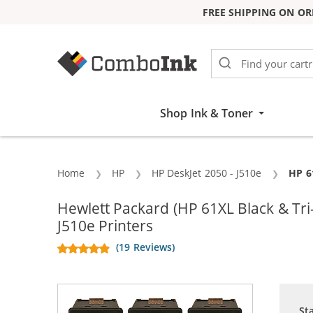
FREE SHIPPING ON OR
Skip to Content
Shop Ink & Toner
Home
HP
HP DeskJet 2050 - J510e
Curr
HP 6
Hewlett Packard (HP 61XL Black & T
J510e Printers
(19 Reviews)
St