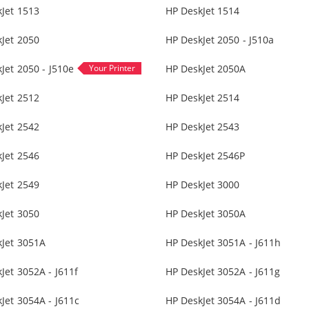
Jet 1513
HP DeskJet 1514
Jet 2050
HP DeskJet 2050 - J510a
Jet 2050 - J510e
HP DeskJet 2050A
Jet 2512
HP DeskJet 2514
Jet 2542
HP DeskJet 2543
Jet 2546
HP DeskJet 2546P
Jet 2549
HP DeskJet 3000
Jet 3050
HP DeskJet 3050A
kJet 3051A
HP DeskJet 3051A - J611h
Jet 3052A - J611f
HP DeskJet 3052A - J611g
Jet 3054A - J611c
HP DeskJet 3054A - J611d