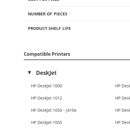
NUMBER OF PIECES
PRODUCT SHELF LIFE
Compatible Printers
DeskJet
HP DeskJet 1000
HP Desk
HP DeskJet 1012
HP Desk
HP DeskJet 1050 - J410e
HP Des
HP DeskJet 1055
HP Desk