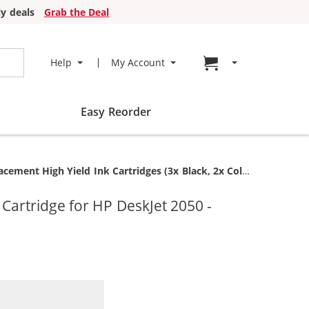
y deals
Grab the Deal
Go to cart page
Help
My Account
Easy Reorder
ent High Yield Ink Cartridges (3x Black, 2x Color)
artridge for HP DeskJet 2050 -