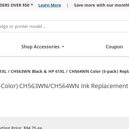
DERS OVER $50 *
Learn More
|
Save more with our monthl
Shop Accessories
Coupon
ent:
1XL / CH563WN Black & HP 61XL / CH564WN Color (5-pack) Replacem
ri-Color) CH563WN/CH564WN Ink Replacement C
arting Price:
$94.75
ea