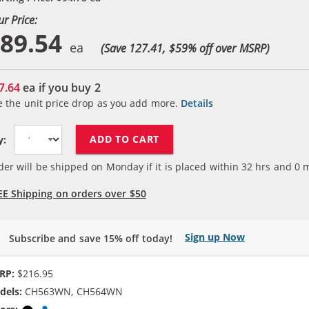
ur Price:
89.54
(Save 127.41, $
59
% off over MSRP)
7.64
ea if you buy
2
e the unit price drop as you add more.
Details
ADD TO CART
y:
der will be shipped on Monday if it is placed within
32
hrs and
0
m
EE Shipping on orders over $50
Sign up Now
Subscribe and save 15% off today!
RP:
$216.95
dels:
CH563WN, CH564WN