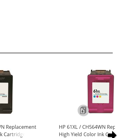
WN Replacement
HP 61XL / CH564WN Replacement
nk Cartridge
High Yield Color Ink Cartridge