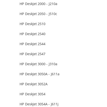
HP Deskjet 2000 - J210a
HP DeskJet 2050 - J510c
HP DeskJet 2510
HP DeskJet 2540
HP DeskJet 2544
HP DeskJet 2547
HP DeskJet 3000 - J310a
HP DeskJet 3050A - J611a
HP DeskJet 3052A
HP DeskJet 3054
HP DeskJet 3054A - J611j