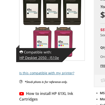
Yo
$
$8
Se
Qt
Compatible with:
Or
HP DeskJet 2050 - J510e
FR
Is this compatible with my printer?
*Stock photo is for reference only.
MS
How to install HP 61XL Ink
Cartridges
Mo