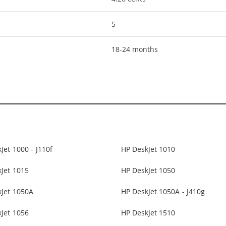
5
18-24 months
Jet 1000 - J110f
HP DeskJet 1010
Jet 1015
HP DeskJet 1050
kJet 1050A
HP DeskJet 1050A - J410g
Jet 1056
HP DeskJet 1510