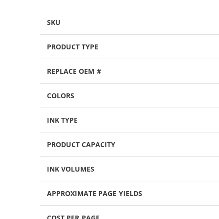
SKU
PRODUCT TYPE
REPLACE OEM #
COLORS
INK TYPE
PRODUCT CAPACITY
INK VOLUMES
APPROXIMATE PAGE YIELDS
COST PER PAGE