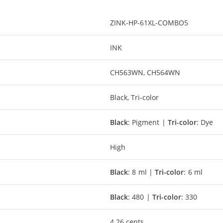
ZINK-HP-61XL-COMBO5
INK
CH563WN, CH564WN
Black, Tri-color
Black
: Pigment |
Tri-color
: Dye
High
Black
: 8 ml |
Tri-color
: 6 ml
Black
: 480 |
Tri-color
: 330
4.26 cents