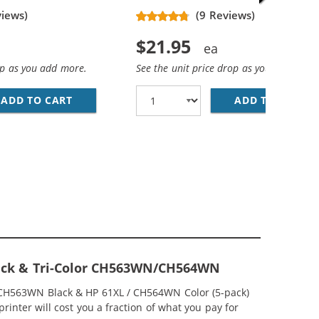
views)
(9 Reviews)
$21.95
op as you add more.
See the unit price drop as you add more
ADD TO CART
HP 61XL / CH563WN REPLACEMENT HIGH YIEL
ADD TO CART
HP
ACK &AMP; CH564WN COLOR - HIGH YIELD - (1X BLACK, 1
MP; HP 61XL / CH564WN COLOR (3-PACK) REPLACEMENT HI
Black & Tri-Color CH563WN/CH564WN
 / CH563WN Black & HP 61XL / CH564WN Color (5-pack)
rinter will cost you a fraction of what you pay for