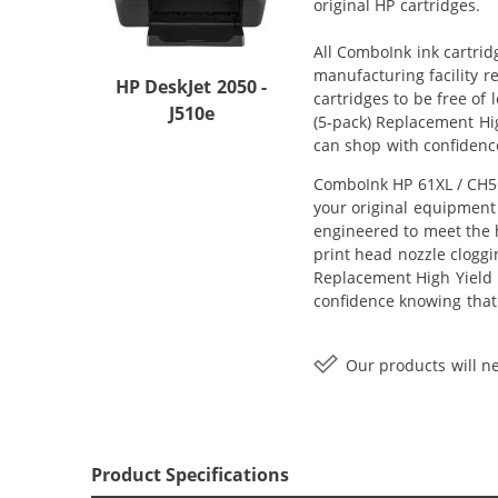
original HP cartridges.
All ComboInk ink cartrid
manufacturing facility r
HP DeskJet 2050 -
cartridges to be free of
J510e
(5-pack) Replacement High
can shop with confidenc
ComboInk HP 61XL / CH56
your original equipment 
engineered to meet the h
print head nozzle cloggi
Replacement High Yield In
confidence knowing that
Our products will ne
Product Specifications