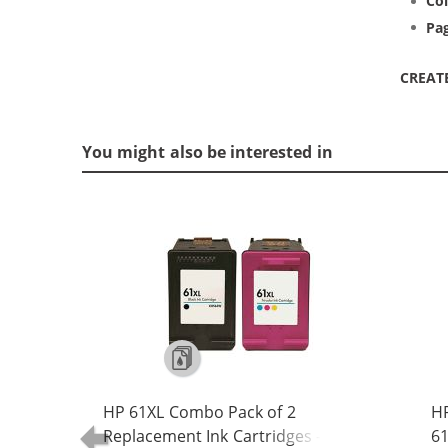
Col
Pag
CREAT
You might also be interested in
HP 61XL Combo Pack of 2
H
Replacement Ink Cartridges -
61