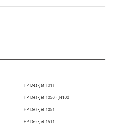
HP DeskJet 1011
HP DeskJet 1050 - J410d
HP DeskJet 1051
HP DeskJet 1511