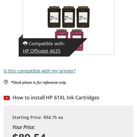
Compatible with:
HP OfficeJet 4635
Is this compatible with my printer?
*Stock photo is for reference only.
How to install HP 61XL Ink Cartridges
Starting Price:
$94.75
ea
Your Price: