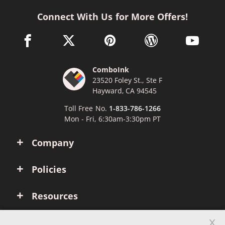
Connect With Us for More Offers!
facebook link opens in a new window
twitter link opens in a new window
pinterest link opens in a new win
wordpress link opens 
youtube li
ComboInk
23520 Foley St., Ste F
Hayward, CA 94545
Toll Free No.
1-833-786-1266
Mon - Fri, 6:30am-3:30pm PT
Company
Policies
Resources
x
Account