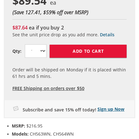
$89.54
(Save 127.41, $
59
% off over MSRP)
$87.64
ea if you buy
2
See the unit price drop as you add more.
Details
ADD TO CART
Qty:
Order will be shipped on Monday if it is placed within
61
hrs and
5
mins.
FREE Shipping on orders over $50
Sign up Now
Subscribe and save 15% off today!
MSRP:
$216.95
Models:
CH563WN, CH564WN