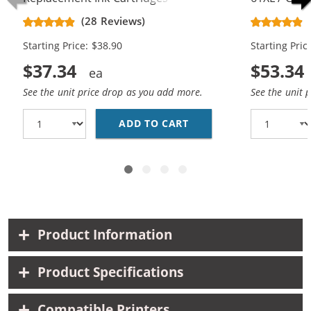
CH563WN Black & CH564WN Color -
Replacement
(28 Reviews)
High Yield - (1x Black, 1x Color)
Cartridges (
Starting Price: $38.90
Starting Pric
$37.34
$53.34
See the unit price drop as you add more.
See the unit 
ADD TO CART
HP 61XL COMBO PACK O
Product Information
Product Specifications
Compatible Printers