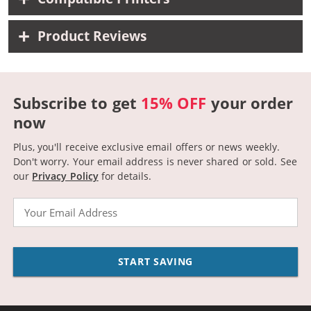
Product Reviews
Subscribe to get
15% OFF
your order
now
Plus, you'll receive exclusive email offers or news weekly.
Don't worry. Your email address is never shared or sold.
See
our
Privacy Policy
for details.
Email
START SAVING