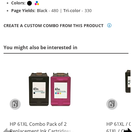
Colors:
Black
Tri-color
Page Yields:
Black
- 480 |
Tri-color
- 330
CREATE A CUSTOM COMBO FROM THIS PRODUCT
You might also be interested in
HP 61XL Combo Pack of 2
HP 61XL / 
Replacement Ink Cartridges -
61XL / CH5