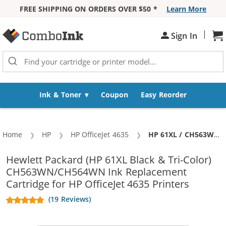
FREE SHIPPING ON ORDERS OVER $50 *
Learn More
Skip to Content
|
Sh
Sign In
Ink & Toner
Coupon
Easy Reorder
Home
HP
HP OfficeJet 4635
Current:
HP 61XL / CH563WN Black & HP 61XL / CH564WN Color (5-pack) Replacement High Yield Ink Cartridges (3x Black, 2x Color)
Hewlett Packard (HP 61XL Black & Tri-Color)
CH563WN/CH564WN Ink Replacement
Cartridge for HP OfficeJet 4635 Printers
(19 Reviews)