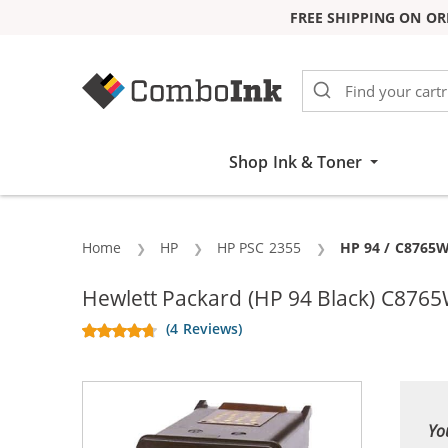
FREE SHIPPING ON OR
Skip to Content
Shop Ink & Toner
Home
HP
HP PSC 2355
Current:
HP 94 / C8765W
Hewlett Packard (HP 94 Black) C8765
(4 Reviews)
Yo