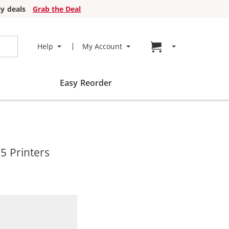
y deals
Grab the Deal
Go to cart page
Help
My Account
Easy Reorder
5 Printers