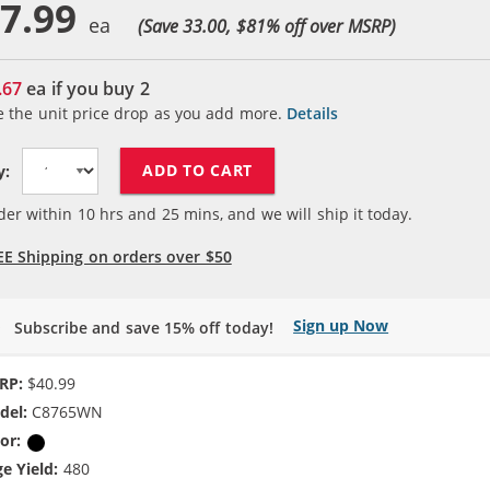
7.99
(Save 33.00, $
81
% off over MSRP)
.67
ea if you buy
2
e the unit price drop as you add more.
Details
ADD TO CART
y:
der within
10
hrs and
25
mins, and we will ship it today.
EE Shipping on orders over $50
Sign up Now
Subscribe and save 15% off today!
RP:
$40.99
del:
C8765WN
or:
Black
e Yield:
480