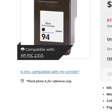
$
$7
Se
Qt
Or
Compatible with:
HP PSC 2355
FR
Is this compatible with my printer?
*Stock photo is for reference only.
MS
Mo
Col
Pag