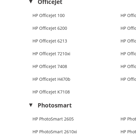
OfficeJet
HP OfficeJet 100
HP Offi
HP OfficeJet 6200
HP Offi
HP OfficeJet 6213
HP Offi
HP OfficeJet 7210xi
HP Offi
HP OfficeJet 7408
HP Offi
HP OfficeJet H470b
HP Offi
HP OfficeJet K7108
Photosmart
HP PhotoSmart 2605
HP Pho
HP PhotoSmart 2610xi
HP Pho