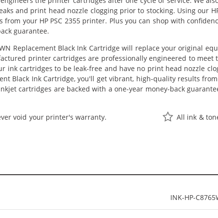
eengineers the printer cartridges after one cycle of service. We a
 leaks and print head nozzle clogging prior to stocking. Using our
lts from your HP PSC 2355 printer. Plus you can shop with confide
back guarantee.
N Replacement Black Ink Cartridge will replace your original equ
actured printer cartridges are professionally engineered to meet
ur ink cartridges to be leak-free and have no print head nozzle clog
 Black Ink Cartridge, you'll get vibrant, high-quality results fro
nkjet cartridges are backed with a one-year money-back guarante
ver void your printer's warranty.
All ink & to
INK-HP-C876