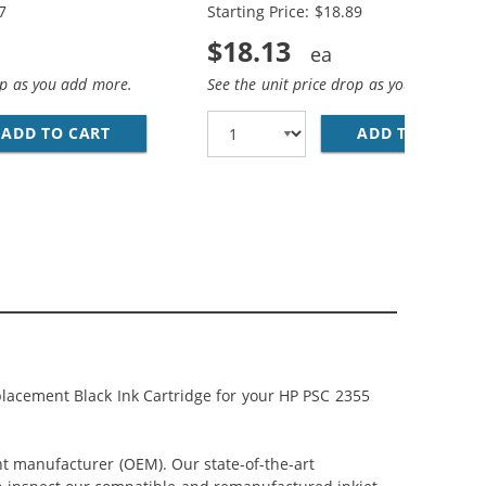
7
Starting Price: $18.89
$18.13
op as you add more.
See the unit price drop as you add more
; HP 95 / C8766WN COLOR (3-PACK) REPLACEMENT INK CAR
CEMENT INK CARTRIDGES (1X BLACK, 1X COLOR)
ADD TO CART
HP 94 / C8765WN BLACK &AMP; HP 95 / C876
ADD TO CART
HP
lacement Black Ink Cartridge for your HP PSC 2355
nt manufacturer (OEM). Our state-of-the-art