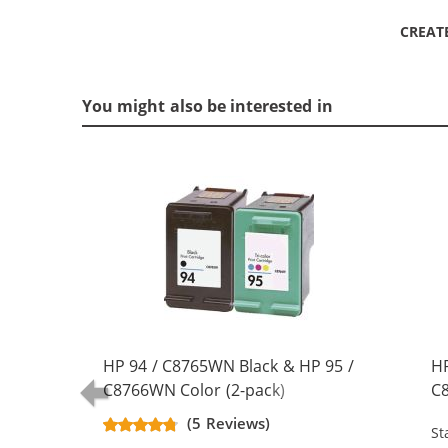
CREAT
You might also be interested in
HP 94 / C8765WN Black & HP 95 /
HP
C8766WN Color (2-pack)
C8
Replacement Ink Cartridges (1x
Re
(5 Reviews)
St
Black, 1x Color)
Bl