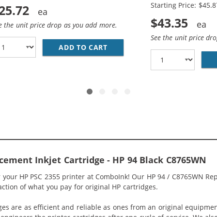
Starting Price: $45.8
25.72
$43.35
e the unit price drop as you add more.
See the unit price dr
ADD TO CART
HP 94 / C8765WN BLACK &AMP
5WN BLACK &AMP; HP 95 / C8766WN COLOR (2-PACK) REPLA
cement Inkjet Cartridge - HP 94 Black C8765WN
or your HP PSC 2355 printer at ComboInk! Our HP 94 / C8765WN Rep
raction of what you pay for original HP cartridges.
ges are as efficient and reliable as ones from an original equipme