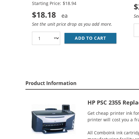
Starting Price: $18.94
$
$18.18
Se
See the unit price drop as you add more.
ADD TO CART
HP 94 / C876
Product Information
HP PSC 2355 Repla
Get cheap printer ink f
printer will cost you a f
All ComboInk ink cartrid