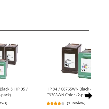
Black & HP 95 /
HP 94 / C8765WN Black & HP 97 /
-pack)
C9363WN Color (2-pack)
artridges (3x
Replacement Ink Cartridges (1x
ews)
(1 Review)
Black, 1x Color)