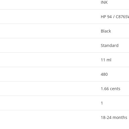
INK
HP 94 / C876
Black
Standard
11 ml
480
1.66 cents
1
18-24 months