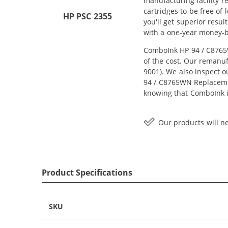
manufacturing facility r
cartridges to be free of
HP PSC 2355
you'll get superior resu
with a one-year money-
ComboInk HP 94 / C8765W
of the cost. Our remanuf
9001). We also inspect o
94 / C8765WN Replacement
knowing that ComboInk i
Our products will ne
Product Specifications
SKU