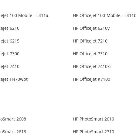
ceJet 100 Mobile - L411a
HP OfficeJet 100 Mobile - L411
ceJet 6210
HP OfficeJet 6210v
ceJet 6215
HP OfficeJet 7210
ceJet 7300
HP OfficeJet 7310
ceJet 7410
HP OfficeJet 7410xi
ceJet H470wbt
HP OfficeJet K7100
toSmart 2608
HP PhotoSmart 2610
toSmart 2613
HP PhotoSmart 2710