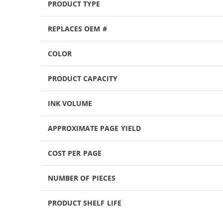
PRODUCT TYPE
REPLACES OEM #
COLOR
PRODUCT CAPACITY
INK VOLUME
APPROXIMATE PAGE YIELD
COST PER PAGE
NUMBER OF PIECES
PRODUCT SHELF LIFE