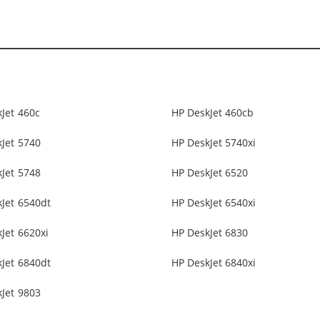
Jet 460c
HP DeskJet 460cb
Jet 5740
HP DeskJet 5740xi
Jet 5748
HP DeskJet 6520
Jet 6540dt
HP DeskJet 6540xi
Jet 6620xi
HP DeskJet 6830
Jet 6840dt
HP DeskJet 6840xi
Jet 9803