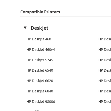
Compatible Printers
DeskJet
HP DeskJet 460
HP Desk
HP DeskJet 460wf
HP Desk
HP DeskJet 5745
HP Desk
HP DeskJet 6540
HP Desk
HP DeskJet 6620
HP Desk
HP DeskJet 6840
HP Desk
HP DeskJet 9800d
HP Desk