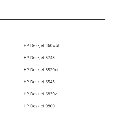
HP DeskJet 460wbt
HP DeskJet 5743
HP DeskJet 6520xi
HP DeskJet 6543
HP DeskJet 6830v
HP DeskJet 9800