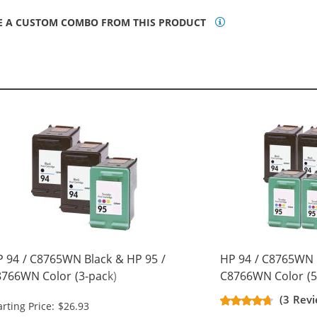
E A CUSTOM COMBO FROM THIS PRODUCT
 94 / C8765WN Black & HP 95 /
HP 94 / C8765WN 
766WN Color (3-pack)
C8766WN Color (5
placement Ink Cartridges (2x
Replacement Ink C
(3 Revi
arting Price: $26.93
ack, 1x Color)
Black, 2x Color)