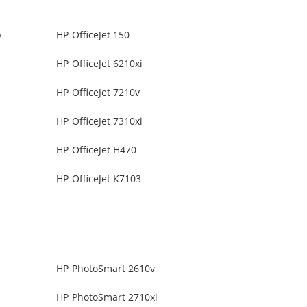
b
HP OfficeJet 150
HP OfficeJet 6210xi
HP OfficeJet 7210v
HP OfficeJet 7310xi
HP OfficeJet H470
HP OfficeJet K7103
HP PhotoSmart 2610v
HP PhotoSmart 2710xi