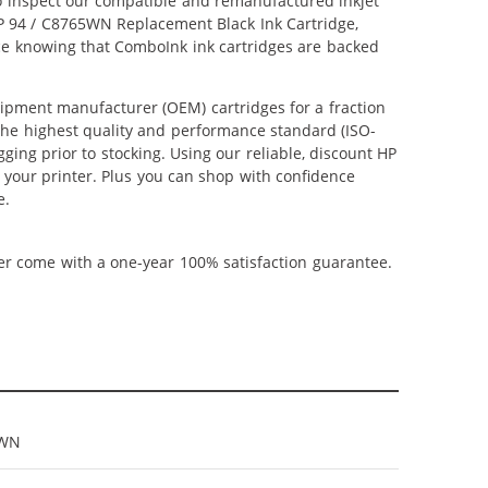
lso inspect our compatible and remanufactured inkjet
 HP 94 / C8765WN Replacement Black Ink Cartridge,
nce knowing that ComboInk ink cartridges are backed
ipment manufacturer (OEM) cartridges for a fraction
 the highest quality and performance standard (ISO-
ging prior to stocking. Using our reliable, discount HP
m your printer. Plus you can shop with confidence
e.
ner come with a one-year 100% satisfaction guarantee.
5WN