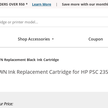
DERS OVER $50 *
Learn More
|
Save more with our monthl
Shop Accessories
Coupon
N Replacement Black Ink Cartridge
WN Ink Replacement Cartridge for HP PSC 235
ur Price: