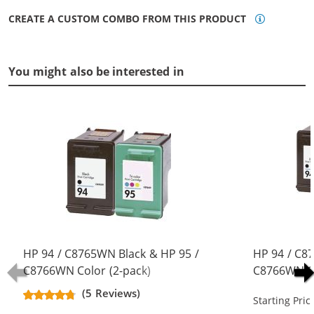
CREATE A CUSTOM COMBO FROM THIS PRODUCT
You might also be interested in
HP 94 / C8765WN Black & HP 95 /
HP 94 / C8
C8766WN Color (2-pack)
C8766WN Co
Replacement Ink Cartridges (1x
Replacement
(5 Reviews)
Starting Pric
Black, 1x Color)
Black, 1x Co