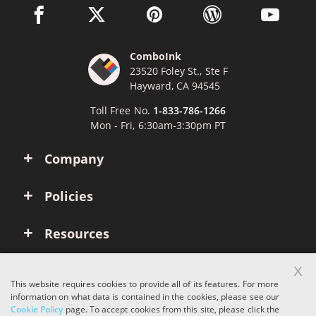
facebook link opens in a new window
twitter link opens in a new window
pinterest link opens in a new win
wordpress link opens 
youtube li
ComboInk
23520 Foley St., Ste F
Hayward, CA 94545
Toll Free No.
1-833-786-1266
Mon - Fri, 6:30am-3:30pm PT
Company
Policies
Resources
x
Account
This website requires cookies to provide all of its features. For more
information on what data is contained in the cookies, please see our
Cookie Policy
page. To accept cookies from this site, please click the