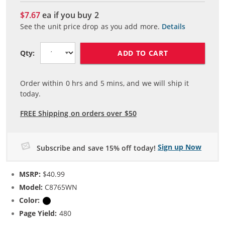
$7.67
ea if you buy
2
See the unit price drop as you add more.
Details
ADD TO CART
Qty:
Order within
0
hrs and
5
mins, and we will ship it
today.
FREE Shipping on orders over $50
Sign up Now
Subscribe and save 15% off today!
MSRP:
$40.99
Model:
C8765WN
Color:
Black
Page Yield:
480