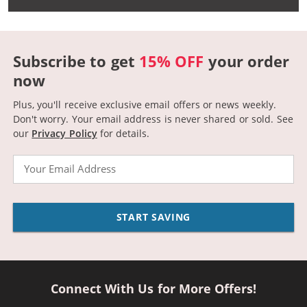
Subscribe to get
15% OFF
your order
now
Plus, you'll receive exclusive email offers or news weekly.
Don't worry. Your email address is never shared or sold.
See
our
Privacy Policy
for details.
Email
START SAVING
Connect With Us for More Offers!