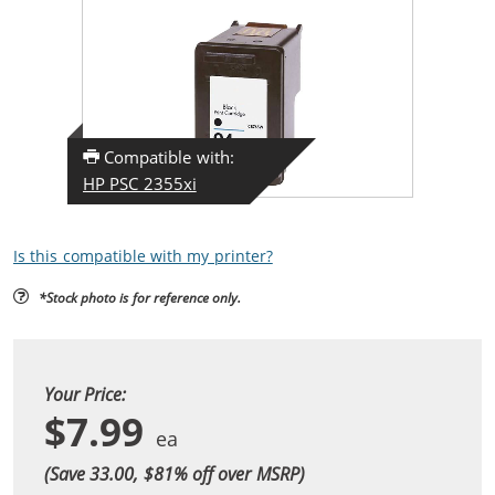
Compatible with:
HP PSC 2355xi
Is this compatible with my printer?
*Stock photo is for reference only.
Your Price:
$7.99
(Save 33.00, $
81
% off over MSRP)