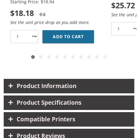
Starting Price: $18.94
$25.72
$18.18
See the unit 
See the unit price drop as you add more.
ADD TO CART
HP 94 / C8765WN BLAC
Product Information
Product Specifications
Compatible Printers
Product Reviews