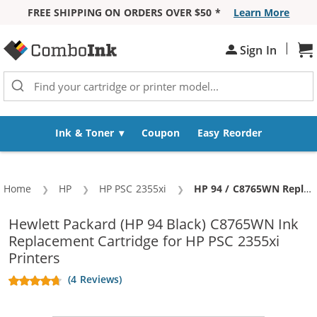
FREE SHIPPING ON ORDERS OVER $50 *
Learn More
Skip to Content
|
Sh
Sign In
Ink & Toner
Coupon
Easy Reorder
Home
HP
HP PSC 2355xi
Current:
HP 94 / C8765WN Replacement Black Ink Cartridge
Hewlett Packard (HP 94 Black) C8765WN Ink
Replacement Cartridge for HP PSC 2355xi
Printers
(4 Reviews)