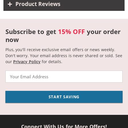
Product Reviews
Subscribe to get
15% OFF
your order
now
Plus, you'll receive exclusive email offers or news weekly.
Don't worry. Your email address is never shared or sold.
See
our
Privacy Policy
for details.
Email
START SAVING
Connect With Us for More Offers!