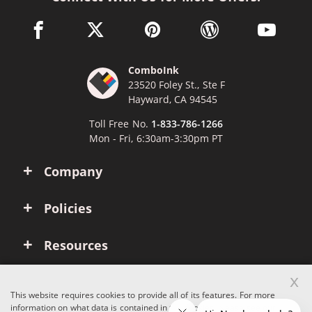
facebook link opens in a new window
twitter link opens in a new window
pinterest link opens in a new win
wordpress link opens 
youtube li
ComboInk
23520 Foley St., Ste F
Hayward, CA 94545
Toll Free No.
1-833-786-1266
Mon - Fri, 6:30am-3:30pm PT
Company
Policies
Resources
x
Account
This website requires cookies to provide all of its features. For more
information on what data is contained in the cookies, please see our