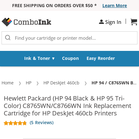
FREE SHIPPING ON ORDERS OVER $50 *
Learn More
Skip to Content
|
Sh
Sign In
Ink & Toner
Coupon
Easy Reorder
Home
HP
HP DeskJet 460cb
Current:
HP 94 / C8765WN Black & HP 95 / C8766WN Color (2-pack) Replacement Ink Cartridges (1x Black, 1x Color)
Hewlett Packard (HP 94 Black & HP 95 Tri-
Color) C8765WN/C8766WN Ink Replacement
Cartridge for HP DeskJet 460cb Printers
(5 Reviews)