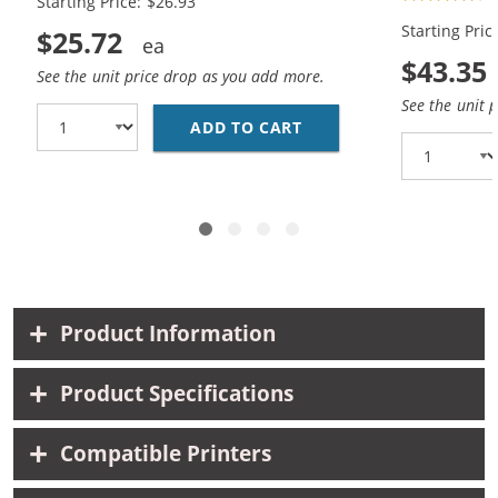
Starting Price: $26.93
Black, 1x Color)
Black, 2x Co
Starting Pric
$25.72
$43.35
See the unit price drop as you add more.
See the unit 
ADD TO CART
HP 94 / C8765WN BLAC
Product Information
Product Specifications
Compatible Printers