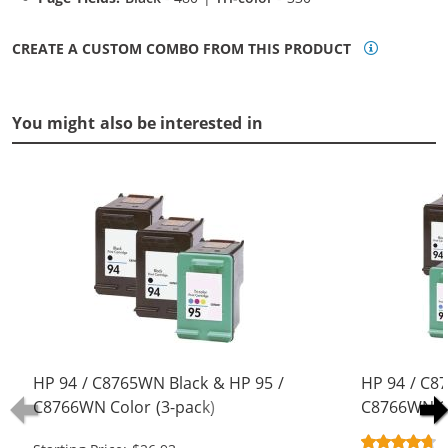
CREATE A CUSTOM COMBO FROM THIS PRODUCT
You might also be interested in
HP 94 / C8765WN Black & HP 95 /
HP 94 / C8
C8766WN Color (3-pack)
C8766WN Co
Replacement Ink Cartridges (2x
Replacement