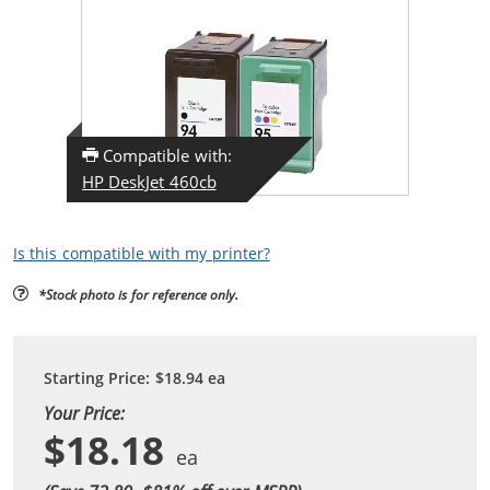
Compatible with:
HP DeskJet 460cb
Is this compatible with my printer?
*Stock photo is for reference only.
Starting Price:
$18.94
ea
Your Price:
$18.18