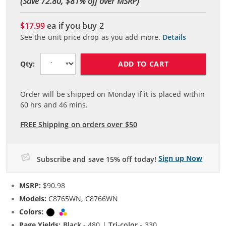
(Save 72.80, $
81
% off over MSRP)
$17.99
ea if you buy
2
See the unit price drop as you add more.
Details
ADD TO CART
Qty:
Order will be shipped on Monday if it is placed within
60
hrs and
46
mins.
FREE Shipping on orders over $50
Sign up Now
Subscribe and save 15% off today!
MSRP:
$90.98
Models:
C8765WN, C8766WN
Colors:
Black
Tri-color
Page Yields:
Black
- 480 |
Tri-color
- 330