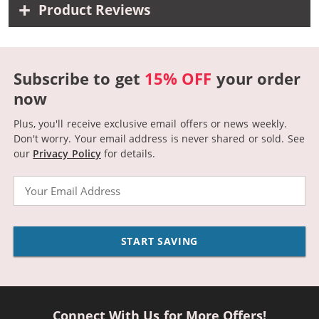
Product Reviews
Subscribe to get
15% OFF
your order
now
Plus, you'll receive exclusive email offers or news weekly.
Don't worry. Your email address is never shared or sold.
See
our
Privacy Policy
for details.
Email
START SAVING
Connect With Us for More Offers!