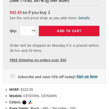
(Save 179.60, $
81
% off over MSRP)
$42.43
ea if you buy
2
See the unit price drop as you add more.
Details
ADD TO CART
Qty:
Order will be shipped on Monday if it is placed within
36
hrs and
25
mins.
FREE Shipping on orders over $50
Sign up Now
Subscribe and save 15% off today!
MSRP:
$222.95
Models:
C8765WN, C8766WN
Colors:
Black
Tri-color
Page Yields:
Black
- 480 |
Tri-color
- 330