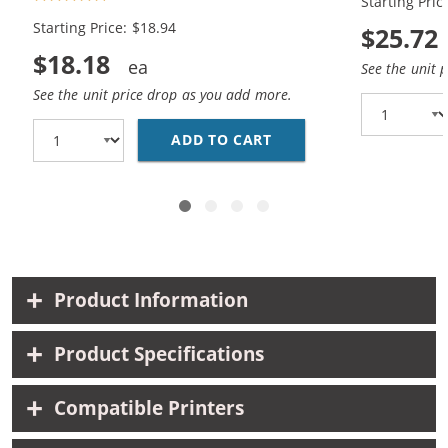
Starting Pric
Black, 1x Color)
Black, 1x Co
Starting Price: $18.94
$25.72
$18.18
See the unit 
See the unit price drop as you add more.
ADD TO CART
HP 94 / C8765WN BLAC
Product Information
Product Specifications
Compatible Printers