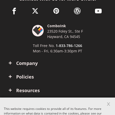
facebook link opens in a new window
twitter link opens in a new window
pinterest link opens in a new win
wordpress link opens 
youtube li
ComboInk
23520 Foley St., Ste F
Hayward, CA 94545
Toll Free No.
1-833-786-1266
Mon - Fri, 6:30am-3:30pm PT
Company
Policies
Resources
x
Account
This website requires cookies to provide all of its features. For more
information on what data is contained in the cookies, please see our