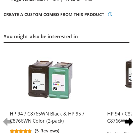
CREATE A CUSTOM COMBO FROM THIS PRODUCT
You might also be interested in
HP 94 / C8765WN Black & HP 95 /
HP 94 / C8
C8766WN Color (2-pack)
C8766WN Co
Replacement Ink Cartridges (1x
Replacement
(5 Reviews)