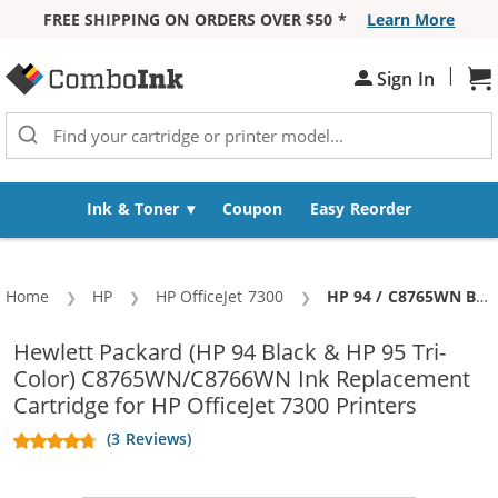
FREE SHIPPING ON ORDERS OVER $50 *
Learn More
Skip to Content
|
Sh
Sign In
Ink & Toner
Coupon
Easy Reorder
Home
HP
HP OfficeJet 7300
Current:
HP 94 / C8765WN Black & HP 95 / C8766WN Color (5-pack) Replacement Ink Cartridges (3x Black, 2x Color)
Hewlett Packard (HP 94 Black & HP 95 Tri-
Color) C8765WN/C8766WN Ink Replacement
Cartridge for HP OfficeJet 7300 Printers
(3 Reviews)