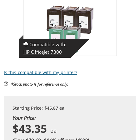
Compatible with:
HP OfficeJet 7300
Is this compatible with my printer?
*Stock photo is for reference only.
Starting Price:
$45.87
ea
Your Price:
$43.35