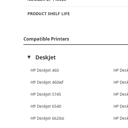
PRODUCT SHELF LIFE
Compatible Printers
DeskJet
HP DeskJet 460
HP Desk
HP DeskJet 460wf
HP Desk
HP DeskJet 5745
HP Desk
HP DeskJet 6540
HP Desk
HP DeskJet 6620xi
HP Desk