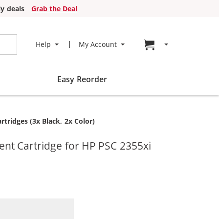
y deals
Grab the Deal
Go to cart page
Help
My Account
Easy Reorder
ridges (3x Black, 2x Color)
nt Cartridge for HP PSC 2355xi