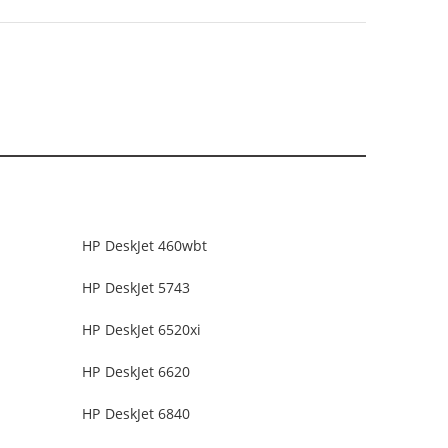
HP DeskJet 460wbt
HP DeskJet 5743
HP DeskJet 6520xi
HP DeskJet 6620
HP DeskJet 6840