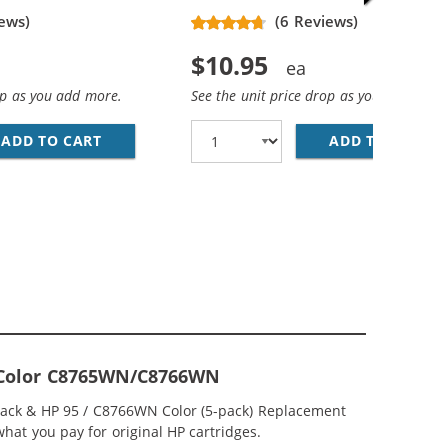
ews)
(6 Reviews)
$10.95
op as you add more.
See the unit price drop as you add more
ADD TO CART
HP 94 / C8765WN REPLACEMENT BLACK INK 
ADD TO CART
HP
; HP 95 / C8766WN COLOR (3-PACK) REPLACEMENT INK CAR
CEMENT INK CARTRIDGES (1X BLACK, 1X COLOR)
ri-Color C8765WN/C8766WN
lack & HP 95 / C8766WN Color (5-pack) Replacement
 what you pay for original HP cartridges.