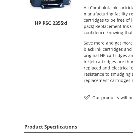
All ComboInk ink cartrid
manufacturing facility r
cartridges to be free of
HP PSC 2355xi
pack) Replacement Ink Ca
confidence knowing that
Save more and get more w
black ink cartridges and 
original HP cartridges a
inkjet cartridges are th
replaced and electrical 
resistance to smudging a
replacement cartridges a
Our products will ne
Product Specifications