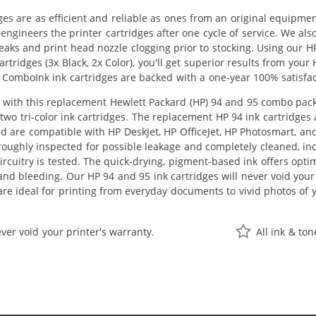
ges are as efficient and reliable as ones from an original equipme
eengineers the printer cartridges after one cycle of service. We a
 leaks and print head nozzle clogging prior to stocking. Using our
rtridges (3x Black, 2x Color), you'll get superior results from your
 ComboInk ink cartridges are backed with a one-year 100% satisfa
ith this replacement Hewlett Packard (HP) 94 and 95 combo pack of
two tri-color ink cartridges. The replacement HP 94 ink cartridges 
nd are compatible with HP DeskJet, HP OfficeJet, HP Photosmart, a
oroughly inspected for possible leakage and completely cleaned, 
circuitry is tested. The quick-drying, pigment-based ink offers op
nd bleeding. Our HP 94 and 95 ink cartridges will never void your
re ideal for printing from everyday documents to vivid photos of 
ver void your printer's warranty.
All ink & to