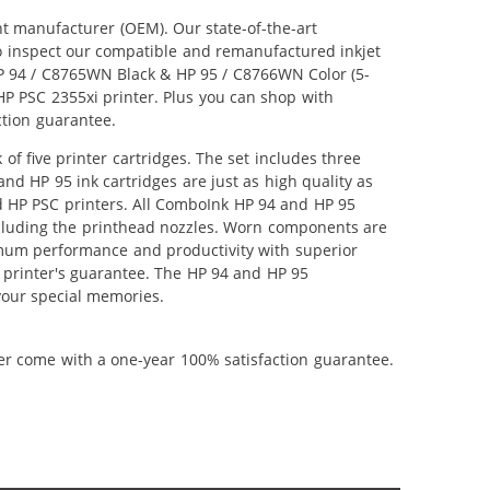
nt manufacturer (OEM). Our state-of-the-art
lso inspect our compatible and remanufactured inkjet
 HP 94 / C8765WN Black & HP 95 / C8766WN Color (5-
 HP PSC 2355xi printer. Plus you can shop with
ction guarantee.
 five printer cartridges. The set includes three
and HP 95 ink cartridges are just as high quality as
nd HP PSC printers. All ComboInk HP 94 and HP 95
including the printhead nozzles. Worn components are
timum performance and productivity with superior
 printer's guarantee. The HP 94 and HP 95
your special memories.
ner come with a one-year 100% satisfaction guarantee.