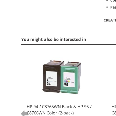
Col
Pag
CREAT
You might also be interested in
HP 94 / C8765WN Black & HP 95 /
HP
C8766WN Color (2-pack)
C8