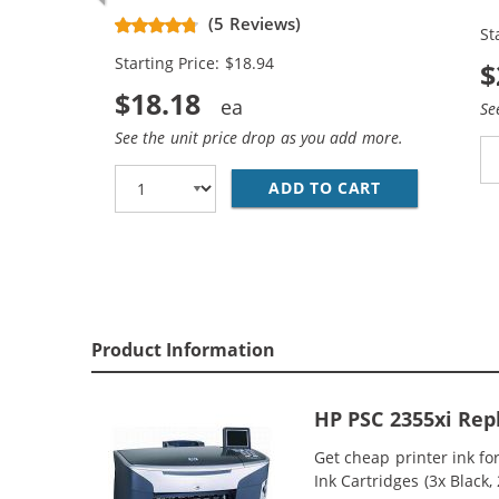
Replacement Ink Cartridges (1x
Re
(5 Reviews)
St
Black, 1x Color)
Bl
Starting Price: $18.94
$
$18.18
Se
See the unit price drop as you add more.
ADD TO CART
HP 94 / C876
Product Information
HP PSC 2355xi Rep
Get cheap printer ink f
Ink Cartridges (3x Black,