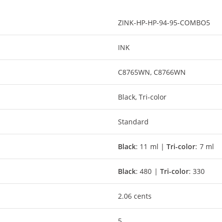
ZINK-HP-HP-94-95-COMBO5
INK
C8765WN, C8766WN
Black, Tri-color
Standard
Black
: 11 ml |
Tri-color
: 7 ml
Black
: 480 |
Tri-color
: 330
2.06 cents
5