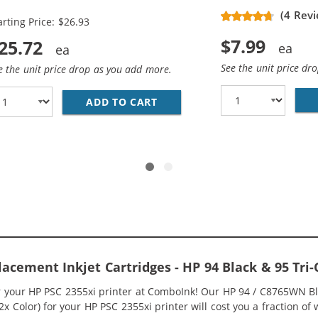
placement Ink Cartridges (2x
(4 Revi
arting Price: $26.93
ack, 1x Color)
$7.99
25.72
See the unit price dr
e the unit price drop as you add more.
ADD TO CART
HP 94 / C8765WN BLACK &AMP
5WN BLACK &AMP; HP 95 / C8766WN COLOR (2-PACK) REPLA
lacement Inkjet Cartridges - HP 94 Black & 95 T
or your HP PSC 2355xi printer at ComboInk! Our HP 94 / C8765WN B
 2x Color) for your HP PSC 2355xi printer will cost you a fraction of