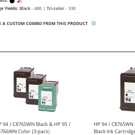
ors:
Black
Tri-color
e Yields:
Black
- 480 |
Tri-color
- 330
E A CUSTOM COMBO FROM THIS PRODUCT
 94 / C8765WN Black & HP 95 /
HP 94 / C8765WN
766WN Color (3-pack)
Black Ink Cartridg