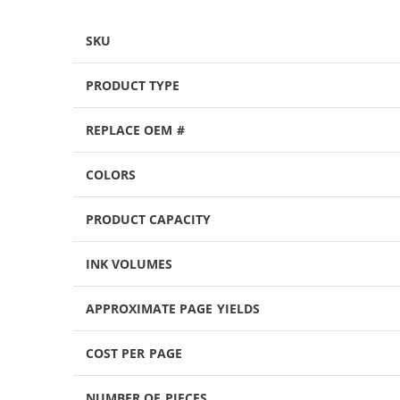
SKU
PRODUCT TYPE
REPLACE OEM #
COLORS
PRODUCT CAPACITY
INK VOLUMES
APPROXIMATE PAGE YIELDS
COST PER PAGE
NUMBER OF PIECES