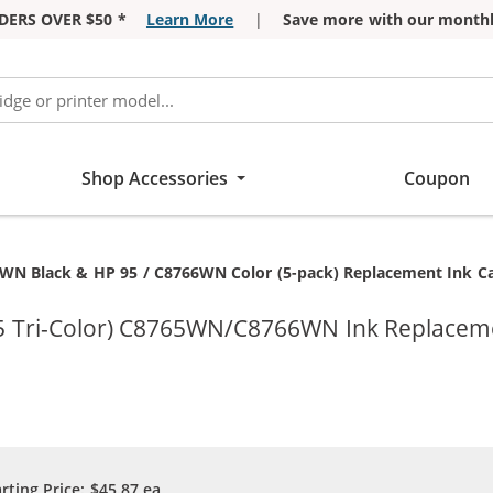
DERS OVER $50 *
Learn More
|
Save more with our monthl
Shop Accessories
Coupon
WN Black & HP 95 / C8766WN Color (5-pack) Replacement Ink Cart
95 Tri-Color) C8765WN/C8766WN Ink Replaceme
arting Price:
$45.87
ea