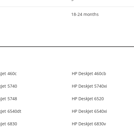
18-24 months
Jet 460c
HP DeskJet 460cb
Jet 5740
HP DeskJet 5740xi
Jet 5748
HP DeskJet 6520
Jet 6540dt
HP DeskJet 6540xi
Jet 6830
HP DeskJet 6830v