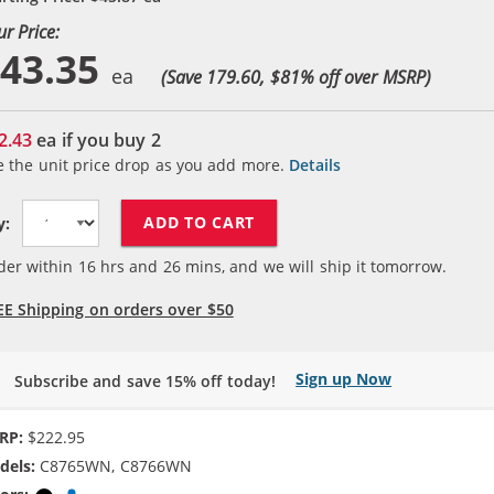
ur Price:
43.35
(Save 179.60, $
81
% off over MSRP)
2.43
ea if you buy
2
e the unit price drop as you add more.
Details
ADD TO CART
y:
der within
16
hrs and
26
mins, and we will ship it tomorrow.
EE Shipping on orders over $50
Sign up Now
Subscribe and save 15% off today!
RP:
$222.95
dels:
C8765WN, C8766WN