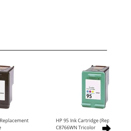
 Replacement
HP 95 Ink Cartridge (Replacement)
e
C8766WN Tricolor