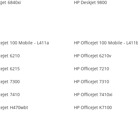
Jet 6840xi
HP DeskJet 9800
ceJet 100 Mobile - L411a
HP OfficeJet 100 Mobile - L411
ceJet 6210
HP OfficeJet 6210v
ceJet 6215
HP OfficeJet 7210
ceJet 7300
HP OfficeJet 7310
ceJet 7410
HP OfficeJet 7410xi
ceJet H470wbt
HP OfficeJet K7100