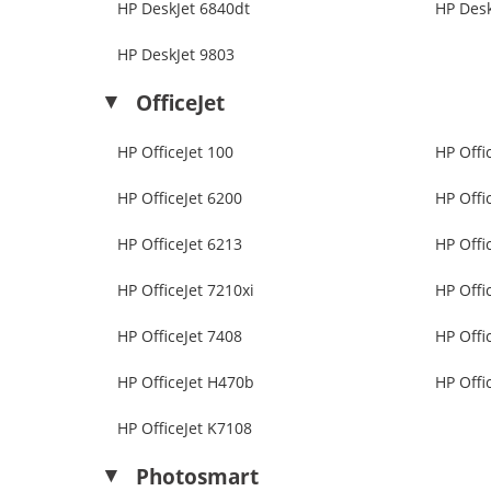
HP DeskJet 6840dt
HP Desk
HP DeskJet 9803
OfficeJet
HP OfficeJet 100
HP Offi
HP OfficeJet 6200
HP Offi
HP OfficeJet 6213
HP Offi
HP OfficeJet 7210xi
HP Offi
HP OfficeJet 7408
HP Offi
HP OfficeJet H470b
HP Offi
HP OfficeJet K7108
Photosmart