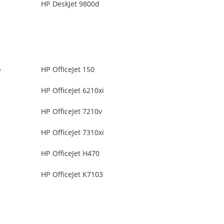
HP DeskJet 9800d
b
HP OfficeJet 150
HP OfficeJet 6210xi
HP OfficeJet 7210v
HP OfficeJet 7310xi
HP OfficeJet H470
HP OfficeJet K7103