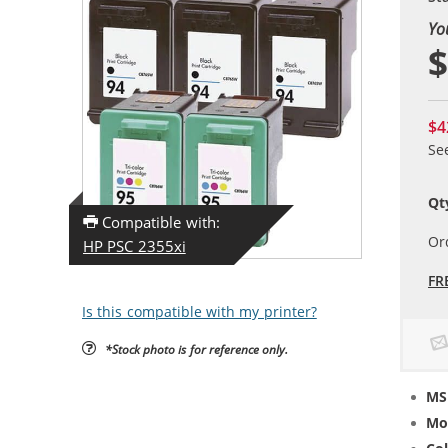
Yo
$
$4
Se
Qt
Compatible with:
Or
HP PSC 2355xi
FR
Is this compatible with my printer?
*Stock photo is for reference only.
MS
Mo