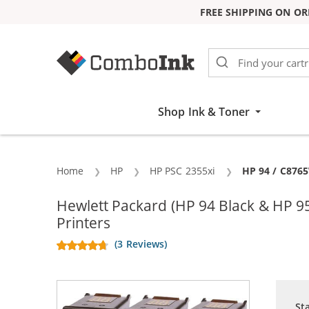
FREE SHIPPING ON OR
Skip to Content
Shop Ink & Toner
Home
HP
HP PSC 2355xi
Current:
HP 94 / C8765
Hewlett Packard (HP 94 Black & HP 
Printers
(3 Reviews)
St