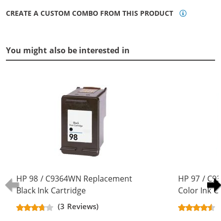
CREATE A CUSTOM COMBO FROM THIS PRODUCT
You might also be interested in
HP 98 / C9364WN Replacement
HP 97 / C9
Black Ink Cartridge
Color Ink C
(3 Reviews)