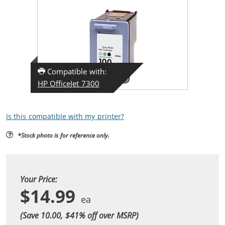
Compatible with:
HP OfficeJet 7300
Is this compatible with my printer?
*Stock photo is for reference only.
Your Price:
$14.99
(Save 10.00, $
41
% off over MSRP)