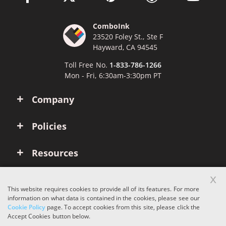
ComboInk
23520 Foley St., Ste F
Hayward, CA 94545
Toll Free No.
1-833-786-1266
Mon - Fri, 6:30am-3:30pm PT
Company
Policies
Resources
x
Account
This website requires cookies to provide all of its features. For more
information on what data is contained in the cookies, please see our
Cookie Policy
page. To accept cookies from this site, please click the
Copyright © 2026 ComboInk. All rights reserved.
Accept Cookies button below.