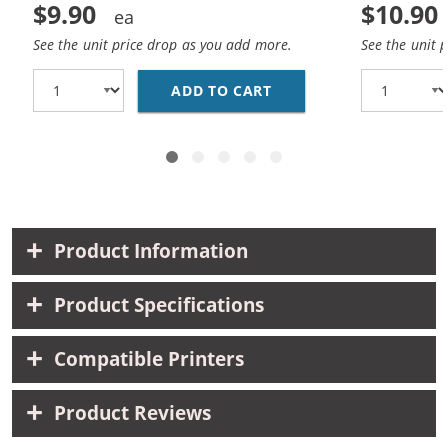
$9.90
$10.90
See the unit price drop as you add more.
See the unit 
ADD TO CART
HP 98 / C9364WN REP
Product Information
Product Specifications
Compatible Printers
Product Reviews