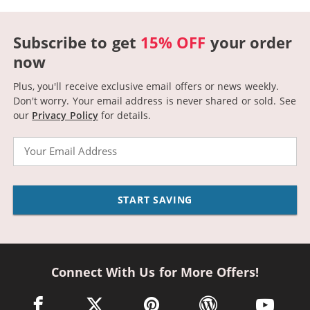
Subscribe to get
15% OFF
your order
now
Plus, you'll receive exclusive email offers or news weekly.
Don't worry. Your email address is never shared or sold.
See
our
Privacy Policy
for details.
Email
START SAVING
Connect With Us for More Offers!
facebook link opens in a new window
twitter link opens in a new window
pinterest link opens in a new win
wordpress link opens 
youtube li