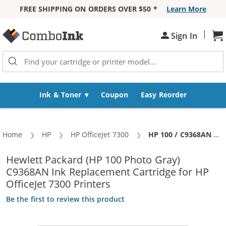
FREE SHIPPING ON ORDERS OVER $50 *
Learn More
Skip to Content
|
Sh
Sign In
Ink & Toner
Coupon
Easy Reorder
Home
HP
HP OfficeJet 7300
Current:
HP 100 / C9368AN Replacement Photo Gray Ink Cartridge
Hewlett Packard (HP 100 Photo Gray)
C9368AN Ink Replacement Cartridge for HP
OfficeJet 7300 Printers
Be the first to review this product