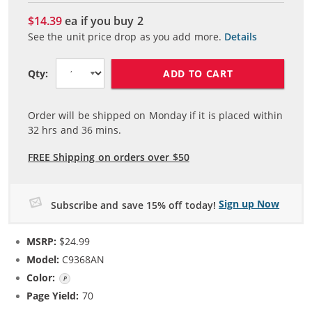
$14.39
ea if you buy
2
See the unit price drop as you add more.
Details
ADD TO CART
Qty:
Order will be shipped on Monday if it is placed within
32
hrs and
36
mins.
FREE Shipping on orders over $50
Sign up Now
Subscribe and save 15% off today!
MSRP:
$24.99
Model:
C9368AN
Color:
Photo Gray
Page Yield:
70