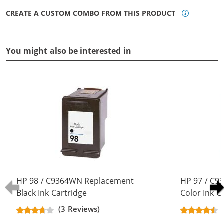
CREATE A CUSTOM COMBO FROM THIS PRODUCT
You might also be interested in
HP 98 / C9364WN Replacement
HP 97 / C9
Black Ink Cartridge
Color Ink C
(3 Reviews)