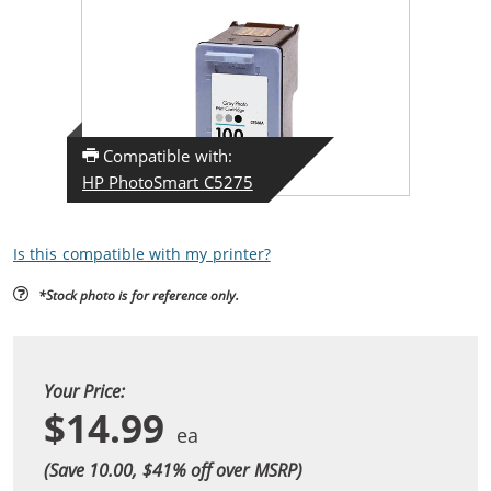
Compatible with:
HP PhotoSmart C5275
Is this compatible with my printer?
*Stock photo is for reference only.
Your Price:
$14.99
(Save 10.00, $
41
% off over MSRP)