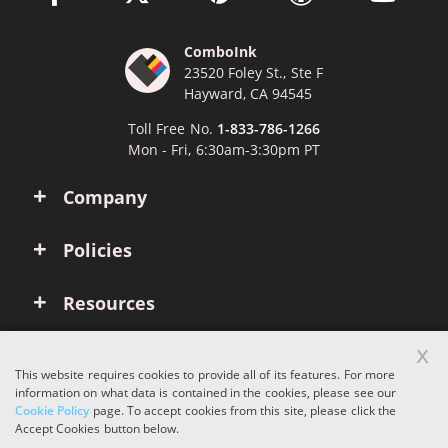
ComboInk
23520 Foley St., Ste F
Hayward, CA 94545
Toll Free No.
1-833-786-1266
Mon - Fri, 6:30am-3:30pm PT
Company
Policies
Resources
x
Account
This website requires cookies to provide all of its features. For more
information on what data is contained in the cookies, please see our
Cookie Policy
page. To accept cookies from this site, please click the
Copyright © 2026 ComboInk. All rights reserved.
Accept Cookies button below.