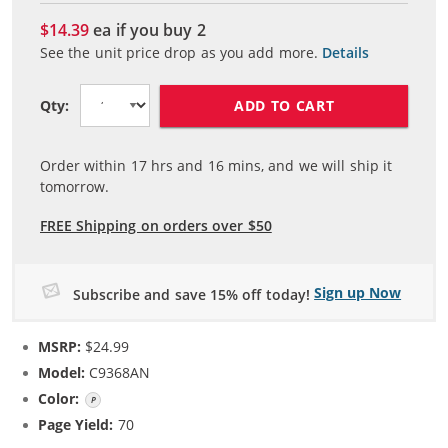
$14.39
ea if you buy
2
See the unit price drop as you add more.
Details
ADD TO CART
Qty:
Order within
17
hrs and
16
mins, and we will ship it
tomorrow.
FREE Shipping on orders over $50
Sign up Now
Subscribe and save 15% off today!
MSRP:
$24.99
Model:
C9368AN
Color:
Photo Gray
Page Yield:
70