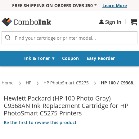
FREE SHIPPING ON ORDERS OVER $50 *
Learn More
Skip to Content
|
Sh
Sign In
Ink & Toner
Coupon
Easy Reorder
Home
HP
HP PhotoSmart C5275
Current:
HP 100 / C9368AN Replacement Photo Gray Ink Cartridge
Hewlett Packard (HP 100 Photo Gray)
C9368AN Ink Replacement Cartridge for HP
PhotoSmart C5275 Printers
Be the first to review this product