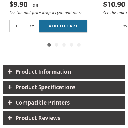
$9.90
$10.90
See the unit price drop as you add more.
See the unit 
ADD TO CART
HP 98 / C9364WN REP
Product Information
Product Specifications
Compatible Printers
Product Reviews