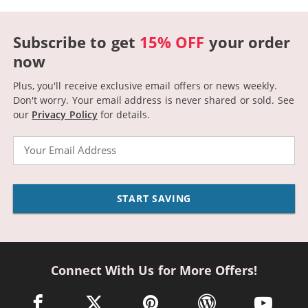
Subscribe to get
15% OFF
your order
now
Plus, you'll receive exclusive email offers or news weekly.
Don't worry. Your email address is never shared or sold.
See
our
Privacy Policy
for details.
Email
START SAVING
Connect With Us for More Offers!
facebook link opens in a new window
twitter link opens in a new window
pinterest link opens in a new win
wordpress link opens 
youtube li