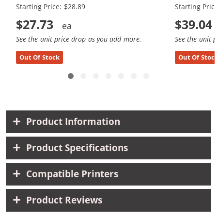
Starting Price: $28.89
Starting Pric
$27.73
$39.04
See the unit price drop as you add more.
See the unit 
Out Of Stock
Out Of Stoc
Product Information
Product Specifications
Compatible Printers
Product Reviews