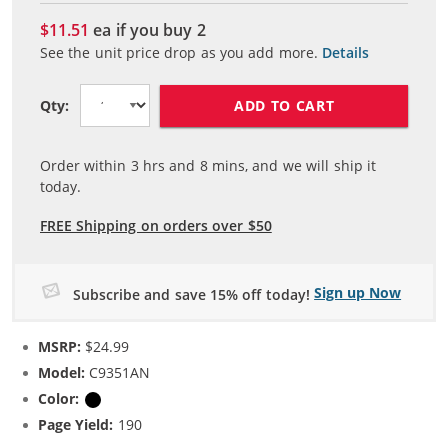
$11.51
ea if you buy
2
See the unit price drop as you add more.
Details
ADD TO CART
Qty:
Order within
3
hrs and
8
mins, and we will ship it
today.
FREE Shipping on orders over $50
Sign up Now
Subscribe and save 15% off today!
MSRP:
$24.99
Model:
C9351AN
Color:
Black
Page Yield:
190