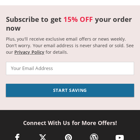
Subscribe to get
15% OFF
your order
now
Plus, you'll receive exclusive email offers or news weekly.
Don't worry. Your email address is never shared or sold.
See
our
Privacy Policy
for details.
Email
START SAVING
Connect With Us for More Offers!
facebook link opens in a new window
twitter link opens in a new window
pinterest link opens in a new win
wordpress link opens 
youtube li