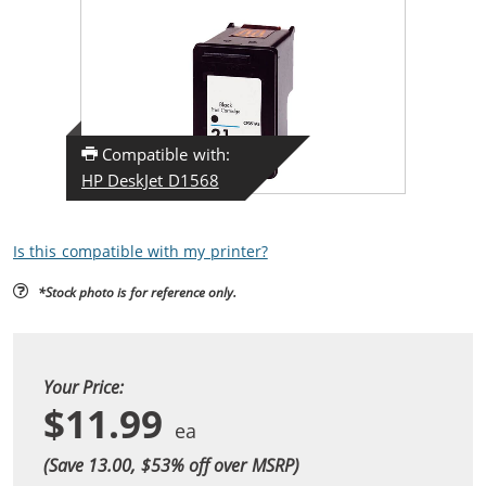
Compatible with:
HP DeskJet D1568
Is this compatible with my printer?
*Stock photo is for reference only.
Your Price:
$11.99
(Save 13.00, $
53
% off over MSRP)