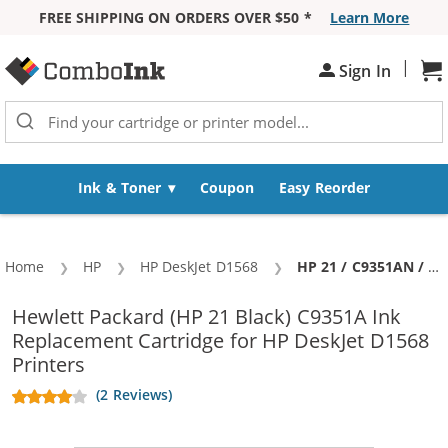
FREE SHIPPING ON ORDERS OVER $50 *
Learn More
Skip to Content
|
Sh
Sign In
Ink & Toner
Coupon
Easy Reorder
Home
HP
HP DeskJet D1568
Current:
HP 21 / C9351AN / C9351A Replacement Black Ink Cartridge
Hewlett Packard (HP 21 Black) C9351A Ink
Replacement Cartridge for HP DeskJet D1568
Printers
(2 Reviews)