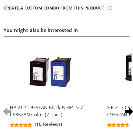
CREATE A CUSTOM COMBO FROM THIS PRODUCT
You might also be interested in
HP 21 / C9351AN Black & HP 22 /
HP 21 / C9
C9352AN Color (2-pack)
C9352AN Co
Replacement Ink Cartridges (1x
Replacement
(10 Reviews)
Black, 1x Color)
Black, 1x Co