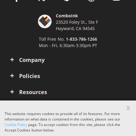
ComboInk
23520 Foley St., Ste F
Hayward, CA 94545
Toll Free No.
1-833-786-1266
Mon - Fri, 6:30am-3:30pm PT
Company
Policies
Resources
x
Account
This website requires cookies to provide all of its features. For more
information on what data is contained in the cookies, please see our
Cookie Policy
page. To accept cookies from this site, please click the
Copyright © 2026 ComboInk. All rights reserved.
Accept Cookies button below.