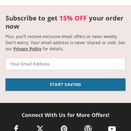
Subscribe to get
15% OFF
your order
now
Plus, you'll receive exclusive email offers or news weekly.
Don't worry. Your email address is never shared or sold.
See
our
Privacy Policy
for details.
Email
START SAVING
Connect With Us for More Offers!
facebook link opens in a new window
twitter link opens in a new window
pinterest link opens in a new win
wordpress link opens 
youtube li