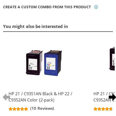
CREATE A CUSTOM COMBO FROM THIS PRODUCT
You might also be interested in
HP 21 / C9351AN Black & HP 22 /
HP 21 / C9
C9352AN Color (2-pack)
C9352AN Co
Replacement Ink Cartridges (1x
Replacement
(10 Reviews)
Black, 1x Color)
Black, 1x Co