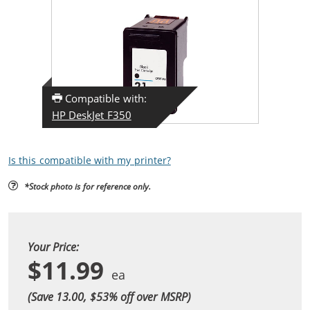
Compatible with:
HP DeskJet F350
Is this compatible with my printer?
*Stock photo is for reference only.
Your Price:
$11.99
(Save 13.00, $
53
% off over MSRP)