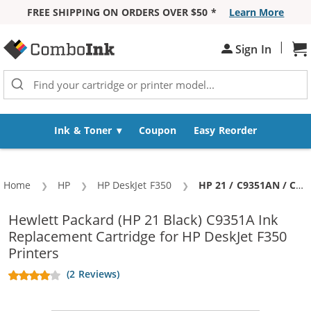
FREE SHIPPING ON ORDERS OVER $50 *
Learn More
Skip to Content
|
Sh
Sign In
Ink & Toner
Coupon
Easy Reorder
Home
HP
HP DeskJet F350
Current:
HP 21 / C9351AN / C9351A Replacement Black Ink Cartridge
Hewlett Packard (HP 21 Black) C9351A Ink
Replacement Cartridge for HP DeskJet F350
Printers
(2 Reviews)