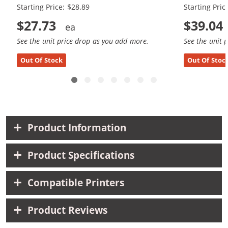
Starting Price: $28.89
Starting Pric
$27.73
$39.04
See the unit price drop as you add more.
See the unit 
Out Of Stock
Out Of Stoc
Product Information
Product Specifications
Compatible Printers
Product Reviews