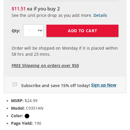
$11.51
ea if you buy
2
See the unit price drop as you add more.
Details
ADD TO CART
Qty:
Order will be shipped on Monday if it is placed within
58
hrs and
23
mins.
FREE Shipping on orders over $50
Sign up Now
Subscribe and save 15% off today!
MSRP:
$24.99
Model:
C9351AN
Color:
Black
Page Yield:
190