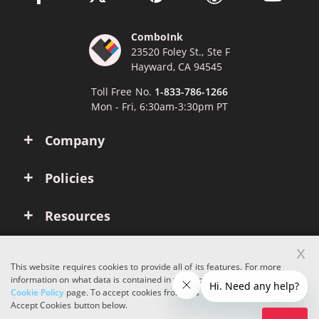
ComboInk
23520 Foley St., Ste F
Hayward, CA 94545
Toll Free No.
1-833-786-1266
Mon - Fri, 6:30am-3:30pm PT
Company
Policies
Resources
x
Account
This website requires cookies to provide all of its features. For more
information on what data is contained in the cookies, please see our
Cookie Policy
page. To accept cookies from this site, please click the
Copyright © 2026 ComboInk. All rights reserved.
Accept Cookies button below.