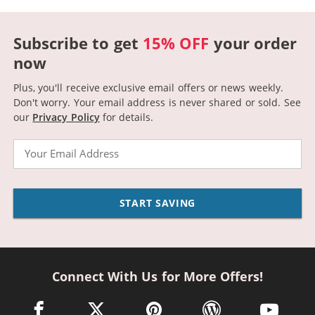
Subscribe to get
15% OFF
your order
now
Plus, you'll receive exclusive email offers or news weekly.
Don't worry. Your email address is never shared or sold.
See
our
Privacy Policy
for details.
Email
START SAVING
Connect With Us for More Offers!
facebook link opens in a new window
twitter link opens in a new window
pinterest link opens in a new win
wordpress link opens 
youtube li