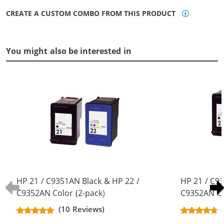
CREATE A CUSTOM COMBO FROM THIS PRODUCT
You might also be interested in
HP 21 / C9351AN Black & HP 22 /
HP 21 / C9
C9352AN Color (2-pack)
C9352AN Co
Replacement Ink Cartridges (1x
Replacement
(10 Reviews)
Black, 1x Color)
Black, 1x Co