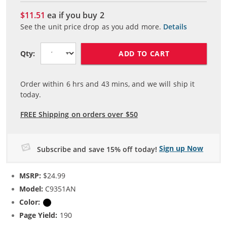
$11.51
ea if you buy
2
See the unit price drop as you add more.
Details
ADD TO CART
Qty:
Order within
6
hrs and
43
mins, and we will ship it
today.
FREE Shipping on orders over $50
Sign up Now
Subscribe and save 15% off today!
MSRP:
$24.99
Model:
C9351AN
Color:
Black
Page Yield:
190