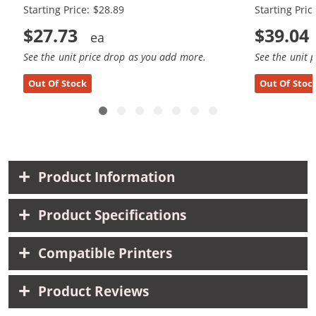
Starting Price: $28.89
Starting Pric
$27.73
$39.04
See the unit price drop as you add more.
See the unit 
Out Of Stock
Out Of Stoc
Product Information
Product Specifications
Compatible Printers
Product Reviews