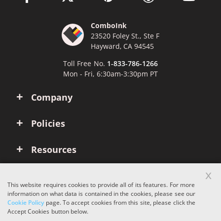
ComboInk
23520 Foley St., Ste F
Hayward, CA 94545
Toll Free No.
1-833-786-1266
Mon - Fri, 6:30am-3:30pm PT
Company
Policies
Resources
x
Account
This website requires cookies to provide all of its features. For more
information on what data is contained in the cookies, please see our
Cookie Policy
page. To accept cookies from this site, please click the
Copyright © 2026 ComboInk. All rights reserved.
Accept Cookies button below.