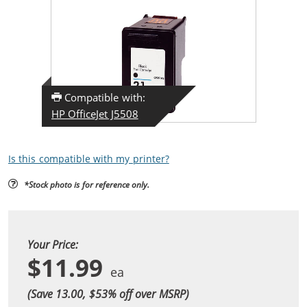
Compatible with:
HP OfficeJet J5508
Is this compatible with my printer?
*Stock photo is for reference only.
Your Price:
$11.99
(Save 13.00, $
53
% off over MSRP)