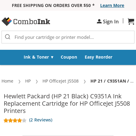
FREE SHIPPING ON ORDERS OVER $50 *
Learn More
Skip to Content
|
Sh
Sign In
Ink & Toner
Coupon
Easy Reorder
Home
HP
HP OfficeJet J5508
Current:
HP 21 / C9351AN / C9351A Replacement Black Ink Cartridge
Hewlett Packard (HP 21 Black) C9351A Ink
Replacement Cartridge for HP OfficeJet J5508
Printers
(2 Reviews)