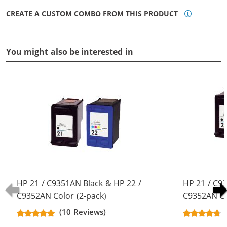
CREATE A CUSTOM COMBO FROM THIS PRODUCT
You might also be interested in
HP 21 / C9351AN Black & HP 22 /
HP 21 / C9
C9352AN Color (2-pack)
C9352AN Co
Replacement Ink Cartridges (1x
Replacement
(10 Reviews)
Black, 1x Color)
Black, 1x Co