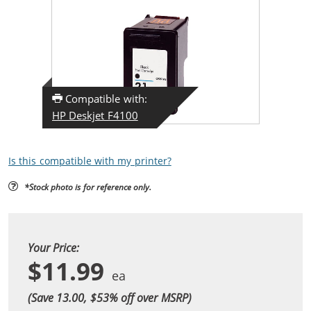
Compatible with:
HP Deskjet F4100
Is this compatible with my printer?
*Stock photo is for reference only.
Your Price:
$11.99
(Save 13.00, $
53
% off over MSRP)