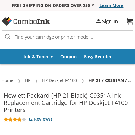
FREE SHIPPING ON ORDERS OVER $50 *
Learn More
Skip to Content
|
Sh
Sign In
Ink & Toner
Coupon
Easy Reorder
Home
HP
HP Deskjet F4100
Current:
HP 21 / C9351AN / C9351A Replacement Black Ink Cartridge
Hewlett Packard (HP 21 Black) C9351A Ink
Replacement Cartridge for HP Deskjet F4100
Printers
(2 Reviews)