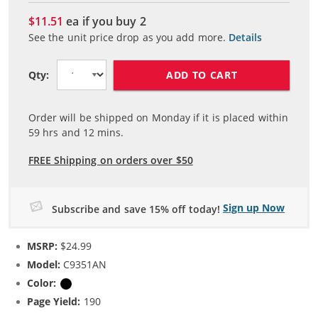
$11.51
ea if you buy
2
See the unit price drop as you add more.
Details
ADD TO CART
Qty:
Order will be shipped on Monday if it is placed within
59
hrs and
12
mins.
FREE Shipping on orders over $50
Sign up Now
Subscribe and save 15% off today!
MSRP:
$24.99
Model:
C9351AN
Color:
Black
Page Yield:
190