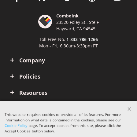
ComboInk
23520 Foley St., Ste F
Hayward, CA 94545
Toll Free No.
1-833-786-1266
Mon - Fri, 6:30am-3:30pm PT
Company
Policies
Resources
x
Account
This website requires cookies to provide all of its features. For more
information on what data is contained in the cookies, please see our
Cookie Policy
page. To accept cookies from this site, please click the
Copyright © 2026 ComboInk. All rights reserved.
Accept Cookies button below.