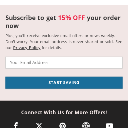
Subscribe to get
15% OFF
your order
now
Plus, you'll receive exclusive email offers or news weekly.
Don't worry. Your email address is never shared or sold.
See
our
Privacy Policy
for details.
Email
START SAVING
Connect With Us for More Offers!
facebook link opens in a new window
twitter link opens in a new window
pinterest link opens in a new win
wordpress link opens 
youtube li