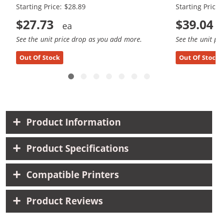
Starting Price: $28.89
Starting Pric
$27.73
$39.04
See the unit price drop as you add more.
See the unit 
Out Of Stock
Out Of Stoc
Product Information
Product Specifications
Compatible Printers
Product Reviews