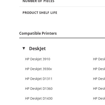
NUMBER OF PIECES
PRODUCT SHELF LIFE
Compatible Printers
DeskJet
HP DeskJet 3910
HP Desk
HP DeskJet 3930v
HP Desk
HP DeskJet D1311
HP Des
HP DeskJet D1360
HP Des
HP DeskJet D1430
HP Des