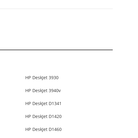
HP DeskJet 3930
HP DeskJet 3940v
HP DeskJet D1341
HP DeskJet D1420
HP DeskJet D1460