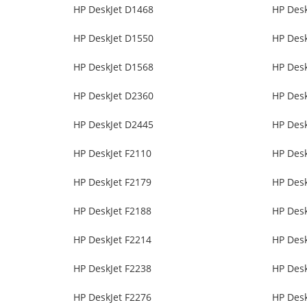
HP DeskJet D1468
HP Des
HP DeskJet D1550
HP Des
HP DeskJet D1568
HP Des
HP DeskJet D2360
HP Des
HP DeskJet D2445
HP Des
HP DeskJet F2110
HP Desk
HP DeskJet F2179
HP Desk
HP DeskJet F2188
HP Desk
HP DeskJet F2214
HP Desk
HP DeskJet F2238
HP Desk
HP DeskJet F2276
HP Desk