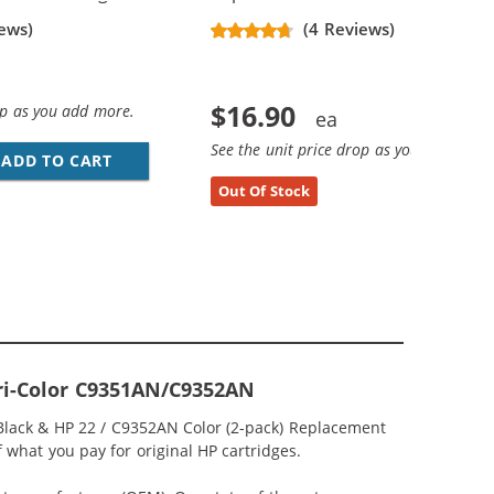
ews)
(4 Reviews)
$16.90
op as you add more.
See the unit price drop as you add more
ADD TO CART
HP 21 / C9351AN / C9351A REPLACEMENT BL
Out Of Stock
Tri-Color C9351AN/C9352AN
 Black & HP 22 / C9352AN Color (2-pack) Replacement
of what you pay for original HP cartridges.