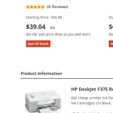
Replacement Ink Cartridges (2x
Re
(6 Reviews)
Black, 1x Color)
Bl
Starting Price: $40.88
St
$39.04
$
See the unit price drop as you add more.
Se
Out Of Stock
O
Product Information
HP DeskJet F375 R
Get cheap printer ink f
Ink Cartridges (1x Black,