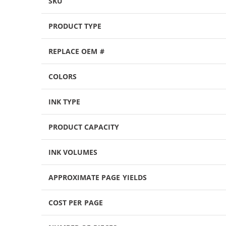
SKU
PRODUCT TYPE
REPLACE OEM #
COLORS
INK TYPE
PRODUCT CAPACITY
INK VOLUMES
APPROXIMATE PAGE YIELDS
COST PER PAGE