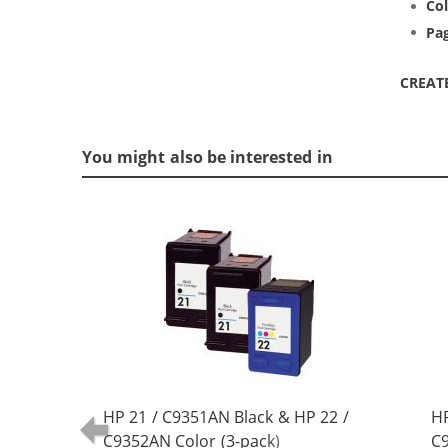
Col
Pag
CREAT
You might also be interested in
HP 21 / C9351AN Black & HP 22 /
HP
C9352AN Color (3-pack)
C9