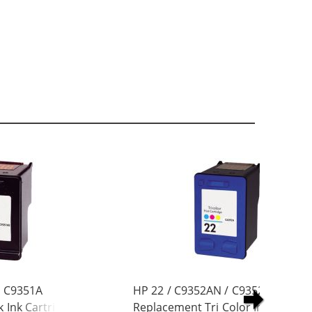
/ C9351A
HP 22 / C9352AN / C9352A
 Ink Cartridge
Replacement Tri Color Ink Cartrid