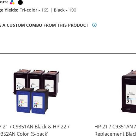
ors:
Tri-color
Black
e Yields:
Tri-color
- 165 |
Black
- 190
E A CUSTOM COMBO FROM THIS PRODUCT
 21 / C9351AN Black & HP 22 /
HP 21 / C9351AN 
352AN Color (5-pack)
Replacement Black