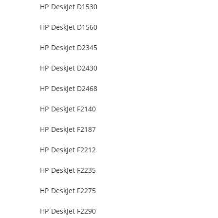
HP DeskJet D1530
HP DeskJet D1560
HP DeskJet D2345
HP DeskJet D2430
HP DeskJet D2468
HP DeskJet F2140
HP DeskJet F2187
HP DeskJet F2212
HP DeskJet F2235
HP DeskJet F2275
HP DeskJet F2290