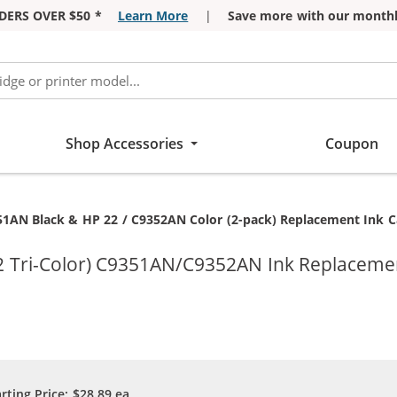
DERS OVER $50 *
Learn More
|
Save more with our monthl
Shop Accessories
Coupon
51AN Black & HP 22 / C9352AN Color (2-pack) Replacement Ink Car
2 Tri-Color) C9351AN/C9352AN Ink Replacemen
arting Price:
$28.89
ea