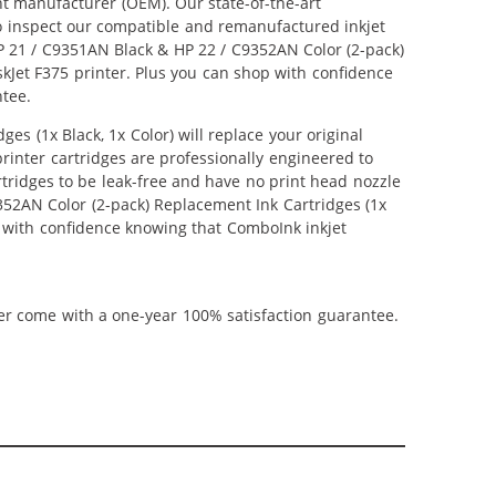
nt manufacturer (OEM). Our state-of-the-art
lso inspect our compatible and remanufactured inkjet
 HP 21 / C9351AN Black & HP 22 / C9352AN Color (2-pack)
eskJet F375 printer. Plus you can shop with confidence
ntee.
s (1x Black, 1x Color) will replace your original
inter cartridges are professionally engineered to
tridges to be leak-free and have no print head nozzle
9352AN Color (2-pack) Replacement Ink Cartridges (1x
hop with confidence knowing that ComboInk inkjet
ner come with a one-year 100% satisfaction guarantee.