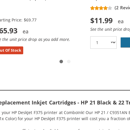
placement Ink Cartridges (3x
(2 Revi
ack, 2x Color)
$11.99
arting Price: $69.77
65.93
See the unit price dr
e the unit price drop as you add more.
ut Of Stock
eplacement Inkjet Cartridges - HP 21 Black & 22 
or your HP DeskJet F375 printer at ComboInk! Our HP 21 / C9351AN
 1x Color) for your HP DeskJet F375 printer will cost you a fraction 