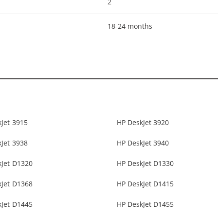
2
18-24 months
Jet 3915
HP DeskJet 3920
Jet 3938
HP DeskJet 3940
kJet D1320
HP DeskJet D1330
kJet D1368
HP DeskJet D1415
kJet D1445
HP DeskJet D1455