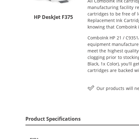
All ComboInk ink cartrid
manufacturing facility r
cartridges to be free of
HP DeskJet F375
Replacement Ink Cartridg
knowing that ComboInk i
ComboInk HP 21 / C9351AN
equipment manufacturer (
meet the highest quality
clogging prior to stocki
Black, 1x Color), you'll 
cartridges are backed wi
Our products will ne
Product Specifications