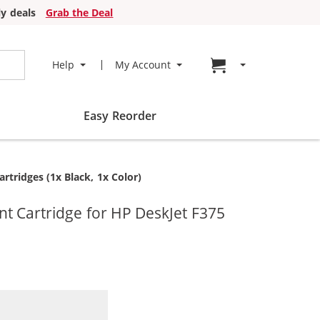
y deals
Grab the Deal
Go to cart page
Help
My Account
Easy Reorder
tridges (1x Black, 1x Color)
t Cartridge for HP DeskJet F375