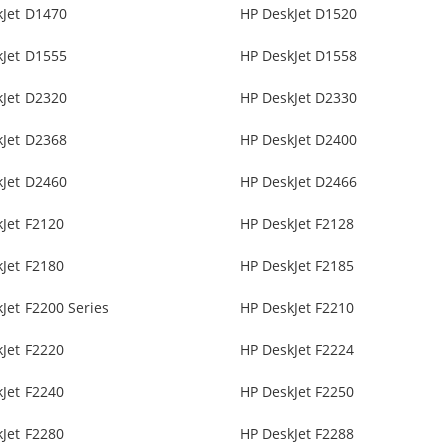
kJet D1470
HP DeskJet D1520
kJet D1555
HP DeskJet D1558
kJet D2320
HP DeskJet D2330
kJet D2368
HP DeskJet D2400
kJet D2460
HP DeskJet D2466
Jet F2120
HP DeskJet F2128
Jet F2180
HP DeskJet F2185
Jet F2200 Series
HP DeskJet F2210
Jet F2220
HP DeskJet F2224
Jet F2240
HP DeskJet F2250
Jet F2280
HP DeskJet F2288