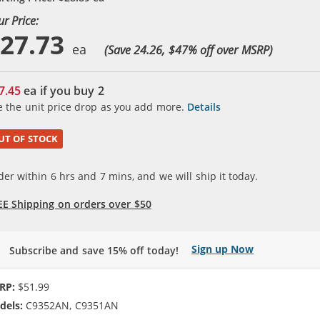
ur Price:
27.73
(Save 24.26, $
47
% off over MSRP)
7.45
ea if you buy
2
e the unit price drop as you add more.
Details
UT OF STOCK
der within
6
hrs and
7
mins, and we will ship it today.
EE Shipping on orders over $50
Sign up Now
Subscribe and save 15% off today!
RP:
$51.99
dels:
C9352AN, C9351AN