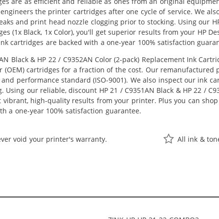
ges are as efficient and reliable as ones from an original equipme
eengineers the printer cartridges after one cycle of service. We a
 leaks and print head nozzle clogging prior to stocking. Using our
es (1x Black, 1x Color), you'll get superior results from your HP D
nk cartridges are backed with a one-year 100% satisfaction guara
 Black & HP 22 / C9352AN Color (2-pack) Replacement Ink Cartridge
OEM) cartridges for a fraction of the cost. Our remanufactured pr
 and performance standard (ISO-9001). We also inspect our ink car
ng. Using our reliable, discount HP 21 / C9351AN Black & HP 22 / C
get vibrant, high-quality results from your printer. Plus you can s
th a one-year 100% satisfaction guarantee.
ver void your printer's warranty.
All ink & to