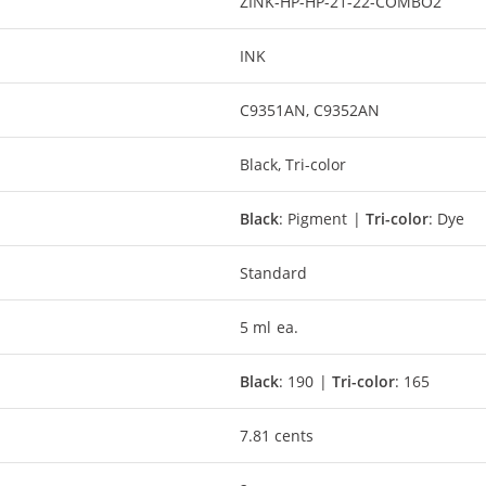
ZINK-HP-HP-21-22-COMBO2
INK
C9351AN, C9352AN
Black, Tri-color
Black
: Pigment |
Tri-color
: Dye
Standard
5 ml ea.
Black
: 190 |
Tri-color
: 165
7.81 cents