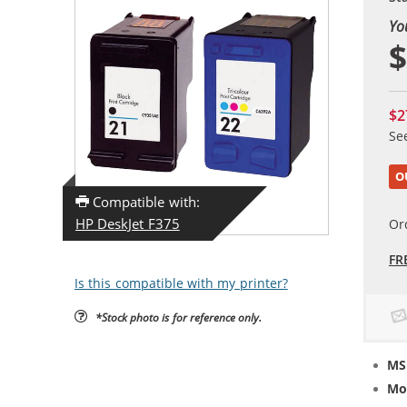
Yo
$
$2
Se
O
Compatible with:
HP DeskJet F375
Or
FR
Is this compatible with my printer?
*Stock photo is for reference only.
MS
Mo