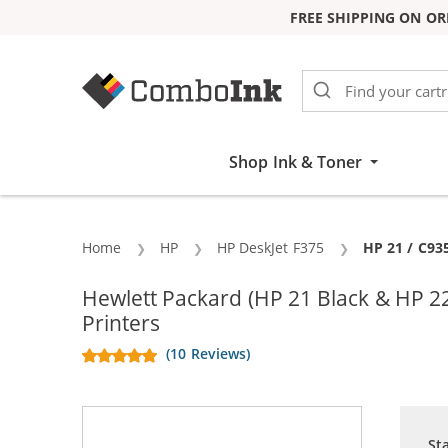
FREE SHIPPING ON OR
Skip to Content
Shop Ink & Toner
Home
HP
HP DeskJet F375
Current:
HP 21 / C93
Hewlett Packard (HP 21 Black & HP 2
Printers
(10 Reviews)
St