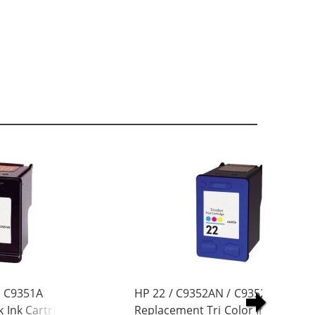
/ C9351A
HP 22 / C9352AN / C9352A
 Ink Cartridge
Replacement Tri Color Ink Cartrid