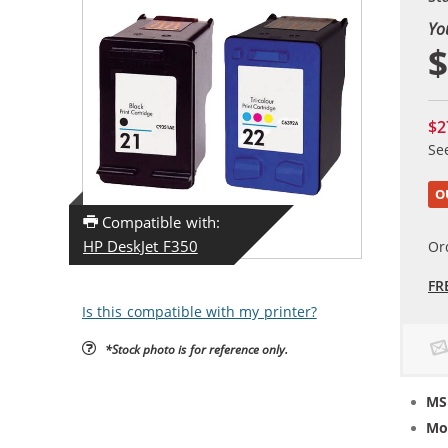
Yo
$
$2
Se
O
Compatible with:
HP DeskJet F350
Or
FR
Is this compatible with my printer?
*Stock photo is for reference only.
MS
Mo