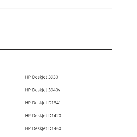
HP DeskJet 3930
HP DeskJet 3940v
HP DeskJet D1341
HP DeskJet D1420
HP DeskJet D1460