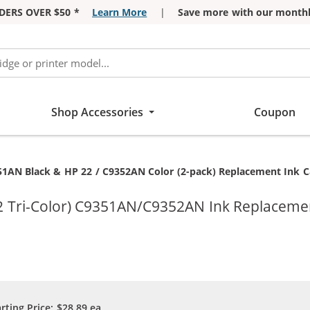
DERS OVER $50 *
Learn More
|
Save more with our monthl
Shop Accessories
Coupon
51AN Black & HP 22 / C9352AN Color (2-pack) Replacement Ink Car
2 Tri-Color) C9351AN/C9352AN Ink Replacemen
arting Price:
$28.89
ea