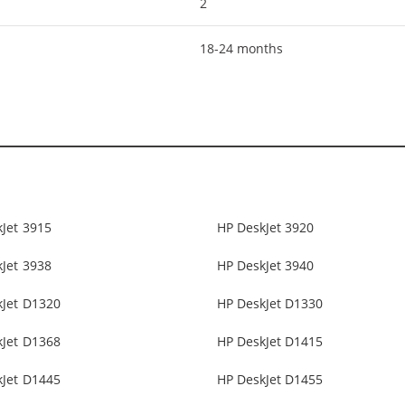
2
18-24 months
Jet 3915
HP DeskJet 3920
Jet 3938
HP DeskJet 3940
kJet D1320
HP DeskJet D1330
kJet D1368
HP DeskJet D1415
kJet D1445
HP DeskJet D1455