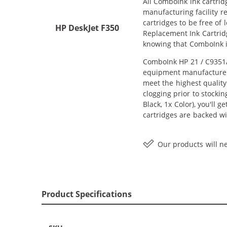
All ComboInk ink cartrid
manufacturing facility r
cartridges to be free of
HP DeskJet F350
Replacement Ink Cartridg
knowing that ComboInk i
ComboInk HP 21 / C9351AN
equipment manufacturer (
meet the highest quality
clogging prior to stocki
Black, 1x Color), you'll 
cartridges are backed wi
Our products will ne
Product Specifications