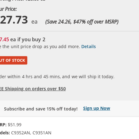
ur Price:
27.73
(Save 24.26, $
47
% off over MSRP)
7.45
ea if you buy
2
e the unit price drop as you add more.
Details
UT OF STOCK
der within
4
hrs and
45
mins, and we will ship it today.
EE Shipping on orders over $50
Sign up Now
Subscribe and save 15% off today!
RP:
$51.99
dels:
C9352AN, C9351AN