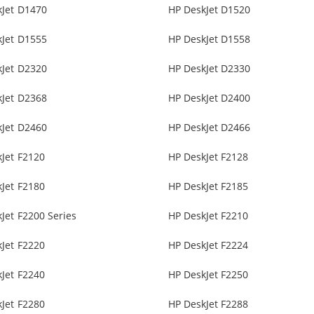
kJet D1470
HP DeskJet D1520
kJet D1555
HP DeskJet D1558
kJet D2320
HP DeskJet D2330
kJet D2368
HP DeskJet D2400
kJet D2460
HP DeskJet D2466
Jet F2120
HP DeskJet F2128
Jet F2180
HP DeskJet F2185
Jet F2200 Series
HP DeskJet F2210
Jet F2220
HP DeskJet F2224
Jet F2240
HP DeskJet F2250
Jet F2280
HP DeskJet F2288