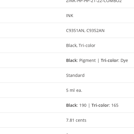
ZINK-HP-HP-21-22-COMBO2
INK
C9351AN, C9352AN
Black, Tri-color
Black
: Pigment |
Tri-color
: Dye
Standard
5 ml ea.
Black
: 190 |
Tri-color
: 165
7.81 cents