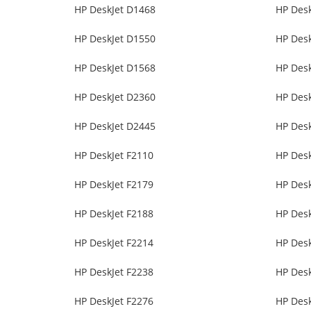
HP DeskJet D1468
HP Des
HP DeskJet D1550
HP Des
HP DeskJet D1568
HP Des
HP DeskJet D2360
HP Des
HP DeskJet D2445
HP Des
HP DeskJet F2110
HP Desk
HP DeskJet F2179
HP Desk
HP DeskJet F2188
HP Desk
HP DeskJet F2214
HP Desk
HP DeskJet F2238
HP Desk
HP DeskJet F2276
HP Desk