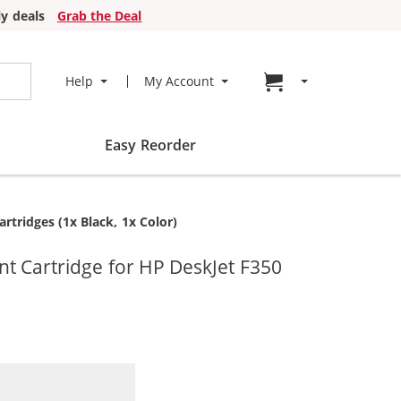
y deals
Grab the Deal
Go to cart page
Help
My Account
Easy Reorder
tridges (1x Black, 1x Color)
t Cartridge for HP DeskJet F350