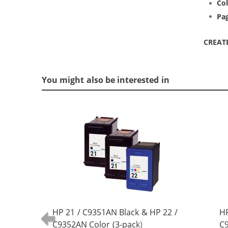
Col
Pag
CREAT
You might also be interested in
HP 21 / C9351AN Black & HP 22 /
HP
C9352AN Color (3-pack)
C9