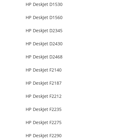
HP DeskJet D1530
HP DeskJet D1560
HP DeskJet D2345
HP DeskJet D2430
HP DeskJet D2468
HP DeskJet F2140
HP DeskJet F2187
HP DeskJet F2212
HP DeskJet F2235
HP DeskJet F2275
HP DeskJet F2290