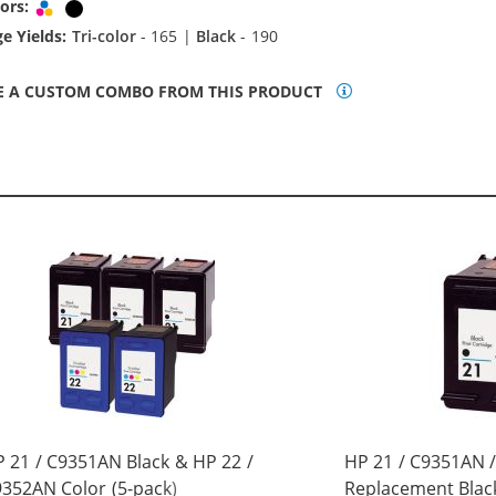
ors:
Tri-color
Black
e Yields:
Tri-color
- 165 |
Black
- 190
E A CUSTOM COMBO FROM THIS PRODUCT
 21 / C9351AN Black & HP 22 /
HP 21 / C9351AN 
352AN Color (5-pack)
Replacement Black