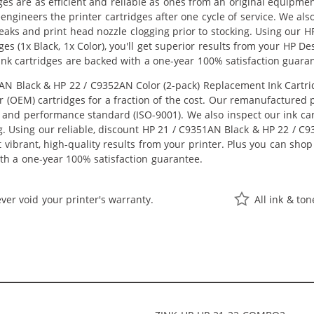
ges are as efficient and reliable as ones from an original equipme
eengineers the printer cartridges after one cycle of service. We a
 leaks and print head nozzle clogging prior to stocking. Using our
es (1x Black, 1x Color), you'll get superior results from your HP D
nk cartridges are backed with a one-year 100% satisfaction guara
 Black & HP 22 / C9352AN Color (2-pack) Replacement Ink Cartridge
OEM) cartridges for a fraction of the cost. Our remanufactured pr
 and performance standard (ISO-9001). We also inspect our ink car
ng. Using our reliable, discount HP 21 / C9351AN Black & HP 22 / C
get vibrant, high-quality results from your printer. Plus you can s
th a one-year 100% satisfaction guarantee.
ver void your printer's warranty.
All ink & to