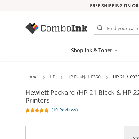
FREE SHIPPING ON OR
Skip to Content
Shop Ink & Toner
Home
HP
HP DeskJet F350
Current:
HP 21 / C93
Hewlett Packard (HP 21 Black & HP 2
Printers
(10 Reviews)
St