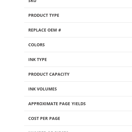
SKU
PRODUCT TYPE
REPLACE OEM #
COLORS
INK TYPE
PRODUCT CAPACITY
INK VOLUMES
APPROXIMATE PAGE YIELDS
COST PER PAGE