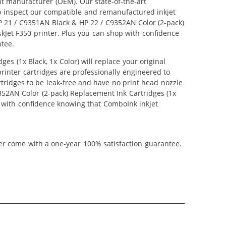
nt manufacturer (OEM). Our state-of-the-art
lso inspect our compatible and remanufactured inkjet
 HP 21 / C9351AN Black & HP 22 / C9352AN Color (2-pack)
eskJet F350 printer. Plus you can shop with confidence
ntee.
s (1x Black, 1x Color) will replace your original
inter cartridges are professionally engineered to
tridges to be leak-free and have no print head nozzle
9352AN Color (2-pack) Replacement Ink Cartridges (1x
hop with confidence knowing that ComboInk inkjet
ner come with a one-year 100% satisfaction guarantee.