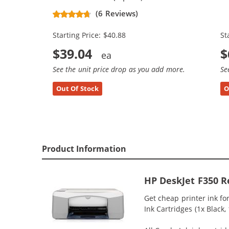
Replacement Ink Cartridges (2x
Re
(6 Reviews)
Black, 1x Color)
Bl
Starting Price: $40.88
St
$39.04
$
See the unit price drop as you add more.
Se
Out Of Stock
O
Product Information
HP DeskJet F350 R
Get cheap printer ink f
Ink Cartridges (1x Black,