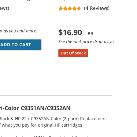
ews)
(4 Reviews)
$16.90
op as you add more.
See the unit price drop as you add more
ADD TO CART
HP 21 / C9351AN / C9351A REPLACEMENT BL
Out Of Stock
Tri-Color C9351AN/C9352AN
 Black & HP 22 / C9352AN Color (2-pack) Replacement
of what you pay for original HP cartridges.