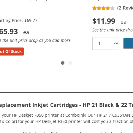
placement Ink Cartridges (3x
(2 Revi
ack, 2x Color)
$11.99
arting Price: $69.77
65.93
See the unit price dr
e the unit price drop as you add more.
ut Of Stock
eplacement Inkjet Cartridges - HP 21 Black & 22 
or your HP DeskJet F350 printer at ComboInk! Our HP 21 / C9351AN
 1x Color) for your HP DeskJet F350 printer will cost you a fraction 