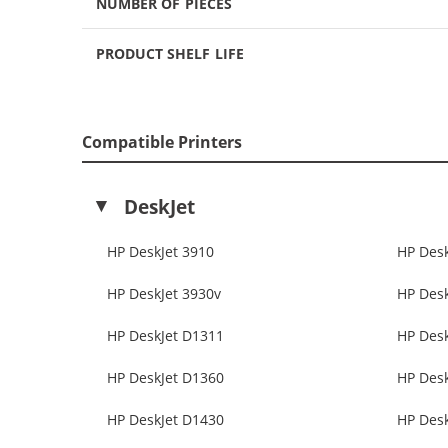
NUMBER OF PIECES
PRODUCT SHELF LIFE
Compatible Printers
DeskJet
HP DeskJet 3910
HP Desk
HP DeskJet 3930v
HP Desk
HP DeskJet D1311
HP Des
HP DeskJet D1360
HP Des
HP DeskJet D1430
HP Des