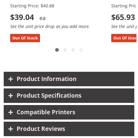
Starting Price: $40.88
Starting Pric
$39.04
$65.93
See the unit price drop as you add more.
See the unit 
Out Of Stock
Out Of Stoc
Product Information
Product Specifications
Compatible Printers
Product Reviews