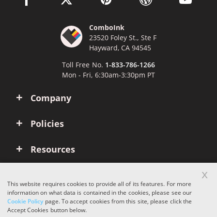
ComboInk
23520 Foley St., Ste F
Hayward, CA 94545
Toll Free No.
1-833-786-1266
Mon - Fri, 6:30am-3:30pm PT
Company
Policies
Resources
x
Account
This website requires cookies to provide all of its features. For more
information on what data is contained in the cookies, please see our
Cookie Policy
page. To accept cookies from this site, please click the
Copyright © 2026 ComboInk. All rights reserved.
Accept Cookies button below.