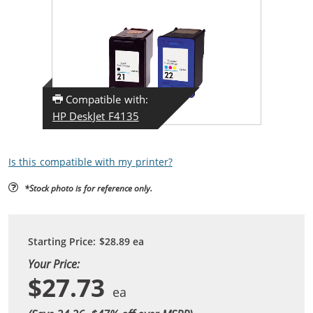
Compatible with:
HP DeskJet F4135
Is this compatible with my printer?
*Stock photo is for reference only.
Starting Price:
$28.89
ea
Your Price:
$27.73