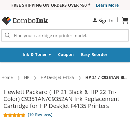
FREE SHIPPING ON ORDERS OVER $50 *
Learn More
Skip to Content
|
Sh
Sign In
Ink & Toner
Coupon
Easy Reorder
Home
HP
HP DeskJet F4135
Current:
HP 21 / C9351AN Black & HP 22 / C9352AN Color (2-pack) Replacement Ink Cartridges (1x Black, 1x Color)
Hewlett Packard (HP 21 Black & HP 22 Tri-
Color) C9351AN/C9352AN Ink Replacement
Cartridge for HP DeskJet F4135 Printers
(10 Reviews)