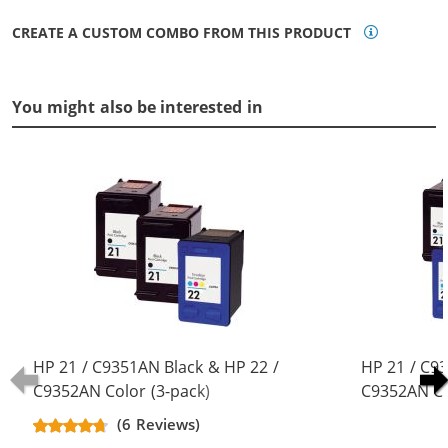
CREATE A CUSTOM COMBO FROM THIS PRODUCT
You might also be interested in
HP 21 / C9351AN Black & HP 22 /
HP 21 / C9
C9352AN Color (3-pack)
C9352AN Co
Replacement Ink Cartridges (2x
Replacement
(6 Reviews)
Black, 1x Color)
Black, 2x Co