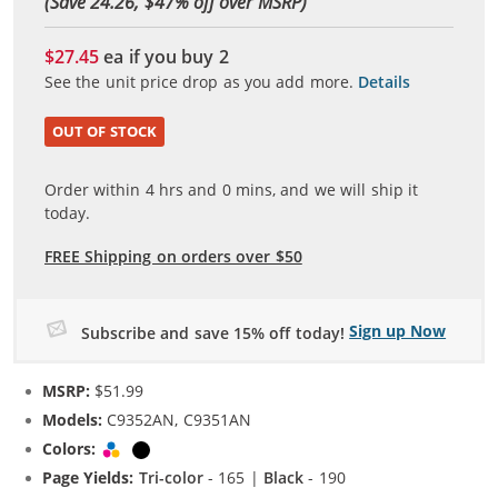
(Save 24.26, $
47
% off over MSRP)
$27.45
ea if you buy
2
See the unit price drop as you add more.
Details
OUT OF STOCK
Order within
4
hrs and
0
mins, and we will ship it
today.
FREE Shipping on orders over $50
Sign up Now
Subscribe and save 15% off today!
MSRP:
$51.99
Models:
C9352AN, C9351AN
Colors:
Tri-color
Black
Page Yields:
Tri-color
- 165 |
Black
- 190