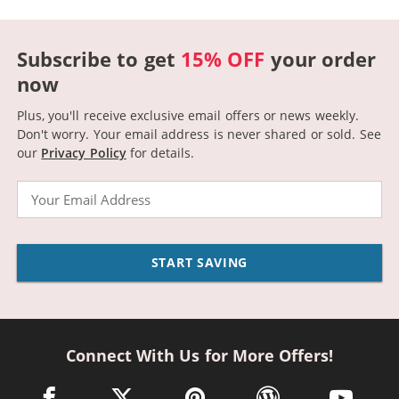
Subscribe to get
15% OFF
your order
now
Plus, you'll receive exclusive email offers or news weekly.
Don't worry. Your email address is never shared or sold.
See
our
Privacy Policy
for details.
Email
START SAVING
Connect With Us for More Offers!
facebook link opens in a new window
twitter link opens in a new window
pinterest link opens in a new win
wordpress link opens 
youtube li