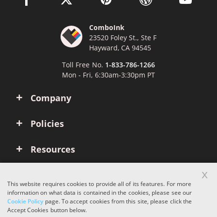
ComboInk
23520 Foley St., Ste F
Hayward, CA 94545
Toll Free No.
1-833-786-1266
Mon - Fri, 6:30am-3:30pm PT
Company
Policies
Resources
x
Account
This website requires cookies to provide all of its features. For more
information on what data is contained in the cookies, please see our
Cookie Policy
page. To accept cookies from this site, please click the
Copyright © 2026 ComboInk. All rights reserved.
Accept Cookies button below.