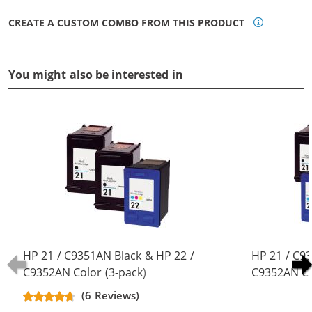
CREATE A CUSTOM COMBO FROM THIS PRODUCT
You might also be interested in
HP 21 / C9351AN Black & HP 22 /
HP 21 / C9
C9352AN Color (3-pack)
C9352AN Co
Replacement Ink Cartridges (2x
Replacement
(6 Reviews)
Black, 1x Color)
Black, 2x Co