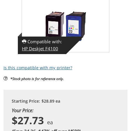
Compatible with:
HP Deskjet F4100
Is this compatible with my printer?
*Stock photo is for reference only.
Starting Price:
$28.89
ea
Your Price:
$27.73