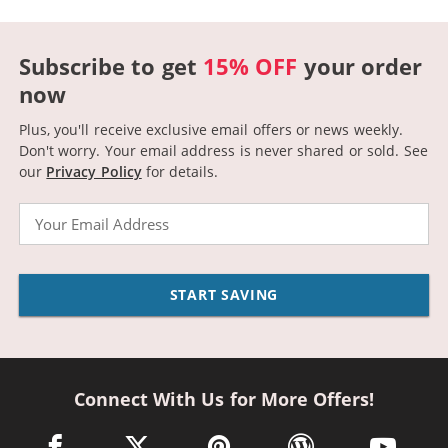
Subscribe to get
15% OFF
your order
now
Plus, you'll receive exclusive email offers or news weekly.
Don't worry. Your email address is never shared or sold.
See
our
Privacy Policy
for details.
Email
START SAVING
Connect With Us for More Offers!
facebook link opens in a new window
twitter link opens in a new window
pinterest link opens in a new win
wordpress link opens 
youtube li