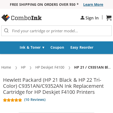
FREE SHIPPING ON ORDERS OVER $50 *
Learn More
Skip to Content
|
Sh
Sign In
Ink & Toner
Coupon
Easy Reorder
Home
HP
HP Deskjet F4100
Current:
HP 21 / C9351AN Black & HP 22 / C9352AN Color (2-pack) Replacement Ink Cartridges (1x Black, 1x Color)
Hewlett Packard (HP 21 Black & HP 22 Tri-
Color) C9351AN/C9352AN Ink Replacement
Cartridge for HP Deskjet F4100 Printers
(10 Reviews)