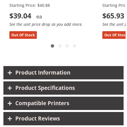
Starting Price: $40.88
Starting Pric
$39.04
$65.93
See the unit price drop as you add more.
See the unit 
Out Of Stock
Out Of Stoc
Product Information
Product Specifications
Compatible Printers
Product Reviews