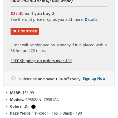
(Save 24.26, $
47
% off over MSRP)
$27.45
ea if you buy
2
See the unit price drop as you add more.
Details
OUT OF STOCK
Order will be shipped on Monday if it is placed within
66
hrs and
22
mins.
FREE Shipping on orders over $50
Sign up Now
Subscribe and save 15% off today!
MSRP:
$51.99
Models:
C9352AN, C9351AN
Colors:
Tri-color
Black
Page Yields:
Tri-color
- 165 |
Black
- 190