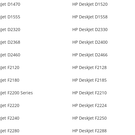
kJet D1470
HP DeskJet D1520
kJet D1555
HP DeskJet D1558
kJet D2320
HP DeskJet D2330
kJet D2368
HP DeskJet D2400
kJet D2460
HP DeskJet D2466
Jet F2120
HP DeskJet F2128
Jet F2180
HP DeskJet F2185
Jet F2200 Series
HP DeskJet F2210
Jet F2220
HP DeskJet F2224
Jet F2240
HP DeskJet F2250
Jet F2280
HP DeskJet F2288