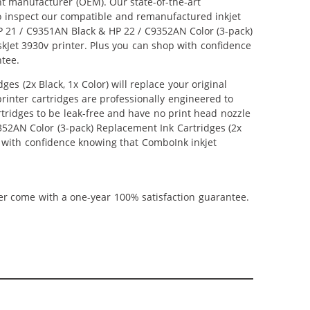
nt manufacturer (OEM). Our state-of-the-art
lso inspect our compatible and remanufactured inkjet
 HP 21 / C9351AN Black & HP 22 / C9352AN Color (3-pack)
eskJet 3930v printer. Plus you can shop with confidence
ntee.
s (2x Black, 1x Color) will replace your original
inter cartridges are professionally engineered to
tridges to be leak-free and have no print head nozzle
9352AN Color (3-pack) Replacement Ink Cartridges (2x
hop with confidence knowing that ComboInk inkjet
ner come with a one-year 100% satisfaction guarantee.