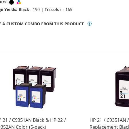
ors:
Black
Tri-color
e Yields:
Black
- 190 |
Tri-color
- 165
E A CUSTOM COMBO FROM THIS PRODUCT
 21 / C9351AN Black & HP 22 /
HP 21 / C9351AN 
352AN Color (5-pack)
Replacement Black