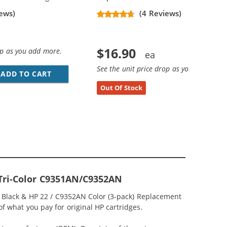
ews)
(4 Reviews)
$16.90
op as you add more.
See the unit price drop as you add more
ADD TO CART
HP 21 / C9351AN / C9351A REPLACEMENT BL
Out Of Stock
 Tri-Color C9351AN/C9352AN
N Black & HP 22 / C9352AN Color (3-pack) Replacement
 of what you pay for original HP cartridges.