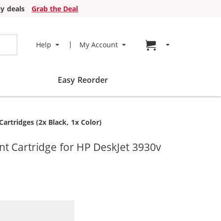
y deals
Grab the Deal
Go to cart page
Help
My Account
Easy Reorder
rtridges (2x Black, 1x Color)
t Cartridge for HP DeskJet 3930v