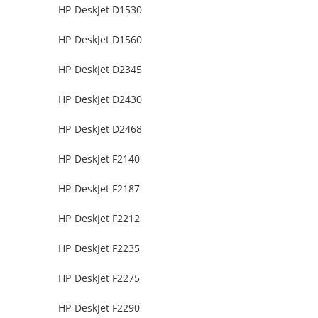
HP DeskJet D1530
HP DeskJet D1560
HP DeskJet D2345
HP DeskJet D2430
HP DeskJet D2468
HP DeskJet F2140
HP DeskJet F2187
HP DeskJet F2212
HP DeskJet F2235
HP DeskJet F2275
HP DeskJet F2290