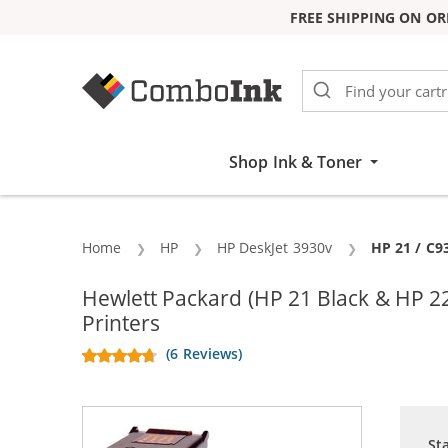
FREE SHIPPING ON OR
Skip to Content
Shop Ink & Toner
Home
HP
HP DeskJet 3930v
Current:
HP 21 / C9
Hewlett Packard (HP 21 Black & HP 2
Printers
(6 Reviews)
St