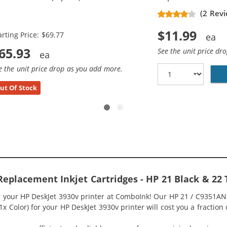
placement Ink Cartridges (3x
(2 Revi
ack, 2x Color)
$11.99
arting Price: $69.77
65.93
See the unit price dr
e the unit price drop as you add more.
ut Of Stock
Replacement Inkjet Cartridges - HP 21 Black & 22
or your HP DeskJet 3930v printer at ComboInk! Our HP 21 / C9351A
 1x Color) for your HP DeskJet 3930v printer will cost you a fraction