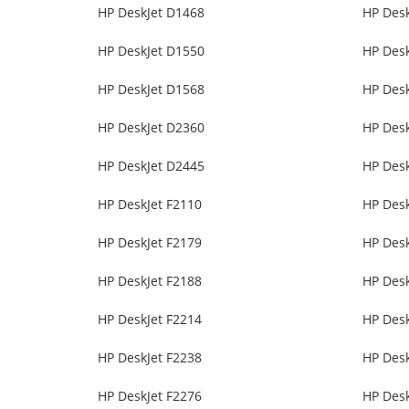
HP DeskJet D1468
HP Des
HP DeskJet D1550
HP Des
HP DeskJet D1568
HP Des
HP DeskJet D2360
HP Des
HP DeskJet D2445
HP Des
HP DeskJet F2110
HP Desk
HP DeskJet F2179
HP Desk
HP DeskJet F2188
HP Desk
HP DeskJet F2214
HP Desk
HP DeskJet F2238
HP Desk
HP DeskJet F2276
HP Desk