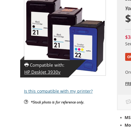
Yo
$
$3
Se
O
Compatible with:
HP DeskJet 3930v
Or
FR
Is this compatible with my printer?
*Stock photo is for reference only.
MS
Mo