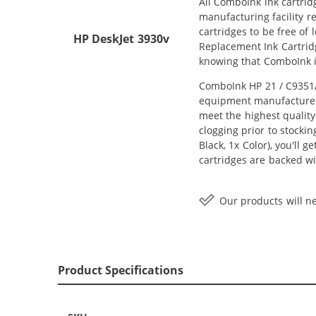
All ComboInk ink cartrid
manufacturing facility r
cartridges to be free of
HP DeskJet 3930v
Replacement Ink Cartridg
knowing that ComboInk i
ComboInk HP 21 / C9351AN
equipment manufacturer (
meet the highest quality
clogging prior to stocki
Black, 1x Color), you'll 
cartridges are backed wi
Our products will ne
Product Specifications