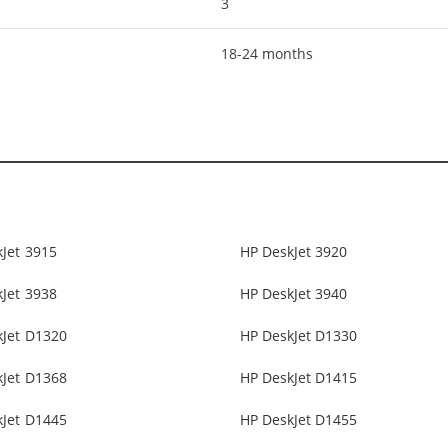
3
18-24 months
Jet 3915
HP DeskJet 3920
Jet 3938
HP DeskJet 3940
kJet D1320
HP DeskJet D1330
kJet D1368
HP DeskJet D1415
kJet D1445
HP DeskJet D1455