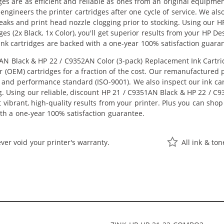
ges are as efficient and reliable as ones from an original equipme
eengineers the printer cartridges after one cycle of service. We a
 leaks and print head nozzle clogging prior to stocking. Using our
es (2x Black, 1x Color), you'll get superior results from your HP D
nk cartridges are backed with a one-year 100% satisfaction guara
 Black & HP 22 / C9352AN Color (3-pack) Replacement Ink Cartridge
OEM) cartridges for a fraction of the cost. Our remanufactured pr
 and performance standard (ISO-9001). We also inspect our ink car
ng. Using our reliable, discount HP 21 / C9351AN Black & HP 22 / C
get vibrant, high-quality results from your printer. Plus you can s
th a one-year 100% satisfaction guarantee.
ver void your printer's warranty.
All ink & to