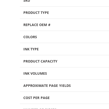
SKU
PRODUCT TYPE
REPLACE OEM #
COLORS
INK TYPE
PRODUCT CAPACITY
INK VOLUMES
APPROXIMATE PAGE YIELDS
COST PER PAGE