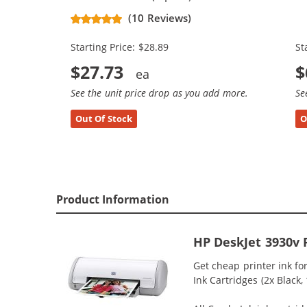
Replacement Ink Cartridges (1x
Re
(10 Reviews)
Black, 1x Color)
Bl
Starting Price: $28.89
St
$27.73
$
See the unit price drop as you add more.
Se
Out Of Stock
O
Product Information
HP DeskJet 3930v 
Get cheap printer ink f
Ink Cartridges (2x Black,