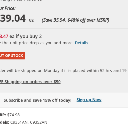
ur Price:
39.04
(Save 35.94, $
48
% off over MSRP)
8.47
ea if you buy
2
e the unit price drop as you add more.
Details
UT OF STOCK
der will be shipped on Monday if it is placed within
52
hrs and
19
EE Shipping on orders over $50
Sign up Now
Subscribe and save 15% off today!
RP:
$74.98
dels:
C9351AN, C9352AN