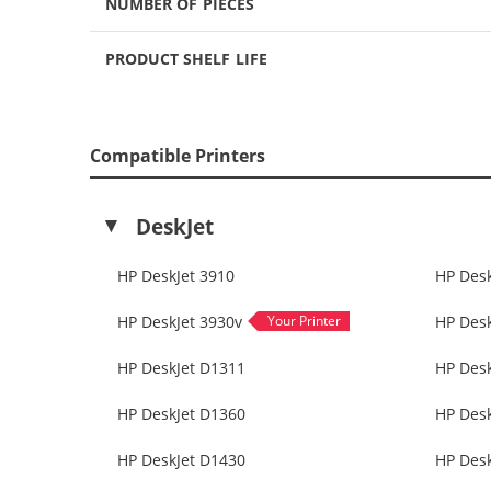
NUMBER OF PIECES
PRODUCT SHELF LIFE
Compatible Printers
DeskJet
HP DeskJet 3910
HP Desk
HP DeskJet 3930v
HP Desk
HP DeskJet D1311
HP Des
HP DeskJet D1360
HP Des
HP DeskJet D1430
HP Des