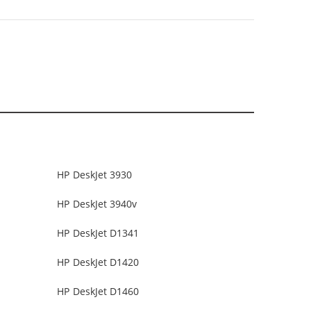
HP DeskJet 3930
HP DeskJet 3940v
HP DeskJet D1341
HP DeskJet D1420
HP DeskJet D1460