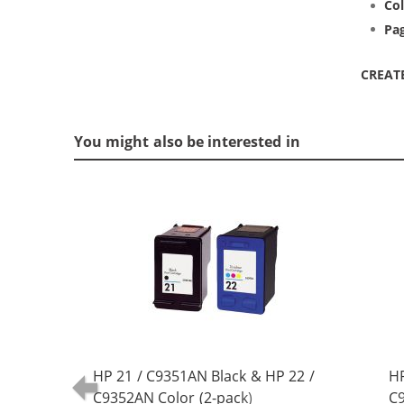
Col
Pag
CREAT
You might also be interested in
HP 21 / C9351AN Black & HP 22 /
HP
C9352AN Color (2-pack)
C9