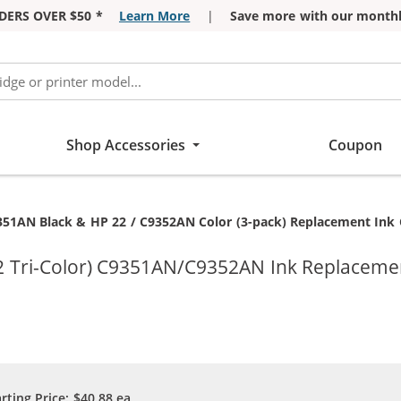
DERS OVER $50 *
Learn More
|
Save more with our monthl
Shop Accessories
Coupon
351AN Black & HP 22 / C9352AN Color (3-pack) Replacement Ink Ca
2 Tri-Color) C9351AN/C9352AN Ink Replacemen
arting Price:
$40.88
ea