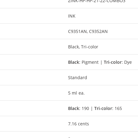
ZINK-HP-HP-21-22-COMBO3
INK
C9351AN, C9352AN
Black, Tri-color
Black
: Pigment |
Tri-color
: Dye
Standard
5 ml ea.
Black
: 190 |
Tri-color
: 165
7.16 cents