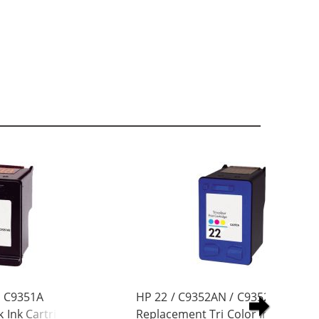
/ C9351A
HP 22 / C9352AN / C9352A
 Ink Cartridge
Replacement Tri Color Ink Cartrid