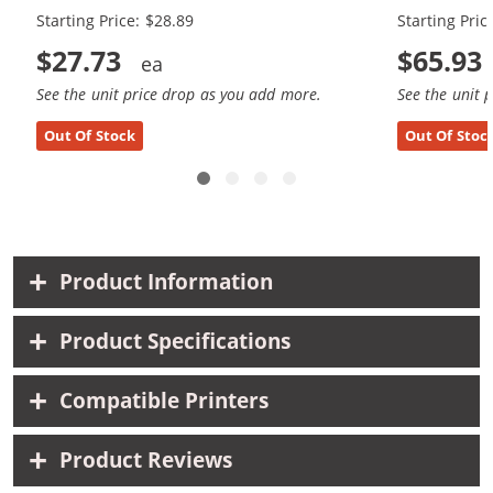
Starting Price: $28.89
Starting Pric
$27.73
$65.93
See the unit price drop as you add more.
See the unit 
Out Of Stock
Out Of Stoc
Product Information
Product Specifications
Compatible Printers
Product Reviews