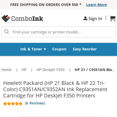
FREE SHIPPING ON ORDERS OVER $50 *
Learn More
Skip to Content
|
Sign In
Sh
Ink & Toner
Coupon
Easy Reorder
Home
HP
HP DeskJet F350
Current:
HP 21 / C9351AN Black & HP 22 / C9352AN Color (3-pack) Replacement Ink Cartridges (2x Black, 1x Color)
Hewlett Packard (HP 21 Black & HP 22 Tri-
Color) C9351AN/C9352AN Ink Replacement
Cartridge for HP DeskJet F350 Printers
(6 Reviews)