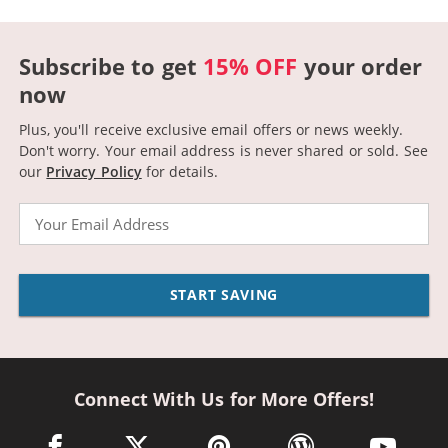
Subscribe to get
15% OFF
your order
now
Plus, you'll receive exclusive email offers or news weekly.
Don't worry. Your email address is never shared or sold.
See
our
Privacy Policy
for details.
Email
START SAVING
Connect With Us for More Offers!
facebook link opens in a new window
twitter link opens in a new window
pinterest link opens in a new win
wordpress link opens 
youtube li