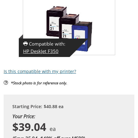
Compatible with:
HP DeskJet F350
Is this compatible with my printer?
*Stock photo is for reference only.
Starting Price:
$40.88
ea
Your Price:
$39.04