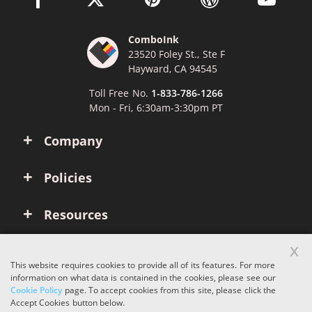
ComboInk
23520 Foley St., Ste F
Hayward, CA 94545
Toll Free No.
1-833-786-1266
Mon - Fri, 6:30am-3:30pm PT
Company
Policies
Resources
x
Account
This website requires cookies to provide all of its features. For more
information on what data is contained in the cookies, please see our
Cookie Policy
page. To accept cookies from this site, please click the
Copyright © 2026 ComboInk. All rights reserved.
Accept Cookies button below.