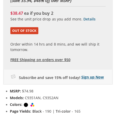
(Save 35.94, $
48
% off over MSRP)
$38.47
ea if you buy
2
See the unit price drop as you add more.
Details
OUT OF STOCK
Order within
14
hrs and
8
mins, and we will ship it
tomorrow.
FREE Shipping on orders over $50
Sign up Now
Subscribe and save 15% off today!
MSRP:
$74.98
Models:
C9351AN, C9352AN
Colors:
Black
Tri-color
Page Yields:
Black
- 190 |
Tri-color
- 165