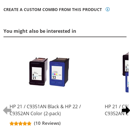
CREATE A CUSTOM COMBO FROM THIS PRODUCT
You might also be interested in
HP 21 / C9351AN Black & HP 22 /
HP 21 / C9
C9352AN Color (2-pack)
C9352AN Co
Replacement Ink Cartridges (1x
Replacement
(10 Reviews)
Black, 1x Color)
Black, 2x Co