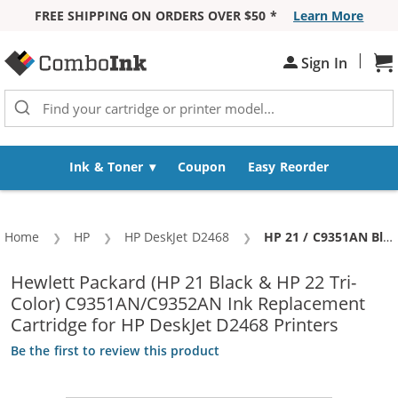
FREE SHIPPING ON ORDERS OVER $50 *
Learn More
Skip to Content
|
Sign In
Sh
Ink & Toner
Coupon
Easy Reorder
Home
HP
HP DeskJet D2468
Current:
HP 21 / C9351AN Black & HP 22 / C9352AN Color (5-pack) Replacement Ink Cartridges (3x Black, 2x Color)
Hewlett Packard (HP 21 Black & HP 22 Tri-
Color) C9351AN/C9352AN Ink Replacement
Cartridge for HP DeskJet D2468 Printers
Be the first to review this product