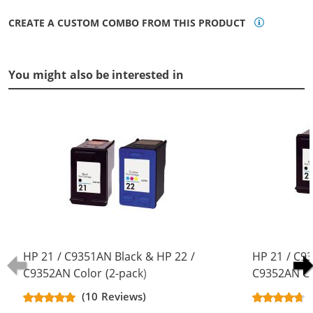
CREATE A CUSTOM COMBO FROM THIS PRODUCT
You might also be interested in
HP 21 / C9351AN Black & HP 22 /
HP 21 / C9
C9352AN Color (2-pack)
C9352AN Co
Replacement Ink Cartridges (1x
Replacement
(10 Reviews)
Black, 1x Color)
Black, 1x Co