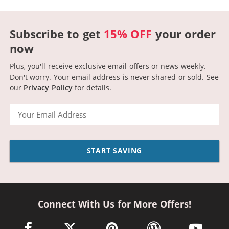
Subscribe to get
15% OFF
your order
now
Plus, you'll receive exclusive email offers or news weekly.
Don't worry. Your email address is never shared or sold.
See
our
Privacy Policy
for details.
Email
START SAVING
Connect With Us for More Offers!
facebook link opens in a new window
twitter link opens in a new window
pinterest link opens in a new win
wordpress link opens 
youtube li