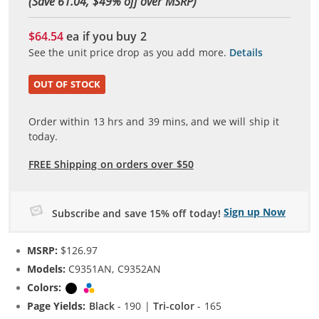
(Save 61.04, $
49
% off over MSRP)
$64.54
ea if you buy
2
See the unit price drop as you add more.
Details
OUT OF STOCK
Order within
13
hrs and
39
mins, and we will ship it
today.
FREE Shipping on orders over $50
Sign up Now
Subscribe and save 15% off today!
MSRP:
$126.97
Models:
C9351AN, C9352AN
Colors:
Black
Tri-color
Page Yields:
Black
- 190 |
Tri-color
- 165