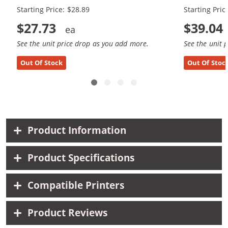
Starting Price: $28.89
Starting Pric
$27.73
$39.04
See the unit price drop as you add more.
See the unit 
Out Of Stock
Out Of Stoc
Product Information
Product Specifications
Compatible Printers
Product Reviews