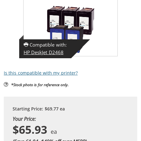
Compatible with:
HP DeskJet D2468
Is this compatible with my printer?
*Stock photo is for reference only.
Starting Price:
$69.77
ea
Your Price:
$65.93