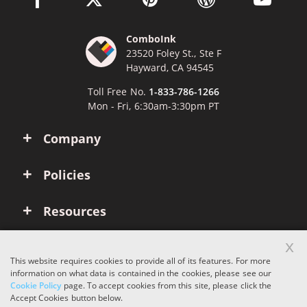
ComboInk
23520 Foley St., Ste F
Hayward, CA 94545
Toll Free No.
1-833-786-1266
Mon - Fri, 6:30am-3:30pm PT
Company
Policies
Resources
x
Account
This website requires cookies to provide all of its features. For more
information on what data is contained in the cookies, please see our
Cookie Policy
page. To accept cookies from this site, please click the
Copyright © 2026 ComboInk. All rights reserved.
Accept Cookies button below.