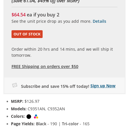
(Save 61.04, $
49
% off over MSRP)
$64.54
ea if you buy
2
See the unit price drop as you add more.
Details
OUT OF STOCK
Order within
20
hrs and
14
mins, and we will ship it
tomorrow.
FREE Shipping on orders over $50
Sign up Now
Subscribe and save 15% off today!
MSRP:
$126.97
Models:
C9351AN, C9352AN
Colors:
Black
Tri-color
Page Yields:
Black
- 190 |
Tri-color
- 165