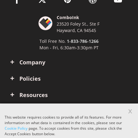
ComboInk
23520 Foley St., Ste F
Hayward, CA 94545
Toll Free No.
1-833-786-1266
Mon - Fri, 6:30am-3:30pm PT
Company
Policies
Resources
x
Account
This website requires cookies to provide all of its features. For more
information on what data is contained in the cookies, please see our
Cookie Policy
page. To accept cookies from this site, please click the
Copyright © 2026 ComboInk. All rights reserved.
Accept Cookies button below.