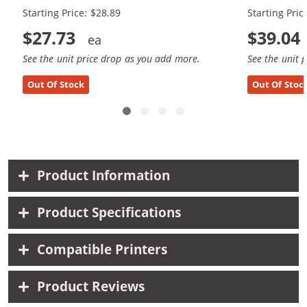
Starting Price: $28.89
Starting Pric
$27.73
$39.04
See the unit price drop as you add more.
See the unit 
Out Of Stock
Out Of Stoc
Product Information
Product Specifications
Compatible Printers
Product Reviews