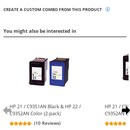
CREATE A CUSTOM COMBO FROM THIS PRODUCT
You might also be interested in
HP 21 / C9351AN Black & HP 22 /
HP 21 / C9
C9352AN Color (2-pack)
C9352AN Co
Replacement Ink Cartridges (1x
Replacement
(10 Reviews)
Black, 1x Color)
Black, 1x Co