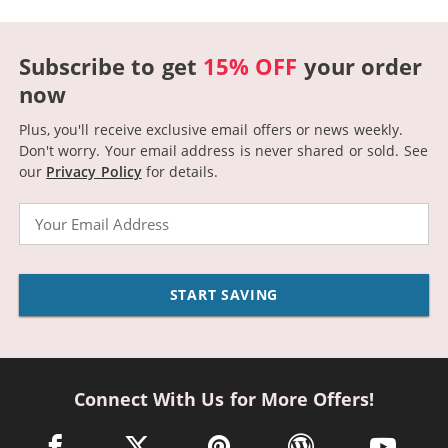
Subscribe to get
15% OFF
your order
now
Plus, you'll receive exclusive email offers or news weekly.
Don't worry. Your email address is never shared or sold.
See
our
Privacy Policy
for details.
Email
START SAVING
Connect With Us for More Offers!
facebook link opens in a new window
twitter link opens in a new window
pinterest link opens in a new win
wordpress link opens 
youtube li