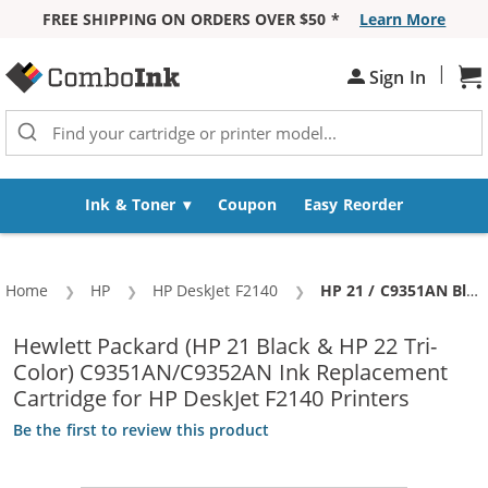
FREE SHIPPING ON ORDERS OVER $50 *
Learn More
Skip to Content
|
Sign In
Sh
Ink & Toner
Coupon
Easy Reorder
Home
HP
HP DeskJet F2140
Current:
HP 21 / C9351AN Black & HP 22 / C9352AN Color (5-pack) Replacement Ink Cartridges (3x Black, 2x Color)
Hewlett Packard (HP 21 Black & HP 22 Tri-
Color) C9351AN/C9352AN Ink Replacement
Cartridge for HP DeskJet F2140 Printers
Be the first to review this product