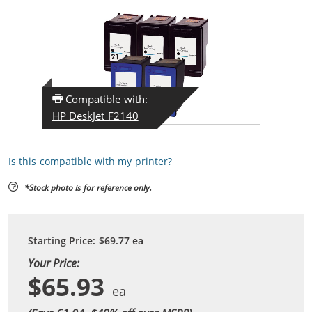
Compatible with:
HP DeskJet F2140
Is this compatible with my printer?
*Stock photo is for reference only.
Starting Price:
$69.77
ea
Your Price:
$65.93