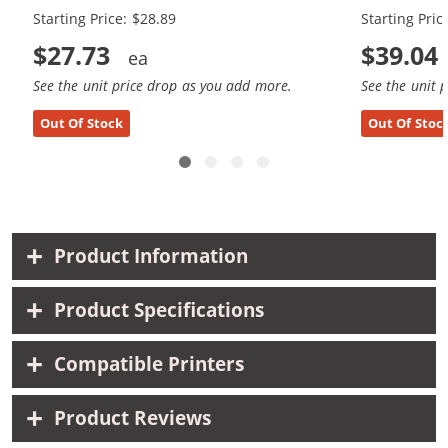
Starting Price: $28.89
Starting Pric
$27.73
$39.04
See the unit price drop as you add more.
See the unit 
Out Of Stock
Out Of Stoc
Product Information
Product Specifications
Compatible Printers
Product Reviews