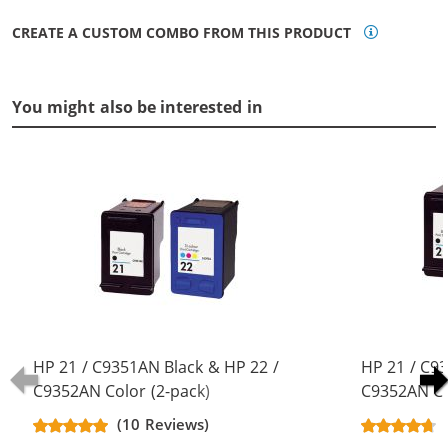
CREATE A CUSTOM COMBO FROM THIS PRODUCT
You might also be interested in
HP 21 / C9351AN Black & HP 22 /
HP 21 / C9
C9352AN Color (2-pack)
C9352AN Co
Replacement Ink Cartridges (1x
Replacement
(10 Reviews)
Black, 1x Color)
Black, 1x Co