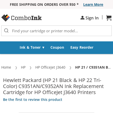
FREE SHIPPING ON ORDERS OVER $50 *
Learn More
Skip to Content
|
Sign In
Sh
Ink & Toner
Coupon
Easy Reorder
Home
HP
HP OfficeJet J3640
Current:
HP 21 / C9351AN Black & HP 22 / C9352AN Color (5-pack) Replacement Ink Cartridges (3x Black, 2x Color)
Hewlett Packard (HP 21 Black & HP 22 Tri-
Color) C9351AN/C9352AN Ink Replacement
Cartridge for HP OfficeJet J3640 Printers
Be the first to review this product