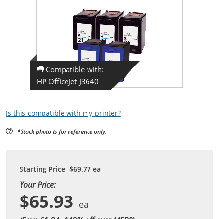
Compatible with:
HP OfficeJet J3640
Is this compatible with my printer?
*Stock photo is for reference only.
Starting Price:
$69.77
ea
Your Price:
$65.93