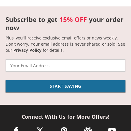
Subscribe to get
15% OFF
your order
now
Plus, you'll receive exclusive email offers or news weekly.
Don't worry. Your email address is never shared or sold.
See
our
Privacy Policy
for details.
Email
START SAVING
Connect With Us for More Offers!
facebook link opens in a new window
twitter link opens in a new window
pinterest link opens in a new win
wordpress link opens 
youtube li