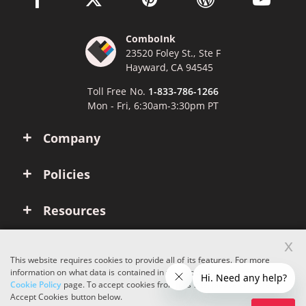
ComboInk
23520 Foley St., Ste F
Hayward, CA 94545
Toll Free No.
1-833-786-1266
Mon - Fri, 6:30am-3:30pm PT
Company
Policies
Resources
x
Account
This website requires cookies to provide all of its features. For more
information on what data is contained in the cookies, please see our
Cookie Policy
page. To accept cookies from this site, please click the
Copyright © 2026 ComboInk. All rights reserved.
Accept Cookies button below.