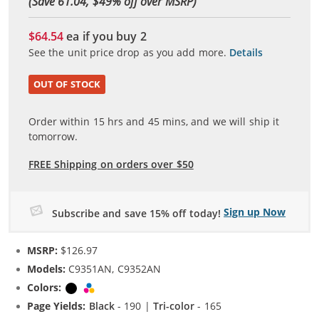
(Save 61.04, $
49
% off over MSRP)
$64.54
ea if you buy
2
See the unit price drop as you add more.
Details
OUT OF STOCK
Order within
15
hrs and
45
mins, and we will ship it
tomorrow.
FREE Shipping on orders over $50
Sign up Now
Subscribe and save 15% off today!
MSRP:
$126.97
Models:
C9351AN, C9352AN
Colors:
Black
Tri-color
Page Yields:
Black
- 190 |
Tri-color
- 165