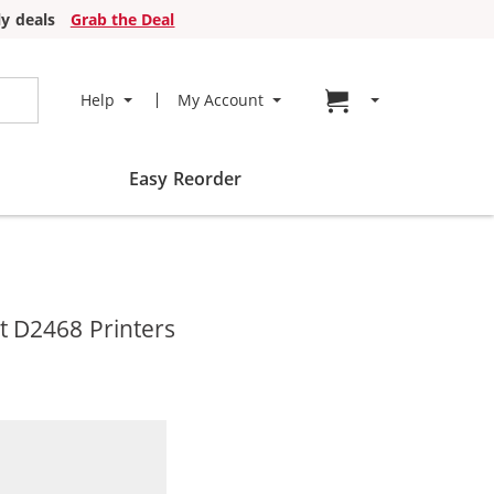
y deals
Grab the Deal
Go to cart page
Help
My Account
Easy Reorder
t D2468 Printers