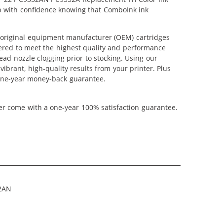
hop with confidence knowing that ComboInk ink
 original equipment manufacturer (OEM) cartridges
neered to meet the highest quality and performance
ead nozzle clogging prior to stocking. Using our
vibrant, high-quality results from your printer. Plus
 one-year money-back guarantee.
ner come with a one-year 100% satisfaction guarantee.
2AN