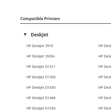
Compatible Printers
DeskJet
HP DeskJet 3910
HP Desk
HP DeskJet 3930v
HP Desk
HP DeskJet D1311
HP Des
HP DeskJet D1360
HP Des
HP DeskJet D1430
HP Des
HP DeskJet D1468
HP Des
HP DeskJet D1550
HP Des