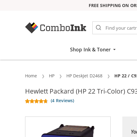
FREE SHIPPING ON OR
Skip to Content
Shop Ink & Toner
Home
HP
HP DeskJet D2468
Current:
HP 22 / C9
Hewlett Packard (HP 22 Tri-Color) C9
(4 Reviews)
Yo