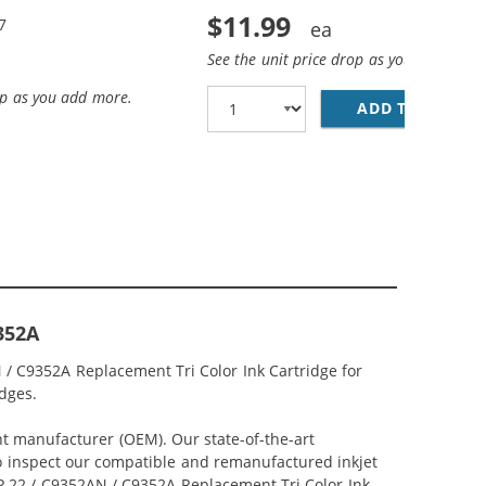
$11.99
7
See the unit price drop as you add more
op as you add more.
ADD TO CART
HP
352A
 / C9352A Replacement Tri Color Ink Cartridge for
idges.
nt manufacturer (OEM). Our state-of-the-art
lso inspect our compatible and remanufactured inkjet
 HP 22 / C9352AN / C9352A Replacement Tri Color Ink