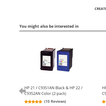
CREAT
You might also be interested in
HP 21 / C9351AN Black & HP 22 /
HP
C9352AN Color (2-pack)
C9
Replacement Ink Cartridges (1x
Re
(10 Reviews)
Black, 1x Color)
Bl