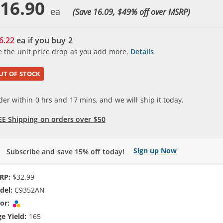
16.90
(Save 16.09, $
49
% off over MSRP)
6.22
ea if you buy
2
e the unit price drop as you add more.
Details
UT OF STOCK
der within
0
hrs and
17
mins, and we will ship it today.
EE Shipping on orders over $50
Sign up Now
Subscribe and save 15% off today!
RP:
$32.99
del:
C9352AN
or:
Tri-color
e Yield:
165