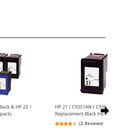
lack & HP 22 /
HP 21 / C9351AN / C9351A
pack)
Replacement Black Ink Cartridge
artridges (3x
(2 Reviews)