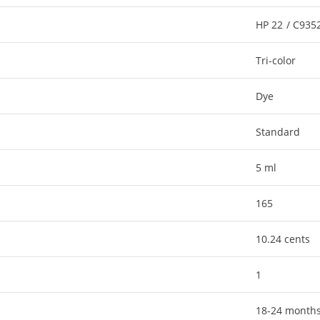
HP 22 / C93
Tri-color
Dye
Standard
5 ml
165
10.24 cents
1
18-24 month