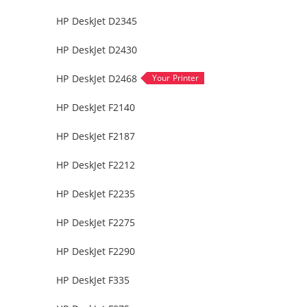
HP DeskJet D2345
HP DeskJet D2430
HP DeskJet D2468
HP DeskJet F2140
HP DeskJet F2187
HP DeskJet F2212
HP DeskJet F2235
HP DeskJet F2275
HP DeskJet F2290
HP DeskJet F335