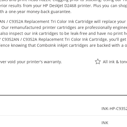
perior results from your HP DeskJet D2468 printer. Plus you can s
ith a one-year money-back guarantee.
N / C9352A Replacement Tri Color Ink Cartridge will replace your
st. Our remanufactured printer cartridges are professionally engi
also inspect our ink cartridges to be leak-free and have no print h
/ C9352AN / C9352A Replacement Tri Color Ink Cartridge, you'll get 
dence knowing that ComboInk inkjet cartridges are backed with a
ver void your printer's warranty.
All ink & to
INK-HP-C935
INK