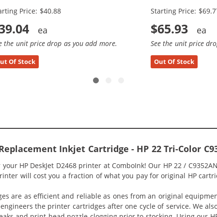
arting Price: $40.88
Starting Price: $69.7
39.04
$65.93
e the unit price drop as you add more.
See the unit price dr
ut Of Stock
Out Of Stock
Replacement Inkjet Cartridge - HP 22 Tri-Color C9
or your HP DeskJet D2468 printer at ComboInk! Our HP 22 / C9352AN
nter will cost you a fraction of what you pay for original HP cartr
ges are as efficient and reliable as ones from an original equipme
eengineers the printer cartridges after one cycle of service. We a
 leaks and print head nozzle clogging prior to stocking. Using our