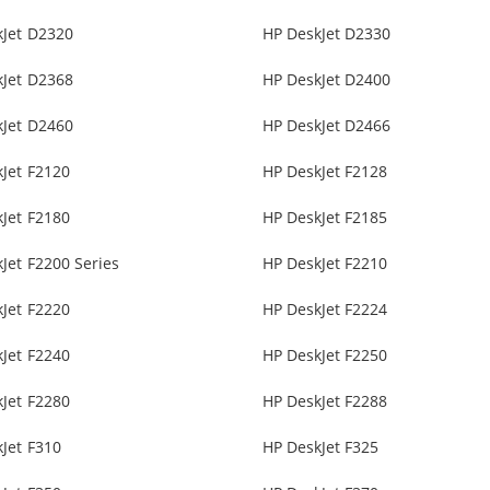
kJet D2320
HP DeskJet D2330
kJet D2368
HP DeskJet D2400
kJet D2460
HP DeskJet D2466
Jet F2120
HP DeskJet F2128
Jet F2180
HP DeskJet F2185
Jet F2200 Series
HP DeskJet F2210
Jet F2220
HP DeskJet F2224
Jet F2240
HP DeskJet F2250
Jet F2280
HP DeskJet F2288
Jet F310
HP DeskJet F325