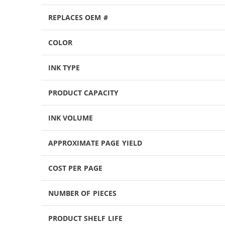
REPLACES OEM #
COLOR
INK TYPE
PRODUCT CAPACITY
INK VOLUME
APPROXIMATE PAGE YIELD
COST PER PAGE
NUMBER OF PIECES
PRODUCT SHELF LIFE