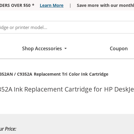
DERS OVER $50 *
Learn More
|
Save more with our monthl
Shop Accessories
Coupon
352AN / C9352A Replacement Tri Color Ink Cartridge
352A Ink Replacement Cartridge for HP DeskJe
ur Price: