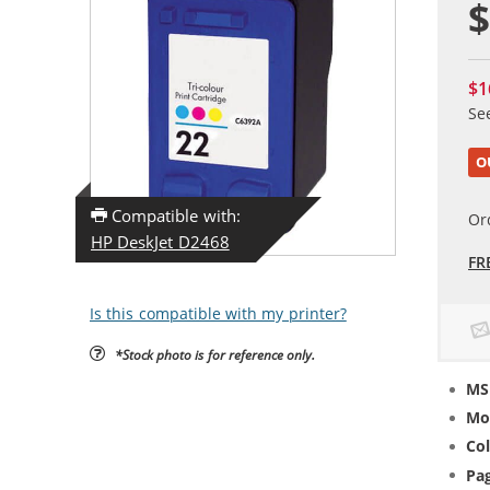
$
$1
Se
O
Compatible with:
Or
HP DeskJet D2468
FR
Is this compatible with my printer?
*Stock photo is for reference only.
MS
Mo
Col
Pag