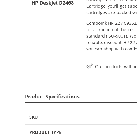
HP DeskJet D2468
Cartridge, you'll get su
cartridges are backed w
ComboInk HP 22 / C9352A
for a fraction of the co
standard (ISO-9001). We 
reliable, discount HP 22 
you can shop with confi
Our products will ne
Product Specifications
SKU
PRODUCT TYPE