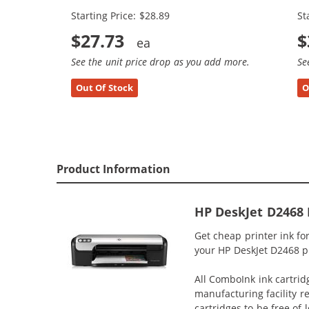
Starting Price: $28.89
St
$27.73
$
See the unit price drop as you add more.
Se
Out Of Stock
O
Product Information
HP DeskJet D2468 
Get cheap printer ink f
your HP DeskJet D2468 pri
All ComboInk ink cartrid
manufacturing facility r
cartridges to be free of