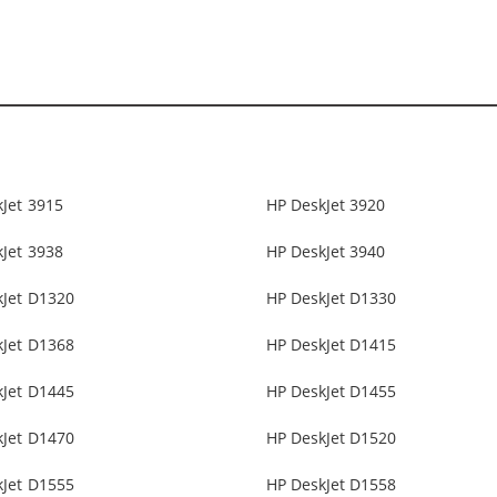
Jet 3915
HP DeskJet 3920
Jet 3938
HP DeskJet 3940
kJet D1320
HP DeskJet D1330
kJet D1368
HP DeskJet D1415
kJet D1445
HP DeskJet D1455
kJet D1470
HP DeskJet D1520
kJet D1555
HP DeskJet D1558