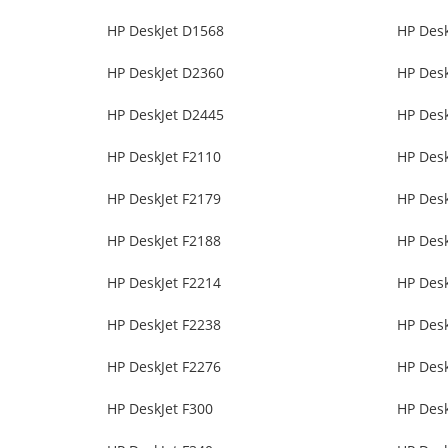
HP DeskJet D1568
HP Des
HP DeskJet D2360
HP Des
HP DeskJet D2445
HP Des
HP DeskJet F2110
HP Desk
HP DeskJet F2179
HP Desk
HP DeskJet F2188
HP Desk
HP DeskJet F2214
HP Desk
HP DeskJet F2238
HP Desk
HP DeskJet F2276
HP Desk
HP DeskJet F300
HP Desk