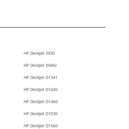
HP DeskJet 3930
HP DeskJet 3940v
HP DeskJet D1341
HP DeskJet D1420
HP DeskJet D1460
HP DeskJet D1530
HP DeskJet D1560