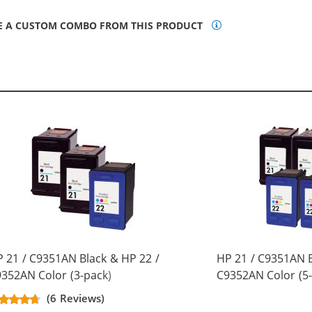
E A CUSTOM COMBO FROM THIS PRODUCT
 21 / C9351AN Black & HP 22 /
HP 21 / C9351AN B
352AN Color (3-pack)
C9352AN Color (5-
placement Ink Cartridges (2x
Replacement Ink C
(6 Reviews)
ack, 1x Color)
Black, 2x Color)