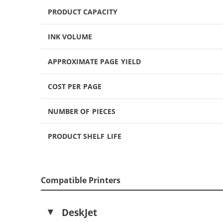
PRODUCT CAPACITY
INK VOLUME
APPROXIMATE PAGE YIELD
COST PER PAGE
NUMBER OF PIECES
PRODUCT SHELF LIFE
Compatible Printers
DeskJet