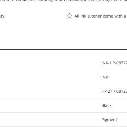
ty.
All ink & toner come with a
INK-HP-C872
INK
HP 27 / C87
Black
Pigment