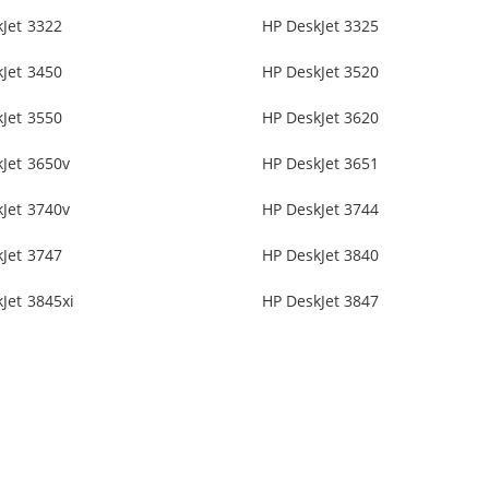
Jet 3322
HP DeskJet 3325
Jet 3450
HP DeskJet 3520
Jet 3550
HP DeskJet 3620
Jet 3650v
HP DeskJet 3651
Jet 3740v
HP DeskJet 3744
Jet 3747
HP DeskJet 3840
Jet 3845xi
HP DeskJet 3847