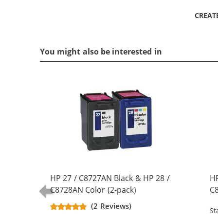
CREAT
You might also be interested in
HP 27 / C8727AN Black & HP 28 /
HP
C8728AN Color (2-pack)
C8
Replacement Ink Cartridges (1x
Re
(2 Reviews)
St
Black, 1x Color)
Bl