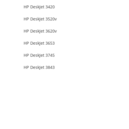
HP DeskJet 3420
HP DeskJet 3520v
HP DeskJet 3620v
HP DeskJet 3653
HP DeskJet 3745
HP DeskJet 3843