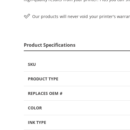
Our products will never void your printer's warran
Product Specifications
SKU
PRODUCT TYPE
REPLACES OEM #
COLOR
INK TYPE