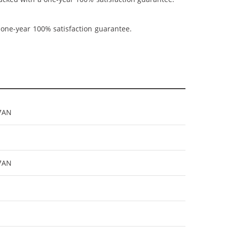
 one-year 100% satisfaction guarantee.
7AN
27AN