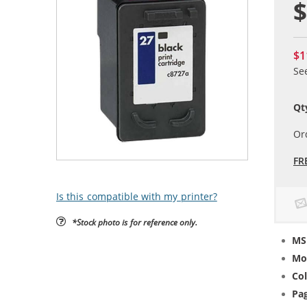
$
$1
Se
Qt
Or
FR
Is this compatible with my printer?
*Stock photo is for reference only.
MS
Mo
Col
Pag