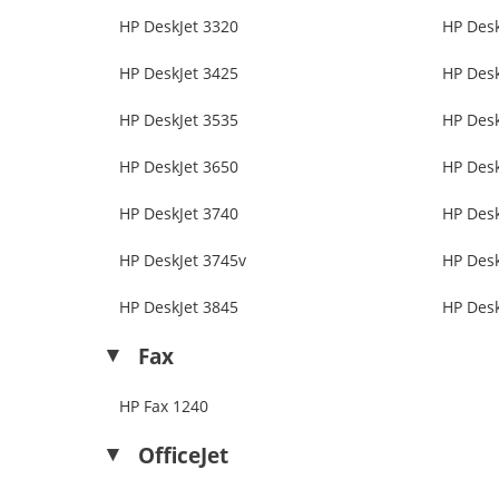
HP DeskJet 3320
HP Desk
HP DeskJet 3425
HP Desk
HP DeskJet 3535
HP Desk
HP DeskJet 3650
HP Desk
HP DeskJet 3740
HP Desk
HP DeskJet 3745v
HP Desk
HP DeskJet 3845
HP Desk
Fax
HP Fax 1240
OfficeJet