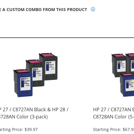
E A CUSTOM COMBO FROM THIS PRODUCT
 27 / C8727AN Black & HP 28 /
HP 27 / C8727AN B
728AN Color (3-pack)
C8728AN Color (5-
placement Ink Cartridges (2x
Replacement Ink C
arting Price: $39.97
Starting Price: $67.9
ack, 1x Color)
Black, 2x Color)