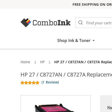
FREE SHIPPING ON OR
Skip to Content
Shop Ink & Toner
Home
HP
Current:
HP 27 / C8727AN / C8727A Replac
HP 27 / C8727AN / C8727A Replacemen
(1 Review)
Yo