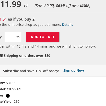
11.99
(Save 20.00, $
63
% off over MSRP)
1.51
ea if you buy
2
e the unit price drop as you add more.
Details
ADD TO CART
y:
der within
15
hrs and
14
mins, and we will ship it tomorrow.
EE Shipping on orders over $50
Sign up Now
Subscribe and save 15% off today!
RP:
$31.99
del:
C8727AN
or:
Black
e Yield:
280