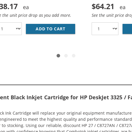
38.17
$64.21
e the unit price drop as you add more.
See the unit price dr
ADD TO CART
HP 27 / C8727AN BLACK &AMP
7AN BLACK &AMP; HP 28 / C8728AN COLOR (2-PACK) REPLA
t Black Inkjet Cartridge for HP DeskJet 3325 / Fa
Ink Cartridge will replace your original equipment manufacturer (
engineered to meet the highest quality and performance standard (
 to stocking. Using our reliable, discount HP 27 / C8727AN / C8727A
shop with confidence knowing that ComboInk inkjet cartridges are 