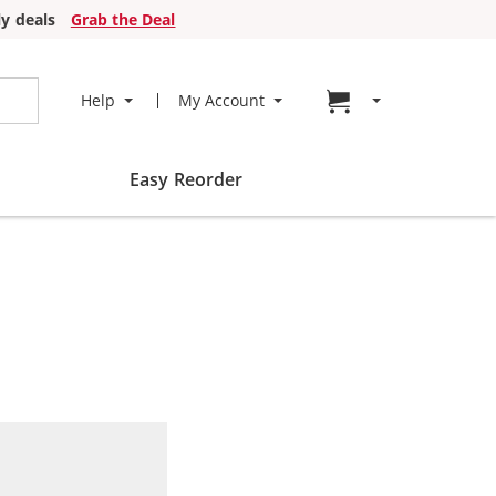
y deals
Grab the Deal
Go to cart page
Help
My Account
Easy Reorder