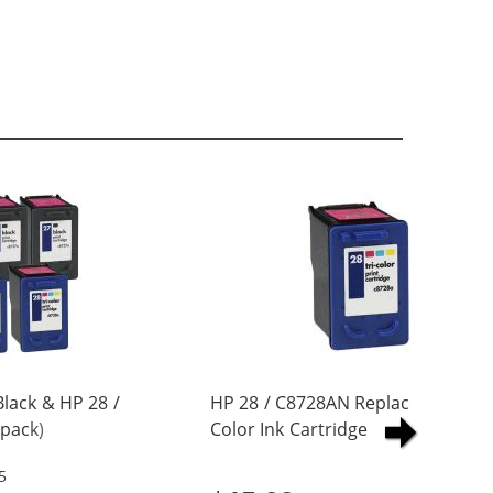
lack & HP 28 /
HP 28 / C8728AN Replacement Tri
pack)
Color Ink Cartridge
artridges (3x
5