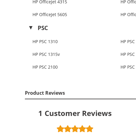
HP OfficeJet 4315
HP Offi
HP OfficeJet 5605
HP Offi
PSC
HP PSC 1310
HP PSC
HP PSC 1315v
HP PSC
HP PSC 2100
HP PSC
Product Reviews
1
Customer Reviews