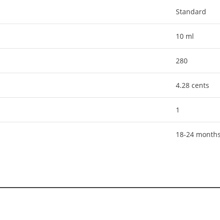
Standard
10 ml
280
4.28 cents
1
18-24 month