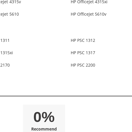
ceJet 4315v
HP OfficeJet 4315xi
ceJet 5610
HP OfficeJet 5610v
 1311
HP PSC 1312
 1315xi
HP PSC 1317
 2170
HP PSC 2200
0%
Recommend