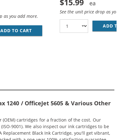
$15.99
See the unit price drop as you add more
op as you add more.
ADD TO CART
HP
; HP 28 / C8728AN COLOR (3-PACK) REPLACEMENT INK CAR
ADD TO CART
HP 27 / C8727AN BLACK &AMP; HP 28 / C872
CEMENT INK CARTRIDGES (1X BLACK, 1X COLOR)
x 1240 / OfficeJet 5605 & Various Other
OEM) cartridges for a fraction of the cost. Our
ISO-9001). We also inspect our ink cartridges to be
 Replacement Black Ink Cartridge, you'll get vibrant,
backed with a one-year 100% satisfaction guarantee.