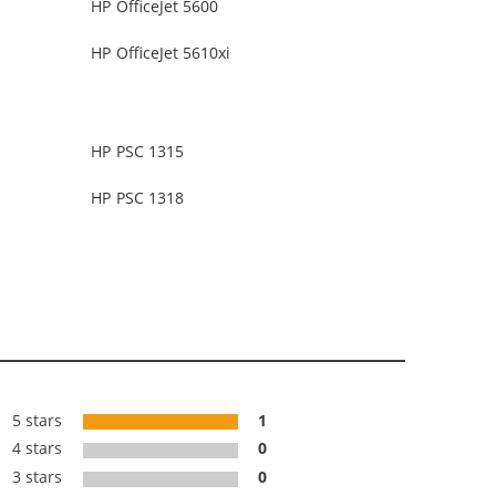
HP OfficeJet 5600
HP OfficeJet 5610xi
HP PSC 1315
HP PSC 1318
5 stars
1
4 stars
0
3 stars
0