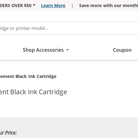
DERS OVER $50 *
Learn More
|
Save more with our monthl
Shop Accessories
Coupon
ement Black Ink Cartridge
t Black Ink Cartridge
ur Price: