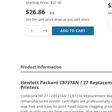
Starting Price: $27.98
$
$26.86
Se
See the unit price drop as you add more.
ADD TO CART
HP 27 / C872
Product Information
Hewlett Packard C8727AN / 27 Replacemen
Printers
ComboInk HP 27 / C8727AN / C8727A Replacement Black 
remanufactured printer cartridges are professionally 
leak-free and have no print head nozzle clogging prior
high-quality results from your printer. Plus you can 