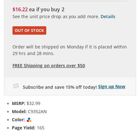
$16.22
ea if you buy
2
See the unit price drop as you add more.
Details
OUT OF STOCK
Order will be shipped on Monday if it is placed within
29
hrs and
28
mins.
FREE Shipping on orders over $50
Sign up Now
Subscribe and save 15% off today!
MSRP:
$32.99
Model:
C9352AN
Color:
Tri-color
Page Yield:
165