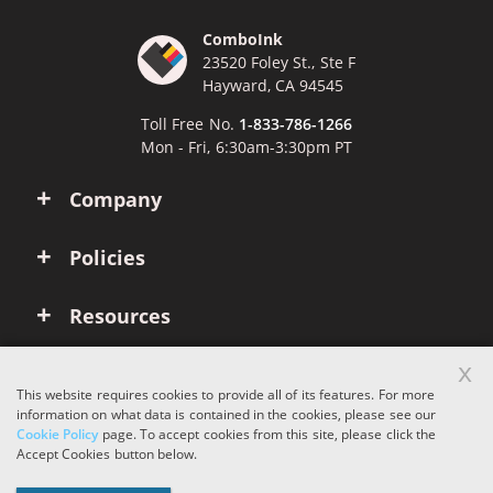
ComboInk
23520 Foley St., Ste F
Hayward, CA 94545
Toll Free No.
1-833-786-1266
Mon - Fri, 6:30am-3:30pm PT
Company
Policies
Resources
x
Account
This website requires cookies to provide all of its features. For more
information on what data is contained in the cookies, please see our
Cookie Policy
page. To accept cookies from this site, please click the
Copyright © 2026 ComboInk. All rights reserved.
Accept Cookies button below.
Apple, Brother, Dell, HP, IBM, Lexmark, Canon, Epson, Xerox and other