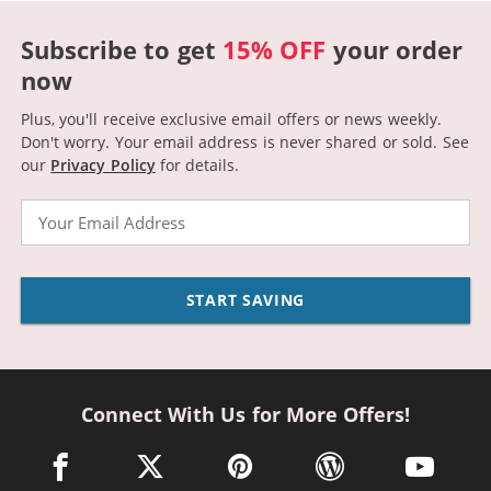
Subscribe to get
15% OFF
your order
now
Plus, you'll receive exclusive email offers or news weekly.
Don't worry. Your email address is never shared or sold.
See
our
Privacy Policy
for details.
Email
START SAVING
Connect With Us for More Offers!
facebook link opens in a new window
twitter link opens in a new window
pinterest link opens in a new win
wordpress link opens 
youtube li