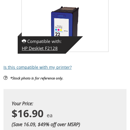
Compatible with:
HP DeskJet F2128
Is this compatible with my printer?
*Stock photo is for reference only.
Your Price:
$16.90
(Save 16.09, $
49
% off over MSRP)