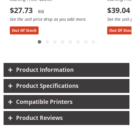
$27.73
$39.04
See the unit price drop as you add more.
See the unit 
Out Of Stock
Out Of Stoc
Product Information
Product Specifications
Compatible Printers
Product Reviews