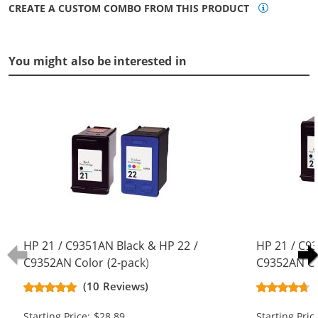
CREATE A CUSTOM COMBO FROM THIS PRODUCT
You might also be interested in
HP 21 / C9351AN Black & HP 22 /
HP 21 / C9
C9352AN Color (2-pack)
C9352AN Co
Replacement Ink Cartridges (1x
Replacement
(10 Reviews)
Black, 1x Color)
Black, 1x Co
Starting Price: $28.89
Starting Pric