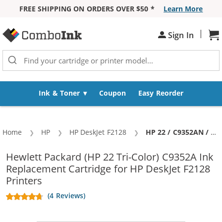
FREE SHIPPING ON ORDERS OVER $50 *
Learn More
Skip to Content
|
Sh
Sign In
Ink & Toner
Coupon
Easy Reorder
Home
HP
HP DeskJet F2128
Current:
HP 22 / C9352AN / C9352A Replacement Tri Color Ink Cartridge
Hewlett Packard (HP 22 Tri-Color) C9352A Ink
Replacement Cartridge for HP DeskJet F2128
Printers
(4 Reviews)