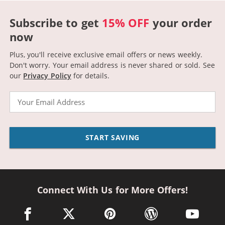
Subscribe to get
15% OFF
your order
now
Plus, you'll receive exclusive email offers or news weekly.
Don't worry. Your email address is never shared or sold.
See
our
Privacy Policy
for details.
Email
START SAVING
Connect With Us for More Offers!
facebook link opens in a new window
twitter link opens in a new window
pinterest link opens in a new win
wordpress link opens 
youtube li