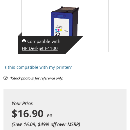
Compatible with:
HP Deskjet F4100
Is this compatible with my printer?
*Stock photo is for reference only.
Your Price:
$16.90
(Save 16.09, $
49
% off over MSRP)