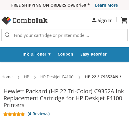
FREE SHIPPING ON ORDERS OVER $50 *
Learn More
Skip to Content
|
Sh
Sign In
Ink & Toner
Coupon
Easy Reorder
Home
HP
HP Deskjet F4100
Current:
HP 22 / C9352AN / C9352A Replacement Tri Color Ink Cartridge
Hewlett Packard (HP 22 Tri-Color) C9352A Ink
Replacement Cartridge for HP Deskjet F4100
Printers
(4 Reviews)