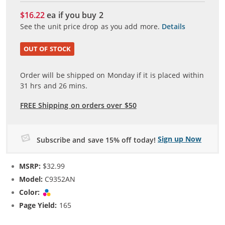
$16.22
ea if you buy
2
See the unit price drop as you add more.
Details
OUT OF STOCK
Order will be shipped on Monday if it is placed within
31
hrs and
26
mins.
FREE Shipping on orders over $50
Sign up Now
Subscribe and save 15% off today!
MSRP:
$32.99
Model:
C9352AN
Color:
Tri-color
Page Yield:
165