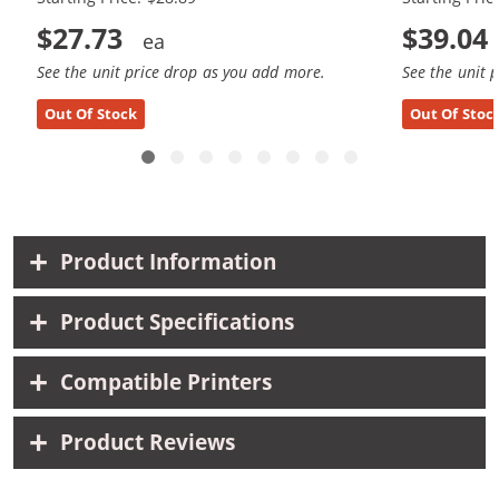
$27.73
$39.04
See the unit price drop as you add more.
See the unit 
Out Of Stock
Out Of Stoc
Product Information
Product Specifications
Compatible Printers
Product Reviews