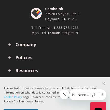
ComboInk
23520 Foley St., Ste F
Hayward, CA 94545
Toll Free No.
1-833-786-1266
Mon - Fri, 6:30am-3:30pm PT
Company
Policies
Resources
x
Account
This website requires cookies to provide all of its features. For more
information on what data is contained in the cookies, please see our
Cookie Policy
page. To accept cookies from this site, please click the
Copyright © 2026 ComboInk. All rights reserved.
Accept Cookies button below.
Apple, Brother, Dell, HP, IBM, Lexmark, Canon, Epson, Xerox and other