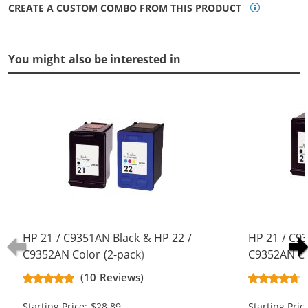
CREATE A CUSTOM COMBO FROM THIS PRODUCT
You might also be interested in
HP 21 / C9351AN Black & HP 22 /
HP 21 / C9
C9352AN Color (2-pack)
C9352AN Co
Replacement Ink Cartridges (1x
Replacement
(10 Reviews)
Black, 1x Color)
Black, 1x Co
Starting Price: $28.89
Starting Pric